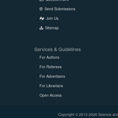
Send Submissions
Join Us
Sitemap
Services & Guidelines
For Authors
For Referees
For Advertisers
For Librarians
Open Access
Copyright © 2012-2026 Science and E