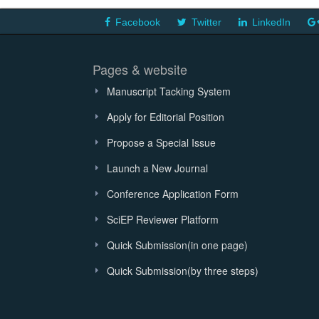
Facebook
Twitter
LinkedIn
Pages & website
Manuscript Tacking System
Apply for Editorial Position
Propose a Special Issue
Launch a New Journal
Conference Application Form
SciEP Reviewer Platform
Quick Submission(in one page)
Quick Submission(by three steps)