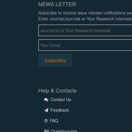
NEWS LETTER
Subscribe to receive issue release notifications a
Enter Journal/Journals or Your Research Interests
Help & Contacts
Contact Us
Feedback
FAQ
Questionnaire