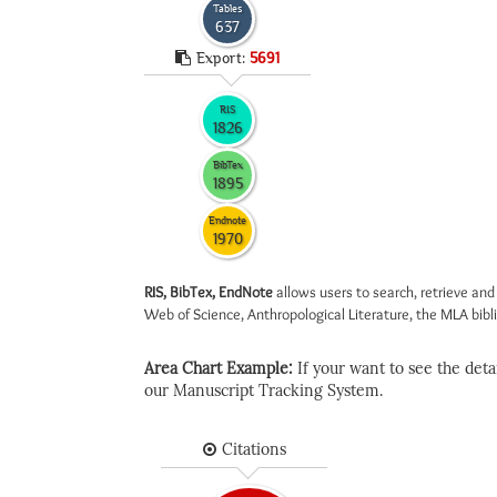
Tables
637
Export:
5691
RIS
1826
BibTex
1895
Endnote
1970
RIS, BibTex, EndNote
allows users to search, retrieve and
Web of Science, Anthropological Literature, the MLA biblio
Area Chart Example:
If your want to see the detail
our Manuscript Tracking System.
Citations