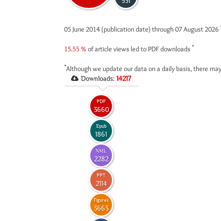
531
05 June 2014 (publication date) through 07 August 2026
*
15.55 %
of article views led to PDF downloads
*
Although we update our data on a daily basis, there may
Downloads:
14217
PDF
3660
Epub
1861
XML
2282
PPT
2114
Figures
3663