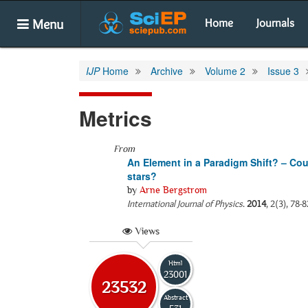
Menu
Home
Journals
IJP
Home
Archive
Volume 2
Issue 3
Metrics
From
An Element in a Paradigm Shift? – Coul
stars?
by
Arne Bergstrom
International Journal of Physics
.
2014
, 2(3), 78-
Views
Html
23001
23532
Abstract