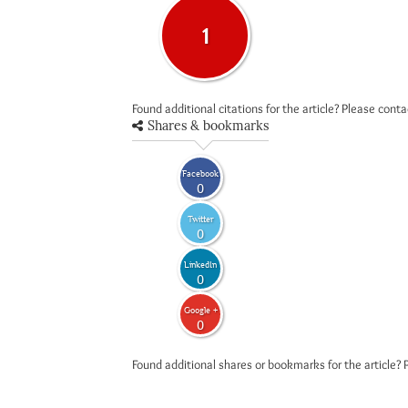
1
Found additional citations for the article? Please cont
Shares & bookmarks
Facebook
0
Twitter
0
LinkedIn
0
Google +
0
Found additional shares or bookmarks for the article? 