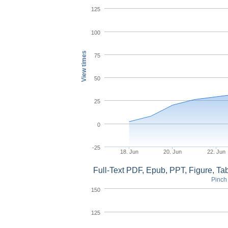
125
100
View times
75
50
25
0
-25
18. Jun
20. Jun
22. Jun
Full-Text PDF, Epub, PPT, Figure, T
Pinch 
150
125