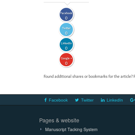
Facebook
0
Twitter
0
LinkedIn
0
Google +
0
Found additional shares or bookmarks for the article? 
Facebook
Twitter
LinkedIn
Pages & website
Manuscript Tacking System