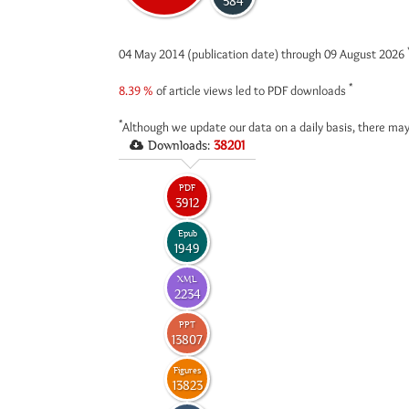
584
04 May 2014 (publication date) through 09 August 2026
*
8.39 %
of article views led to PDF downloads
*
Although we update our data on a daily basis, there may
Downloads:
38201
PDF
3912
Epub
1949
XML
2234
PPT
13807
Figures
13823