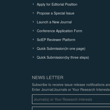
Apply for Editorial Position
Propose a Special Issue
Launch a New Journal
Conference Application Form
SciEP Reviewer Platform
Quick Submission(in one page)
Quick Submission(by three steps)
NEWS LETTER
Subscribe to receive issue release notifications a
Enter Journal/Journals or Your Research Interests