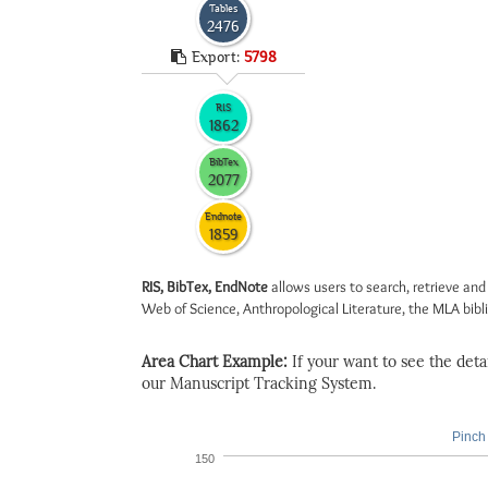
Tables
2476
Export:
5798
RIS
1862
BibTex
2077
Endnote
1859
RIS, BibTex, EndNote
allows users to search, retrieve and
Web of Science, Anthropological Literature, the MLA biblio
Area Chart Example:
If your want to see the detail
our Manuscript Tracking System.
Pinch 
150