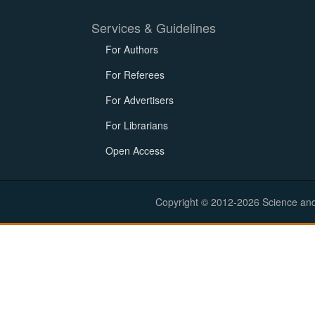
Services & Guidelines
For Authors
For Referees
For Advertisers
For Librarians
Open Access
Copyright © 2012-2026 Science and E