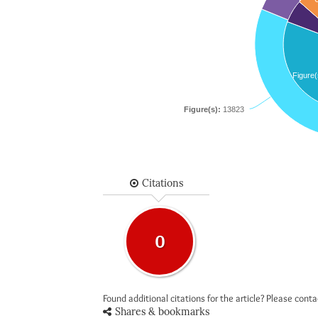
Figure(
Figure(s):
13823
Citations
0
Found additional citations for the article? Please cont
Shares & bookmarks