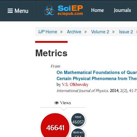
Menu
Home
Journals
IJP
Home
Archive
Volume 2
Issue 2
Metrics
From
On Mathematical Foundations of Quan
Certain Physical Phenomena from Th
by
V.S. Olkhovsky
International Journal of Physics
.
2014
, 2(2), 41-
Views
Html
46057
46641
Abstract