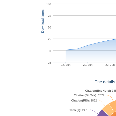
100
Download times
75
50
25
0
-25
18. Jun
20. Jun
22. Jun
The details
Citation(EndNote):
18
Citation(BibTeX):
2077
Citation(RIS):
1862
Table(s):
2476
C