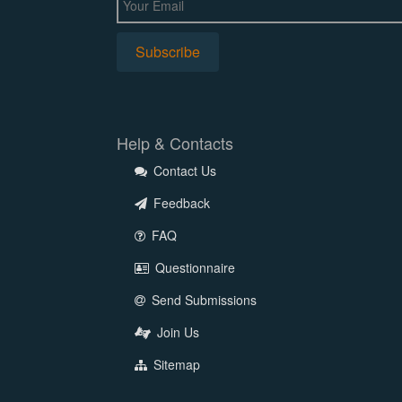
Help & Contacts
Contact Us
Feedback
FAQ
Questionnaire
Send Submissions
Join Us
Sitemap