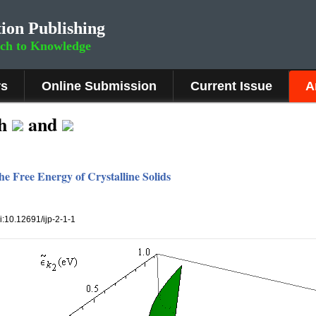
ion Publishing
rch to Knowledge
rs
Online Submission
Current Issue
A
th
and
e Free Energy of Crystalline Solids
oi:10.12691/ijp-2-1-1