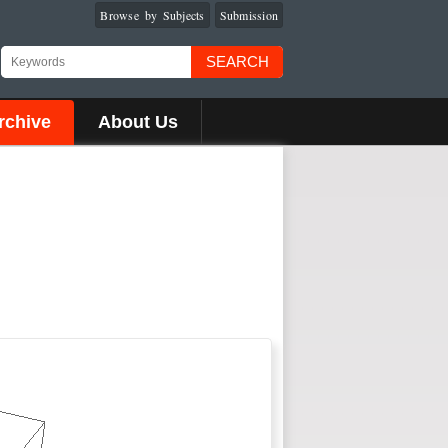
Browse by Subjects
Submission
SEARCH
rchive
About Us