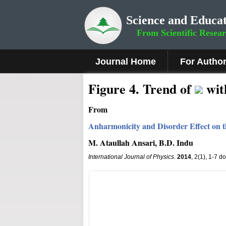
Science and Educat
From Scientific Resea
Journal Home
For Autho
Fig
ure
4
.
Trend of
wi
From
Anharmonicity and Disorder Effect on th
M. Ataullah Ansari, B.D. Indu
International Journal of Physics
.
2014
, 2(1), 1-7 d