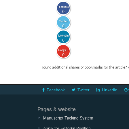
Facebook
0
Twitter
0
LinkedIn
0
Google +
0
Found additional shares or bookmarks for the article? 
Facebook
Twitter
LinkedIn
Pages & website
Manuscript Tacking System
Apply for Editorial Position