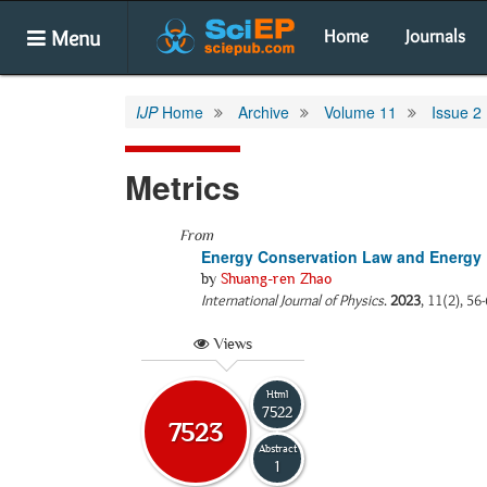
Menu
Home
Journals
IJP
Home
Archive
Volume 11
Issue 2
Metrics
From
Energy Conservation Law and Energy 
by
Shuang-ren Zhao
International Journal of Physics
.
2023
, 11(2), 56
Views
Html
7522
7523
Abstract
1