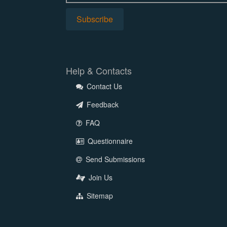
Help & Contacts
Contact Us
Feedback
FAQ
Questionnaire
Send Submissions
Join Us
Sitemap