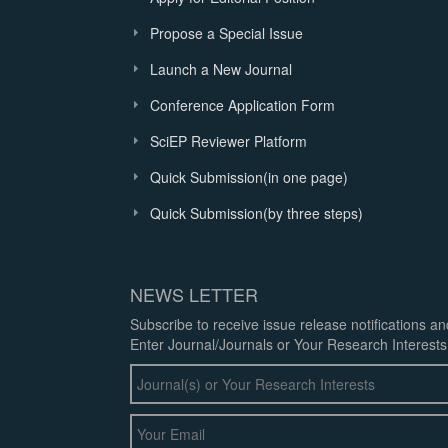
Propose a Special Issue
Launch a New Journal
Conference Application Form
SciEP Reviewer Platform
Quick Submission(in one page)
Quick Submission(by three steps)
NEWS LETTER
Subscribe to receive issue release notifications a
Enter Journal/Journals or Your Research Interests