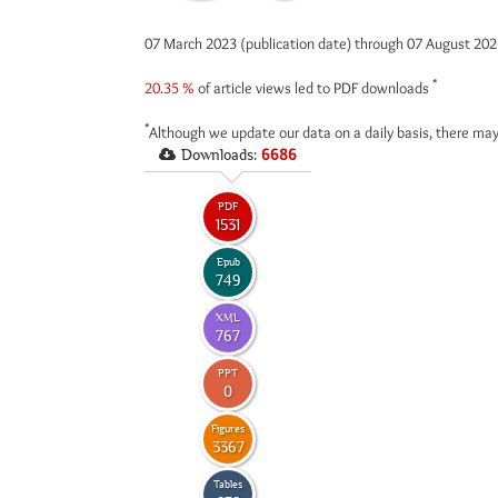
07 March 2023 (publication date) through 07 August 20
*
20.35 %
of article views led to PDF downloads
*
Although we update our data on a daily basis, there may
Downloads:
6686
PDF
1531
Epub
749
XML
767
PPT
0
Figures
3367
Tables