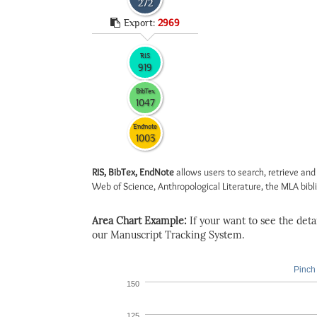
272
Export:
2969
RIS
919
BibTex
1047
Endnote
1003
RIS, BibTex, EndNote
allows users to search, retrieve and
Web of Science, Anthropological Literature, the MLA biblio
Area Chart Example:
If your want to see the detail
our Manuscript Tracking System.
Pinch 
150
125