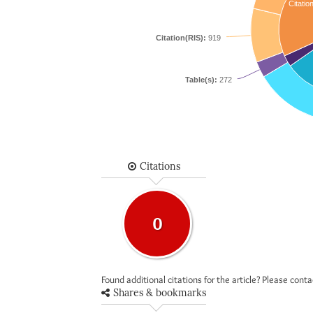
Citatio
Citation(RIS):
919
Table(s):
272
Citations
0
Found additional citations for the article? Please cont
Shares & bookmarks