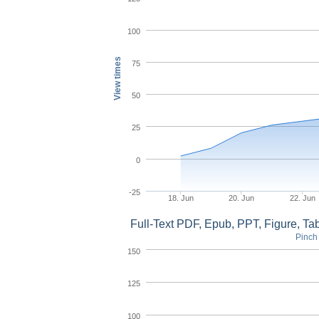
100
View times
75
50
25
0
-25
18. Jun
20. Jun
22. Jun
Full-Text PDF, Epub, PPT, Figure, T
Pinch 
150
125
100