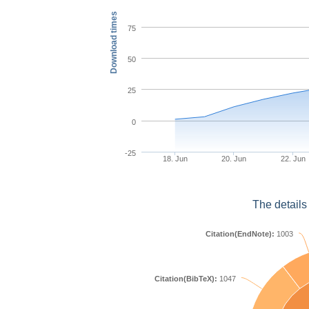
Download times
75
50
25
0
-25
18. Jun
20. Jun
22. Jun
The details
Citation(EndNote):
1003
Citation(BibTeX):
1047