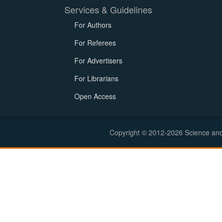
Services & Guidelines
For Authors
For Referees
For Advertisers
For Librarians
Open Access
Copyright © 2012-2026 Science and E