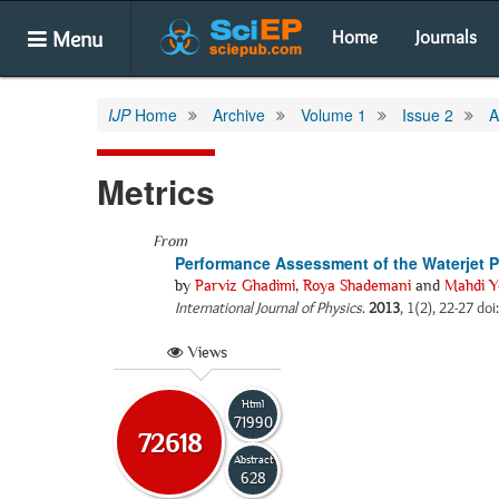
Menu
Home
Journals
IJP
Home
Archive
Volume 1
Issue 2
A
Metrics
From
Performance Assessment of the Waterjet 
by
Parviz Ghadimi
,
Roya Shademani
and
Mahdi Y
International Journal of Physics
.
2013
, 1(2), 22-27 doi
Views
Html
71990
72618
Abstract
628