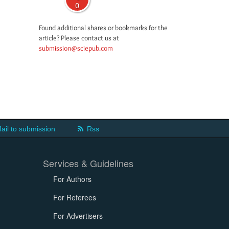
0
Found additional shares or bookmarks for the
article? Please contact us at
submission@sciepub.com
ail to submission
Rss
Services & Guidelines
For Authors
For Referees
For Advertisers