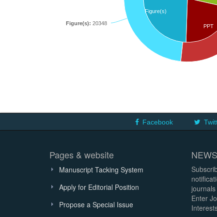
Figure(s)
Figure(s):
20348
PPT
Facebook
Twit
Pages & website
NEWS
Subscrib
Manuscript Tacking System
notifica
Apply for Editorial Position
journals
Enter Jo
Propose a Special Issue
Interests