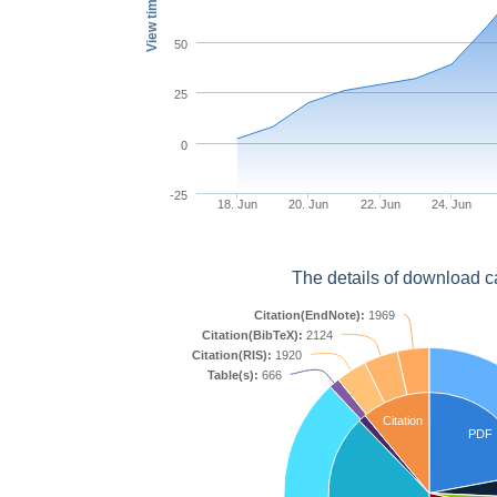
View times
50
25
0
-25
18. Jun
20. Jun
22. Jun
24. Jun
The details of download c
Citation(EndNote):
1969
Citation(BibTeX):
2124
Citation(RIS):
1920
Table(s):
666
Citation
PDF