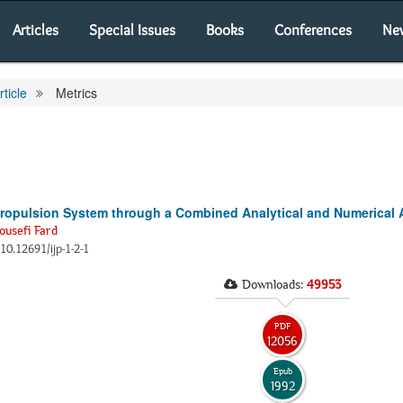
Articles
Special Issues
Books
Conferences
Ne
rticle
Metrics
Propulsion System through a Combined Analytical and Numerical
ousefi Fard
:10.12691/ijp-1-2-1
Downloads:
49953
PDF
12056
Epub
1992