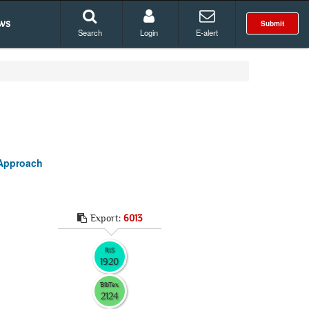
ws
Submit
Search
Login
E-alert
 Approach
Export:
6013
RIS
1920
BibTex
2124