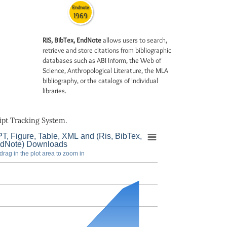
Endnote
1969
RIS, BibTex, EndNote
allows users to search,
retrieve and store citations from bibliographic
databases such as ABI Inform, the Web of
Science, Anthropological Literature, the MLA
bibliography, or the catalogs of individual
libraries.
pt Tracking System.
T, Figure, Table, XML and (Ris, BibTex,
dNote) Downloads
drag in the plot area to zoom in