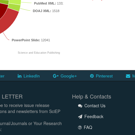
PubMed XML:
1332
DOAJ XML:
1518
PowerPoint Slide:
12041
Science and Education Publishing
ter
LinkedIn
Google+
Pinterest
M
 LETTER
Help & Contacts
e to receive issue release
Contact Us
tions and newsletters from SciEP
Feedback
urnal/Journals or Your Research
FAQ
: