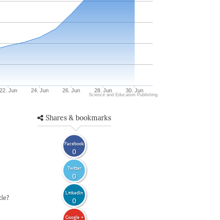
22. Jun
24. Jun
26. Jun
28. Jun
30. Jun
Science and Education Publishing
Shares & bookmarks
Facebook
0
Twitter
0
LinkedIn
cle?
0
Google +