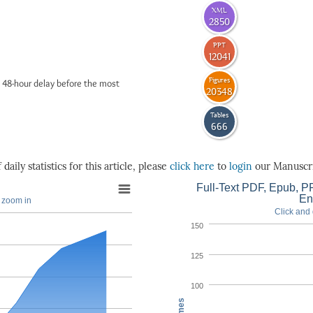
XML
2850
PPT
12041
Figures
 48-hour delay before the most
20348
Tables
666
daily statistics for this article, please
click here
to
login
our Manuscri
Full-Text PDF, Epub, PP
En
o zoom in
Click and 
150
125
100