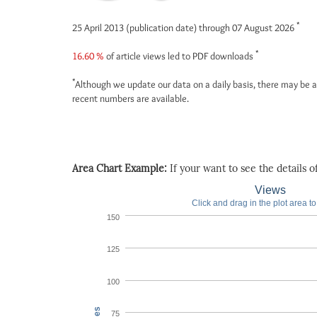
*
25 April 2013 (publication date) through 07 August 2026
*
16.60 %
of article views led to PDF downloads
*
Although we update our data on a daily basis, there may be a
recent numbers are available.
Area Chart Example:
If your want to see the details of 
Views
Click and drag in the plot area t
150
125
100
75