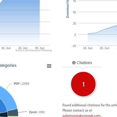
Download times
75
50
25
0
-25
26. Jun
28. Jun
30. Jun
18. Jun
20. Jun
Science and Education Publishing
Citations
ategories
1
PDF:
12056
Found additional citations for the arti
Please contact us at
Epub:
1992
submission@sciepub.com
.