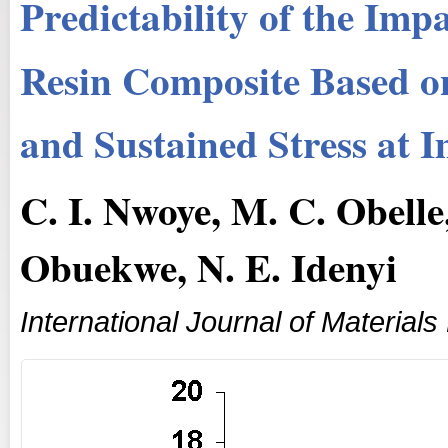
Predictability of the Im
Resin Composite Based 
and Sustained Stress at 
C. I. Nwoye, M. C. Obelle
Obuekwe, N. E. Idenyi
International Journal of Materials