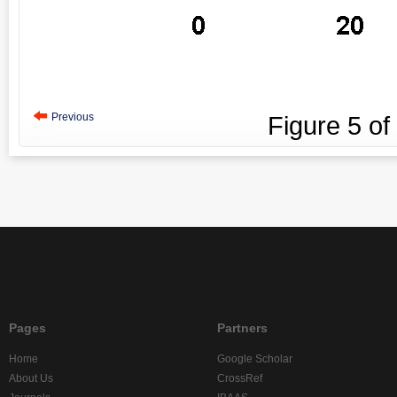
Previous
Figure
5
of
Pages
Partners
Home
Google Scholar
About Us
CrossRef