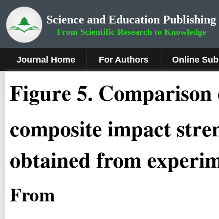
Science and Education Publishing
From Scientific Research to Knowledge
Journal Home
For Authors
Online Sub
Fig
ure
5
.
Comparison
composite impact stren
obtained from experim
From