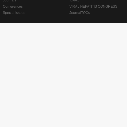
Journals
IBAAS
Conferences
VIRAL HEPATITIS CONGRESS
Special Issues
JournalTOCs