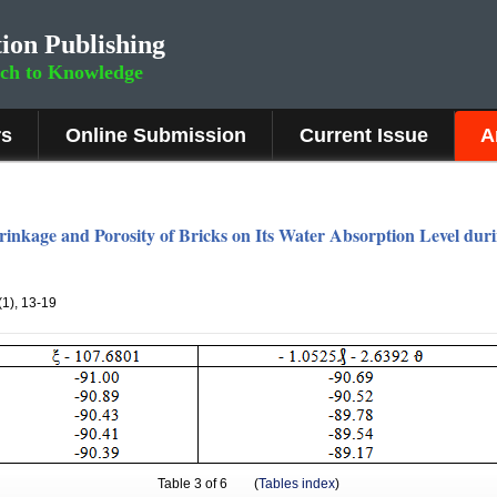
ion Publishing
rch to Knowledge
rs
Online Submission
Current Issue
A
rinkage and Porosity of Bricks on Its Water Absorption Level dur
1(1), 13-19
Table
3
of 6 (
Tables index
)