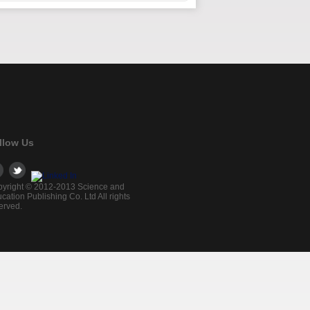
llow Us
yright © 2012-2013 Science and
cation Publishing Co. Ltd All rights
erved.