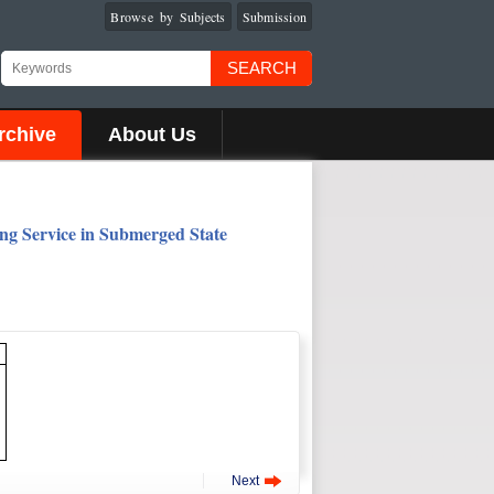
Browse by Subjects
Submission
SEARCH
rchive
About Us
ing Service in Submerged State
Next