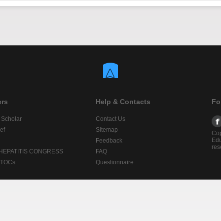
ers
Help & Contacts
Fo
 Scholar
Contact Us
ef
Sitemap
Cop
Edu
Feedback
res
 HEPATITIS CONGRESS
FAQ
lTOCs
Questionnaire