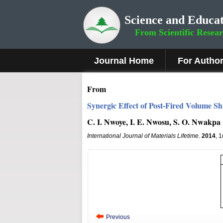
Science and Educat
From Scientific Resea
Journal Home
For Autho
From
Synergic Effect of Post-Fired Volume Sh
C. I. Nwoye, I. E. Nwosu, S. O. Nwakpa
International Journal of Materials Lifetime
.
2014
, 
Previous