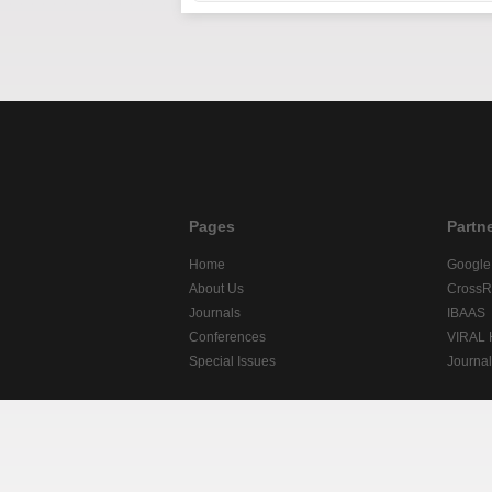
Pages
Partn
Home
Google
About Us
CrossR
Journals
IBAAS
Conferences
VIRAL
Special Issues
Journa