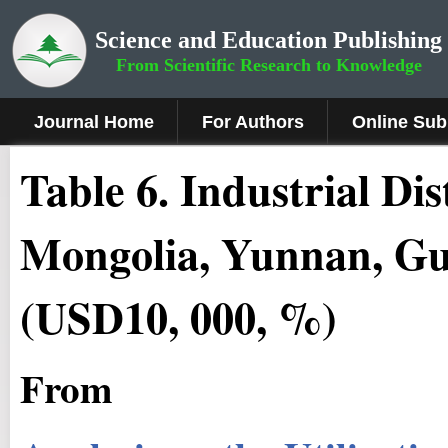
Science and Education Publishing
From Scientific Research to Knowledge
Journal Home
For Authors
Online Sub
Table 6. Industrial Di
Mongolia, Yunnan, Gu
(USD10, 000, %)
From