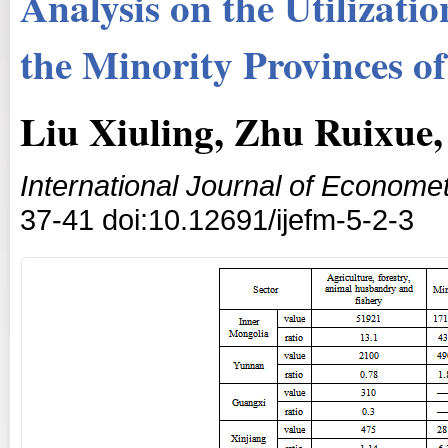
Analysis on the Utilizati
the Minority Provinces o
Liu Xiuling, Zhu Ruixue,
International Journal of Econom
37-41 doi:10.12691/ijefm-5-2-3