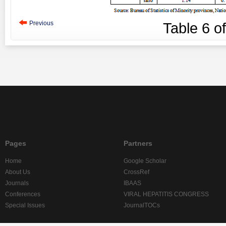
Previous
Table
6
o
Pages
Partners
Home
Google Scholar
About Us
CrossRef
Journals
IBAAS
Conferences
VIRAL HEPATITIS CONGRESS
Special Issues
JournalTOCs