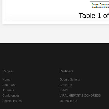
Table
1
o
Pages
Partners
Home
Google Scholar
About Us
CrossRef
Journals
IBAAS
Conferences
VIRAL HEPATITIS CONGRESS
Special Issues
JournalTOCs