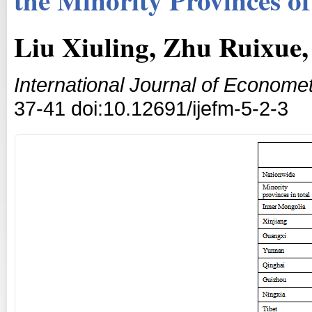
Liu Xiuling, Zhu Ruixue,
International Journal of Econom
37-41 doi:10.12691/ijefm-5-2-3