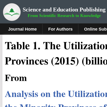
Science and Education Publishing
From Scientific Research to Knowledge
Journal Home
For Authors
Online Sub
Table 1. The Utilizati
Provinces (2015) (bill
From
Analysis on the Utilizati
the Minority Provinces o