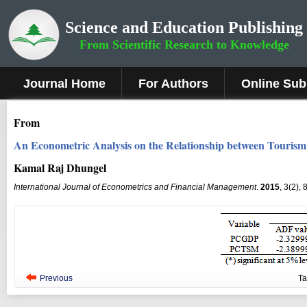
Science and Education Publishing
From Scientific Research to Knowledge
Journal Home
For Authors
Online Sub
From
An Econometric Analysis on the Relationship between Touris
Kamal Raj Dhungel
International Journal of Econometrics and Financial Management
.
2015
, 3(2),
Previous
T