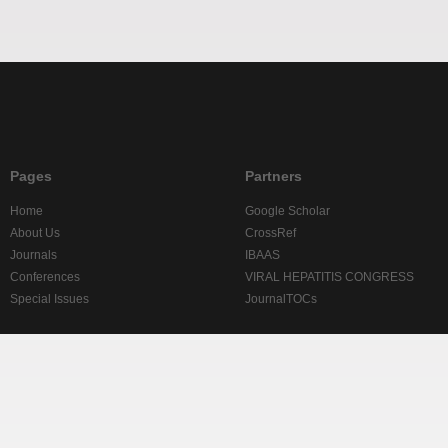
Pages
Partners
Home
Google Scholar
About Us
CrossRef
Journals
IBAAS
Conferences
VIRAL HEPATITIS CONGRESS
Special Issues
JournalTOCs