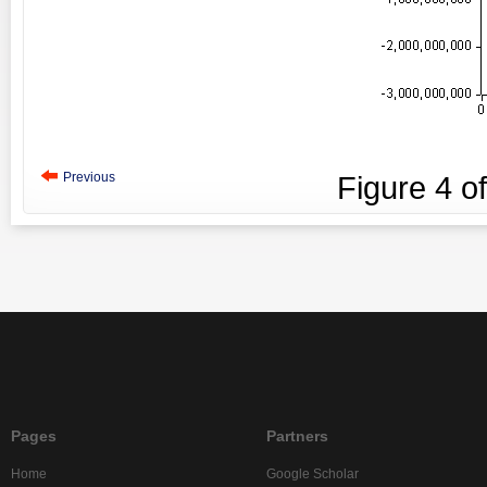
Previous
Figure
4
o
Pages
Partners
Home
Google Scholar