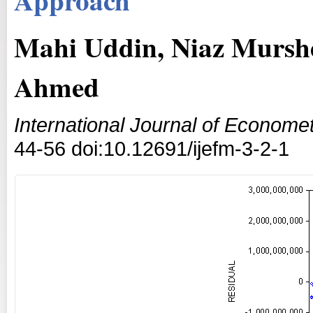
Mahi Uddin, Niaz Murs
Ahmed
International Journal of Econom
44-56 doi:10.12691/ijefm-3-2-1