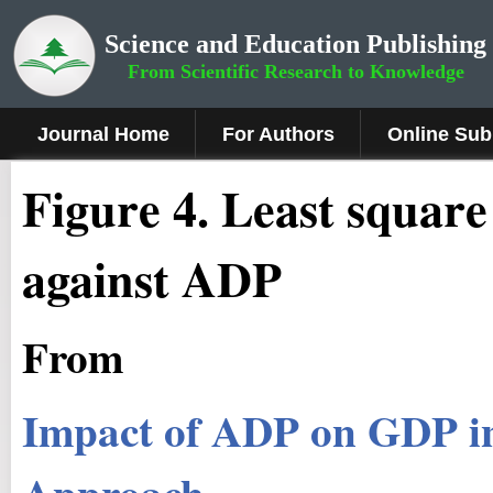
Science and Education Publishing
From Scientific Research to Knowledge
Journal Home
For Authors
Online Sub
Figure
4
.
Least square
against ADP
From
Impact of ADP on GDP in
Approach