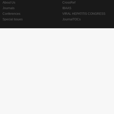
About Us
CrossRef
Journals
IBAAS
Conferences
VIRAL HEPATITIS CONGRESS
Special Issues
JournalTOCs