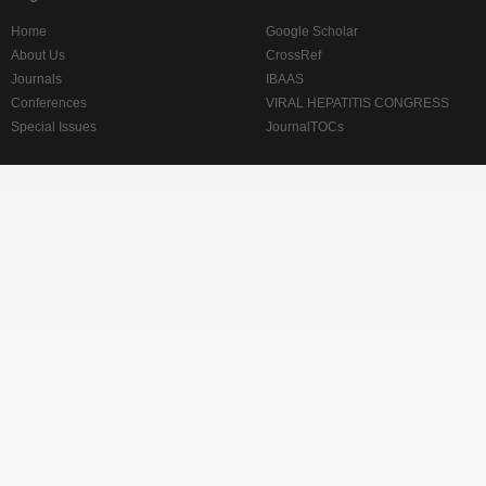
Home
Google Scholar
About Us
CrossRef
Journals
IBAAS
Conferences
VIRAL HEPATITIS CONGRESS
Special Issues
JournalTOCs