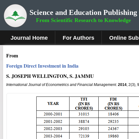
Science and Education Publishing
From Scientific Research to Knowledge
Journal Home
For Authors
Online Sub
From
Foreign Direct Investment in India
S. JOSEPH WELLINGTON, S. JAMMU
International Journal of Econometrics and Financial Management
.
2014
, 2(3),