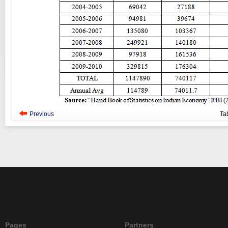
Previous
Ta
Pages
Partners