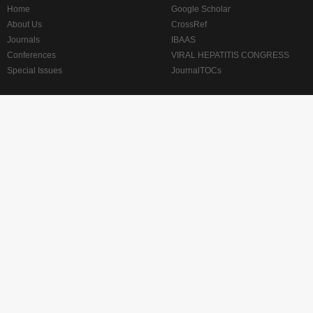
Home
Google Scholar
About Us
CrossRef
Journals
IBAAS
Conferences
VIRAL HEPATITIS CONGRESS
Special Issues
JournalTOCs