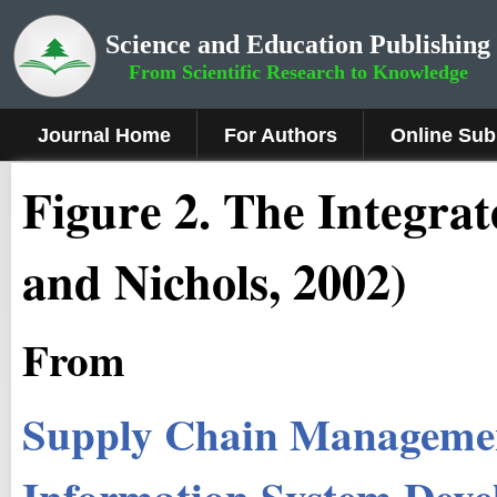
Science and Education Publishing
From Scientific Research to Knowledge
Journal Home
For Authors
Online Sub
Figure 2
.
The Integrat
and Nichols, 2002)
From
Supply Chain Managemen
Information System Dev