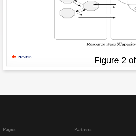
Previous
Figure
2
o
Pages
Partners