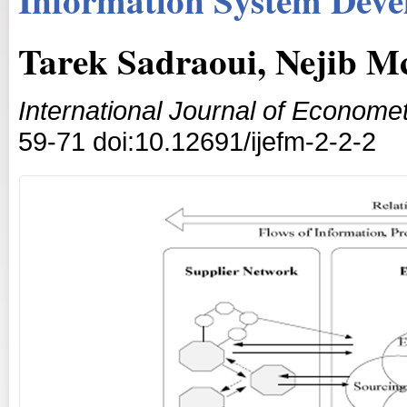
Tarek Sadraoui, Nejib M
International Journal of Econom
59-71 doi:10.12691/ijefm-2-2-2