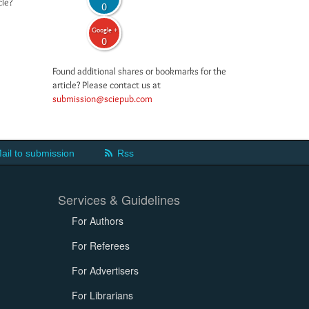
cle?
0
Google +
0
Found additional shares or bookmarks for the
article? Please contact us at
submission@sciepub.com
ail to submission
Rss
Services & Guidelines
For Authors
For Referees
For Advertisers
For Librarians