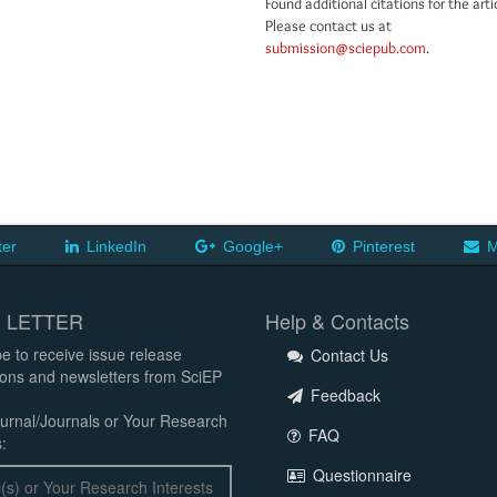
Found additional citations for the arti
Please contact us at
submission@sciepub.com
.
ter
LinkedIn
Google+
Pinterest
M
 LETTER
Help & Contacts
e to receive issue release
Contact Us
tions and newsletters from SciEP
Feedback
urnal/Journals or Your Research
FAQ
:
Questionnaire