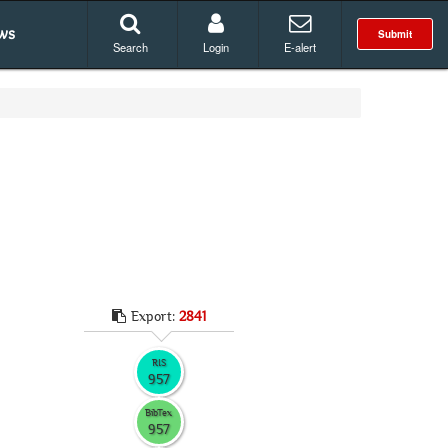
ws
Submit
Search
Login
E-alert
Export:
2841
RIS
957
BibTex
957