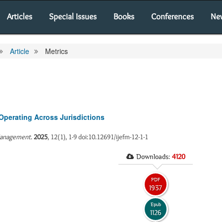
Articles
Special Issues
Books
Conferences
Ne
Article
Metrics
Operating Across Jurisdictions
 Management
.
2025
, 12(1), 1-9 doi:10.12691/ijefm-12-1-1
Downloads:
4120
PDF
1937
Epub
1126