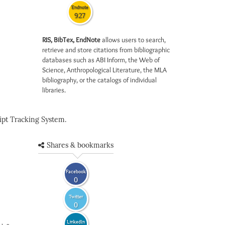
Endnote
927
RIS, BibTex, EndNote
allows users to search,
retrieve and store citations from bibliographic
databases such as ABI Inform, the Web of
Science, Anthropological Literature, the MLA
bibliography, or the catalogs of individual
libraries.
pt Tracking System.
Shares & bookmarks
Facebook
0
Twitter
0
LinkedIn