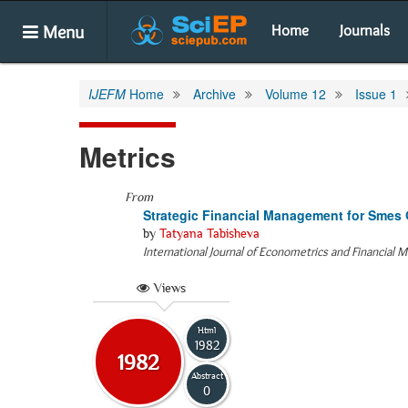
Menu
Home
Journals
IJEFM
Home
Archive
Volume 12
Issue 1
Metrics
From
Strategic Financial Management for Smes 
by
Tatyana Tabisheva
International Journal of Econometrics and Financial
Views
Html
1982
1982
Abstract
0