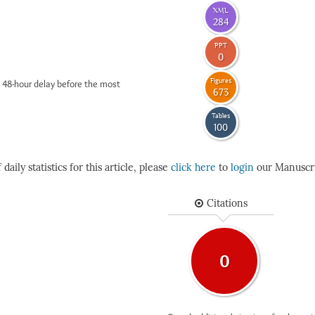
XML
284
PPT
0
Figures
 48-hour delay before the most
673
Tables
100
daily statistics for this article, please
click here
to
login
our Manuscri
Citations
0