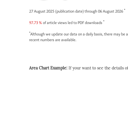
*
27 August 2025 (publication date) through 06 August 2026
*
97.73 %
of article views led to PDF downloads
*
Although we update our data on a daily basis, there may be a
recent numbers are available.
Area Chart Example:
If your want to see the details of 