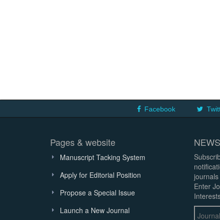
Facebook
Twit
Pages & website
NEWS
Subscrib
Manuscript Tacking System
notifica
Apply for Editorial Position
journals
Enter Jo
Propose a Special Issue
Interests
Launch a New Journal