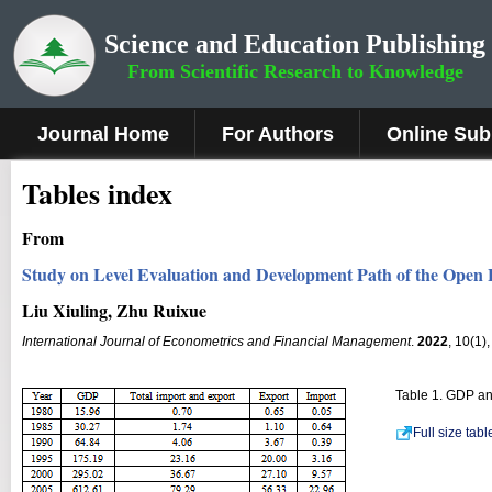
Science and Education Publishing
From Scientific Research to Knowledge
Journal Home
For Authors
Online Sub
Tables index
From
Study on Level Evaluation and Development Path of the Open
Liu Xiuling, Zhu Ruixue
International Journal of Econometrics and Financial Management
.
2022
, 10(1)
Table 1. GDP an
Full size tab