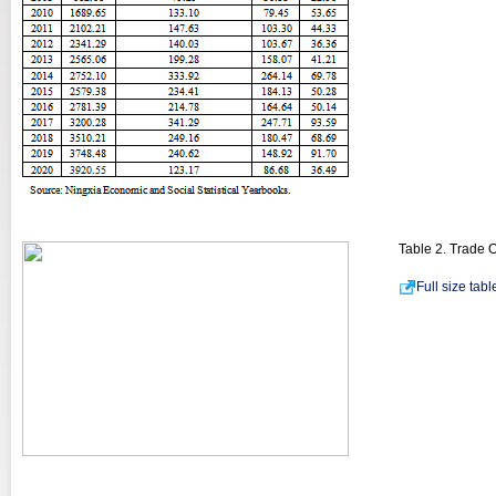
Table 2. Trade 
Full size tab