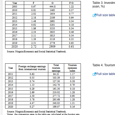
Table 3. Investm
yuan, %)
Full size tab
Table 4. Touris
Full size tab