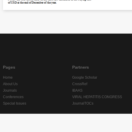
Pages
Partners
Home
Google Scholar
About Us
CrossRef
Journals
IBAAS
Conferences
VIRAL HEPATITIS CONGRESS
Special Issues
JournalTOCs