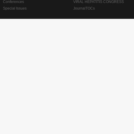
Conferences
VIRAL HEPATITIS CONGRESS
Special Issues
JournalTOCs