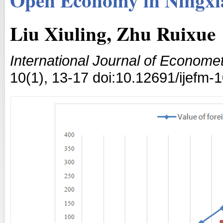
Liu Xiuling, Zhu Ruixue
International Journal of Econom
10(1), 13-17 doi:10.12691/ijefm-