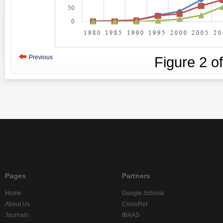
Previous
Figure
2
o
Pages
Partners
Home
Google Scholar
About Us
CrossRef
Journals
IBAAS