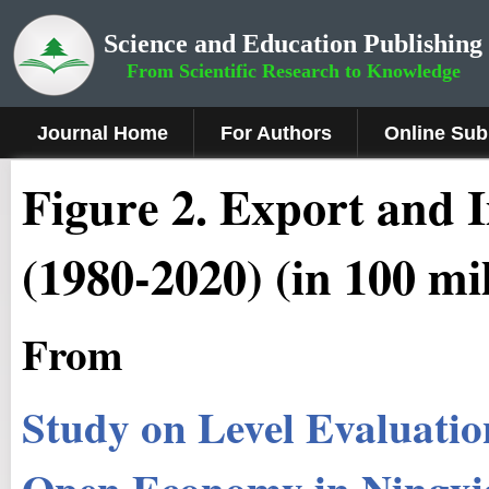
Science and Education Publishing
From Scientific Research to Knowledge
Journal Home
For Authors
Online Sub
Figure 2.
Export and I
(1980-2020) (in 100 mi
From
Study on Level Evaluatio
Open Economy in Ningxi