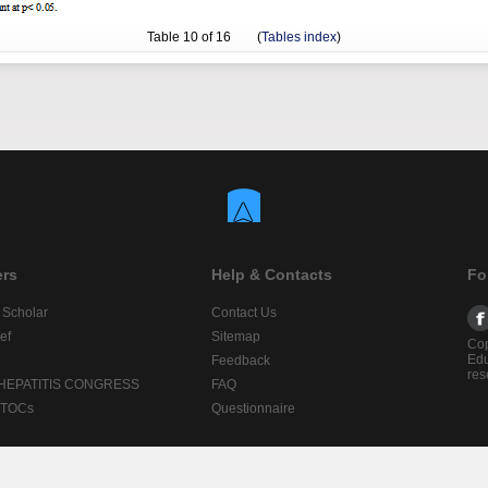
Table
10
of 16 (
Tables index
)
ers
Help & Contacts
Fo
 Scholar
Contact Us
ef
Sitemap
Cop
Edu
Feedback
res
 HEPATITIS CONGRESS
FAQ
lTOCs
Questionnaire