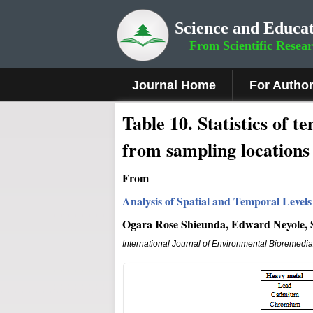
Science and Educat
From Scientific Resea
Journal Home
For Autho
Table 10. Statistics of 
from sampling locations 
From
Analysis of Spatial and Temporal Levels
Ogara Rose Shieunda, Edward Neyole, 
International Journal of Environmental Bioremedi