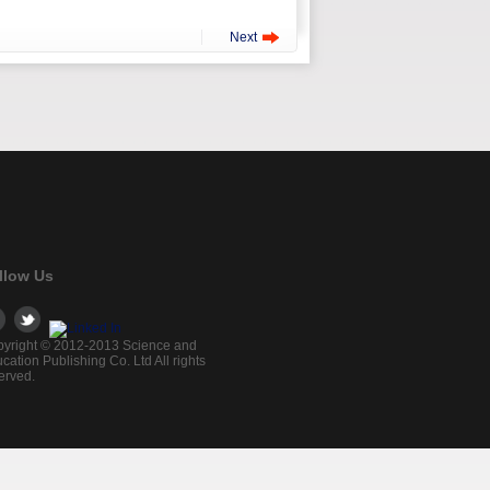
Next
llow Us
yright © 2012-2013 Science and
cation Publishing Co. Ltd All rights
erved.