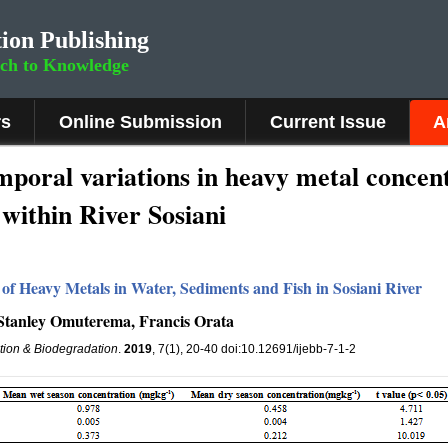
ion Publishing
rch to Knowledge
rs
Online Submission
Current Issue
A
temporal variations in heavy metal concen
within River Sosiani
 of Heavy Metals in Water, Sediments and Fish in Sosiani River
Stanley Omuterema, Francis Orata
ation & Biodegradation
.
2019
, 7(1), 20-40 doi:10.12691/ijebb-7-1-2