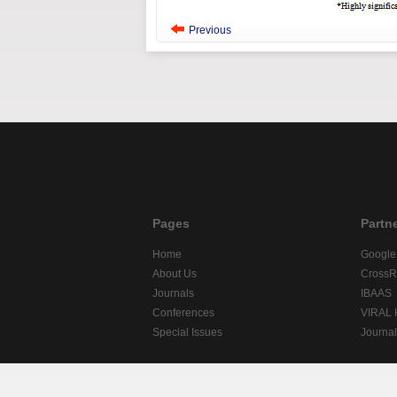
Previous
Pages
Partn
Home
Google
About Us
CrossR
Journals
IBAAS
Conferences
VIRAL
Special Issues
Journa