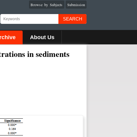
Browse by Subjects
Submission
SEARCH
rchive
About Us
trations in sediments