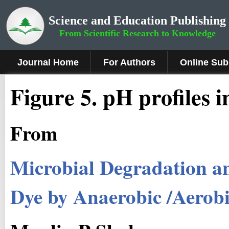
Science and Education Publishing
From Scientific Research to Knowledge
Journal Home
For Authors
Online Sub
Figure 5.
pH profiles 
From
Microbial Degradation an
Dye by Anaerobic /Aerobi