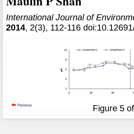
Maulin P Shah
International Journal of Environ
2014
, 2(3), 112-116 doi:10.12691
Previous
Figure
5
o