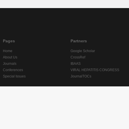
Pages
Partners
Home
Google Scholar
About Us
CrossRef
Journals
IBAAS
Conferences
VIRAL HEPATITIS CONGRESS
Special Issues
JournalTOCs