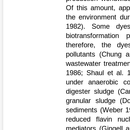
Of this amount, app
the environment du
1982). Some dyes
biotransformation
therefore, the dy
pollutants (Chung a
wastewater treatme
1986; Shaul et al. 
under anaerobic c
digester sludge (Car
granular sludge (D
sediments (Weber 19
reduced flavin nu
mediators (Gingell a