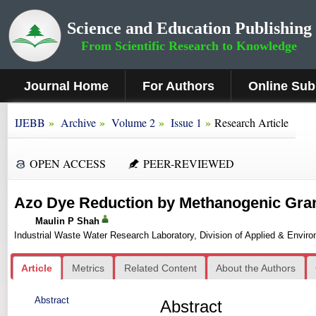
Science and Education Publishing
From Scientific Research to Knowledge
Journal Home
For Authors
Online Sub
»
»
»
»
IJEBB
Archive
Volume 2
Issue 1
Research Article
OPEN ACCESS
PEER-REVIEWED
Azo Dye Reduction by Methanogenic Gra
Maulin P Shah
Industrial Waste Water Research Laboratory, Division of Applied & Enviro
Article
Metrics
Related Content
About the Authors
Abstract
Abstract