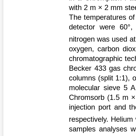
with 2 m × 2 mm ste
The temperatures of 
detector were 60°,
nitrogen was used at
oxygen, carbon dio
chromatographic tech
Becker 433 gas chro
columns (split 1:1),
molecular sieve 5 A
Chromsorb (1.5 m ×
injection port and t
respectively. Helium
samples analyses we