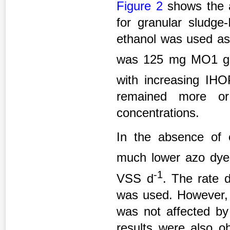
Figure 2
shows the a
for granular sludg
ethanol was used as 
was 125 mg MO1 g
with increasing I
remained more or 
concentrations.
In the absence of 
much lower azo dye
-1
VSS d
. The rate 
was used. However, 
was not affected by
results were also ob