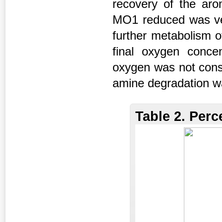
recovery of the ar
MO1 reduced was ver
further metabolism of
final oxygen conce
oxygen was not cons
amine degradation wa
Table 2. Per