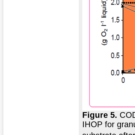
Figure 5.
COD 
IHOP for granu