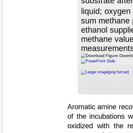
substrate aft
liquid; oxygen
sum methane p
ethanol suppli
methane value
measurements 
Downlo
PowerPoint Slide
Larger image(png format)
Aromatic amine recov
of the incubations 
oxidized with the r