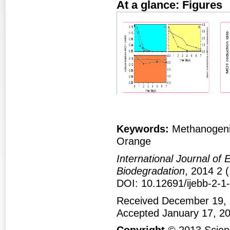
At a glance: Figures
Figure 1
Fig
Keywords:
Methanogeni
Orange
International Journal of
Biodegradation
, 2014 2 (
DOI: 10.12691/ijebb-2-1
Received December 19, 
Accepted January 17, 2