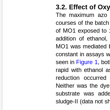
3.2. Effect of O
The maximum azo dy
courses of the batc
of MO1 exposed to 1
addition of ethanol
MO1 was mediated bi
constant in assays w
seen in
Figure 1
, bo
rapid with ethanol a
reduction occurre
Neither was the dye
substrate was adde
sludge-II (data not s