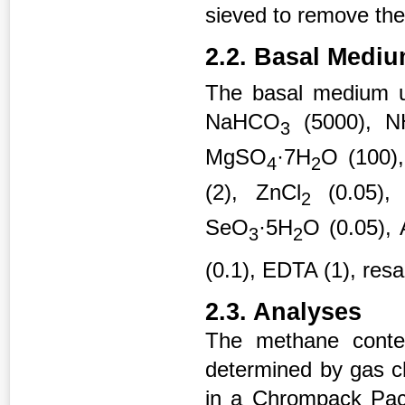
sieved to remove the 
2.2. Basal Medi
The basal medium us
NaHCO
(5000), N
3
MgSO
·7H
O (100),
4
2
(2), ZnCl
(0.05),
2
SeO
·5H
O (0.05), 
3
2
(0.1), EDTA (1), resa
2.3. Analyses
The methane conte
determined by gas c
in a Chrompack Pac