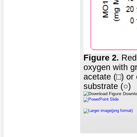
Figure 2.
Redu
oxygen with g
acetate (□) or
substrate (○)
Downlo
PowerPoint Slide
Larger image(png format)