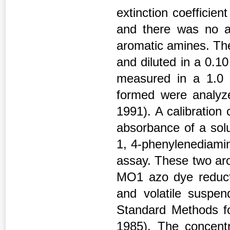
extinction coefficie
and there was no a
aromatic amines. The
and diluted in a 0.1
measured in a 1.0
formed were analyze
1991). A calibration
absorbance of a solu
1, 4-phenylenediamin
assay. These two ar
MO1 azo dye reducti
and volatile suspe
Standard Methods f
1985). The concentr