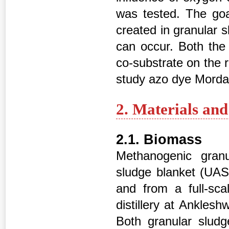
was tested. The goa
created in granular 
can occur. Both the
co-substrate on the 
study azo dye Morda
2. Materials an
2.1. Biomass
Methanogenic granu
sludge blanket (UASB
and from a full-sca
distillery at Ankles
Both granular slud