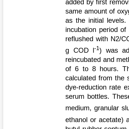
added by first removi
same amount of oxy
as the initial leve
incubation period of
reflushed with N2/C
-1
g COD l
) was ad
reincubated and met
of 6 to 8 hours. T
calculated from the 
dye-reduction rate 
serum bottles. These
medium, granular sl
ethanol or acetate) 
butyl rubber septum