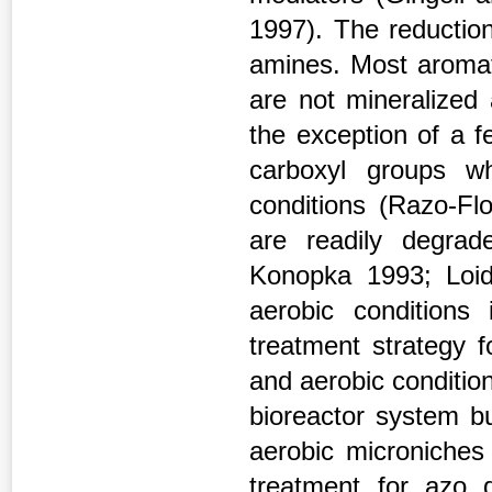
1997). The reduction
amines. Most aromat
are not mineralized
the exception of a f
carboxyl groups w
conditions (Razo-Fl
are readily degra
Konopka 1993; Loid
aerobic conditions 
treatment strategy 
and aerobic conditio
bioreactor system bu
aerobic microniches 
treatment for azo 