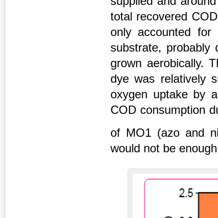
supplied and aroun
total recovered COD
only accounted for 
substrate, probably 
grown aerobically. 
dye was relatively 
oxygen uptake by ae
COD consumption due
of MO1 (azo and ni
would not be enough