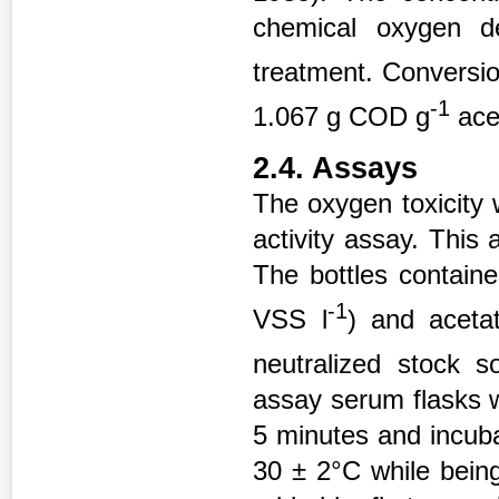
chemical oxygen 
treatment. Conversi
-1
1.067 g COD g
ace
2.4. Assays
The oxygen toxicity
activity assay. This
The bottles contain
-1
VSS l
) and aceta
neutralized stock s
assay serum flasks 
5 minutes and incuba
30 ± 2°C while bein