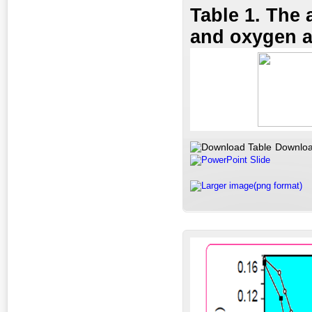
Table 1. The 
and oxygen ac
Downloa
PowerPoint Slide
Larger image(png format)