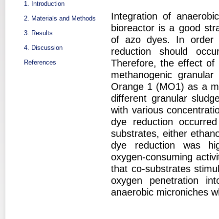
1. Introduction
Integration of anaerobi
2. Materials and Methods
bioreactor is a good str
3. Results
of azo dyes. In order 
4. Discussion
reduction should occu
Therefore, the effect o
References
methanogenic granular
Orange 1 (MO1) as a mo
different granular slud
with various concentrat
dye reduction occurred
substrates, either ethan
dye reduction was high
oxygen-consuming activit
that co-substrates stimu
oxygen penetration int
anaerobic microniches w