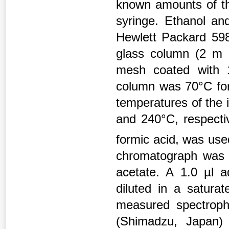
known amounts of th
syringe. Ethanol an
Hewlett Packard 59
glass column (2 m
mesh coated with 
column was 70°C for 
temperatures of the 
and 240°C, respectiv
formic acid, was use
chromatograph was c
acetate. A 1.0 µl 
diluted in a satur
measured spectroph
(Shimadzu, Japan)