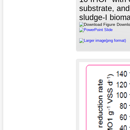
substrate, and
sludge-I biom
Downlo
PowerPoint Slide
Larger image(png format)