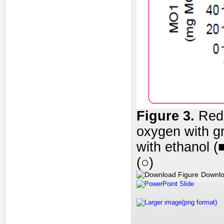
Figure 3.
Redu
oxygen with g
with ethanol (
(○)
Downlo
PowerPoint Slide
Larger image(png format)