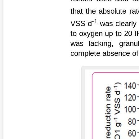
that the absolute r
-1
VSS d
was clearly 
to oxygen up to 20 I
was lacking, granul
complete absence of