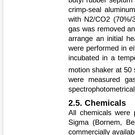
crimp-seal aluminum
with N2/CO2 (70%/
gas was removed and
arrange an initial 
were performed in eit
incubated in a tempe
motion shaker at 50 
were measured gas
spectrophotometrical
2.5. Chemicals
All chemicals were
Sigma (Bornem, Belg
commercially availabl