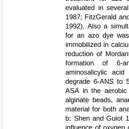
evaluated in severa
1987; FitzGerald and
1992). Also a simul
for an azo dye was 
immobilized in calci
reduction of Mordan
formation of 6-am
aminosalicylic aci
degrade 6-ANS to 5
ASA in the aerobic 
alginate beads, ana
material for both an
b; Shen and Guiot 19
influence of oxygen 