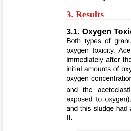
3. Results
3.1. Oxygen Toxi
Both types of granul
oxygen toxicity. Ac
immediately after th
initial amounts of o
oxygen concentratio
and the acetoclasti
exposed to oxygen).
and this sludge had a
II.