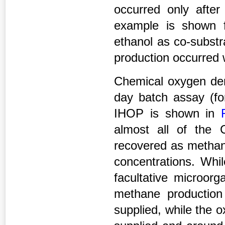
occurred only afte
example is shown 
ethanol as co-substr
production occurred
Chemical oxygen de
day batch assay (fo
IHOP is shown in
almost all of the
recovered as methan
concentrations. Whi
facultative microor
methane productio
supplied, while the 