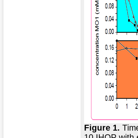
Figure 1.
Time
10 IHOP with e