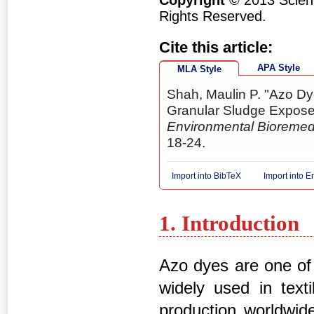
Copyright
© 2013 Scienc
Rights Reserved.
Cite this article:
APA Style
MLA Style
Shah, Maulin P. "Azo D
Granular Sludge Expos
Environmental Bioremed
18-24.
Import into BibTeX
Import into 
1. Introduction
Azo dyes are one of 
widely used in texti
production worldwide