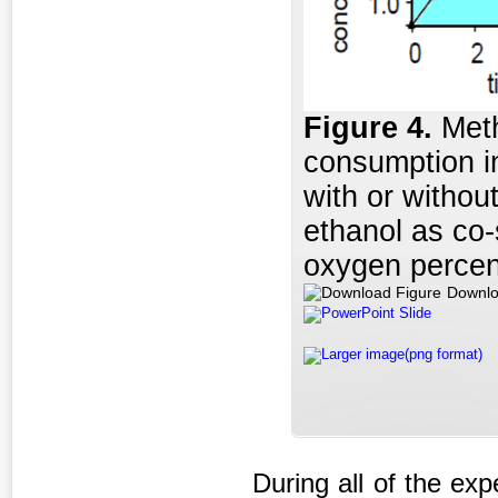
Figure 4.
Meth
consumption i
with or withou
ethanol as co-
oxygen percen
Downlo
PowerPoint Slide
Larger image(png format)
During all of the ex