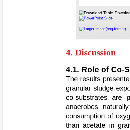
Downloa
PowerPoint Slide
Larger image(png format)
4. Discussion
4.1. Role of Co-
The results presented
granular sludge expo
co-substrates are p
anaerobes naturally
consumption of oxyge
than acetate in gra