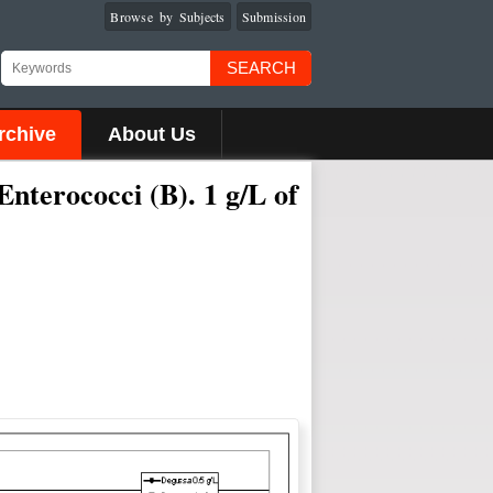
Browse by Subjects
Submission
SEARCH
rchive
About Us
Enterococci (B). 1 g/L of