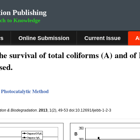
ion Publishing
rch to Knowledge
rs
Online Submission
Current Issue
A
he survival of total coliforms (A) and of 
sed.
 Photocatalytic Method
ation & Biodegradation
.
2013
, 1(2), 49-53 doi:10.12691/ijebb-1-2-3