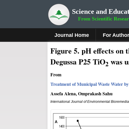
Science and Educat
From Scientific Resea
Journal Home
For Autho
Figure 5.
pH effects on t
Degussa P25 TiO
was u
2
From
Treatment of Municipal Waste Water by
Assefa Alena, Omprakash Sahu
International Journal of Environmental Bioremedi