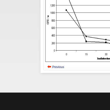
Previous