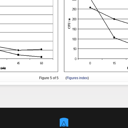
Figure
5
of 5 (
Figures index
)