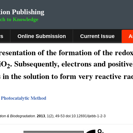
ion Publishing
rch to Knowledge
rs
Online Submission
Current Issue
A
sentation of the formation of the redox 
TiO
. Subsequently, electrons and positiv
2
 in the solution to form very reactive ra
 Photocatalytic Method
ation & Biodegradation
.
2013
, 1(2), 49-53 doi:10.12691/ijebb-1-2-3