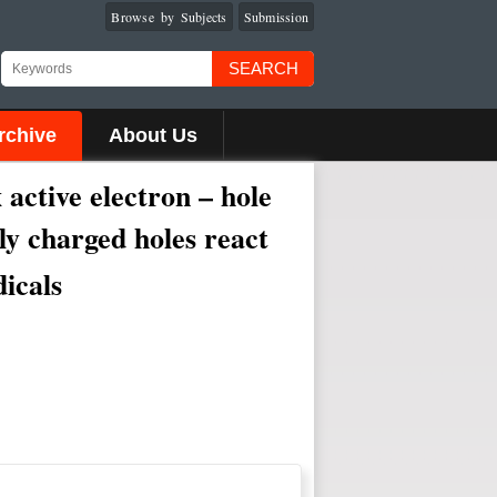
Browse by Subjects
Submission
SEARCH
rchive
About Us
active electron – hole
ely charged holes react
dicals