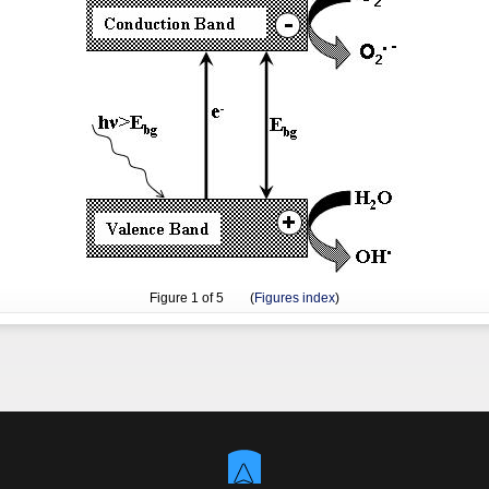
Figure
1
of 5 (
Figures index
)