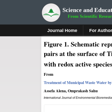
Science and Educat
From Scientific Resea
Journal Home
For Autho
Fig
ure
1.
Schematic repre
pairs at the surface of 
with redox active species
From
Treatment of Municipal Waste Water by
Assefa Alena, Omprakash Sahu
International Journal of Environmental Bioremedi