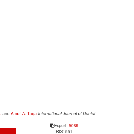
.
and
Amer A. Taqa
International Journal of Dental
Export:
5069
RIS
1551