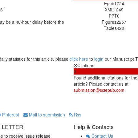
Epub
1724
*
26
XML
1249
PPT
0
may be a 48-hour delay before the
Figures
2257
Tables
422
aily statistics for this article, please
click here
to
login
our Manuscript T
Citations
0
Found additional citations for the
article? Please contact us at
submission@sciepub.com
.
Pinterest
Mail to submission
Rss
 LETTER
Help & Contacts
e to receive issue release
Contact Us