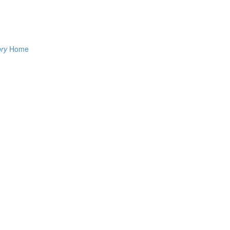
ory
Home