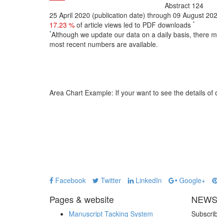
Abstract
124
25 April 2020 (publication date) through 09 August 20
*
17.23 %
of article views led to PDF downloads
*
Although we update our data on a daily basis, there 
most recent numbers are available.
Area Chart Example:
If your want to see the details of d
Facebook
Twitter
LinkedIn
Google+
Pages & website
NEWS
Manuscript Tacking System
Subscrib