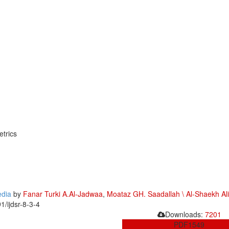
trics
edia
by
Fanar Turki A.Al-Jadwaa
,
Moataz GH. Saadallah \ Al-Shaekh Ali
1/ijdsr-8-3-4
Downloads:
7201
PDF
1549