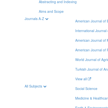
Abstracting and Indexing
Aims and Scope
Journals A-Z
American Journal of 
International Journal
American Journal of 
American Journal of 
World Journal of Agri
Turkish Journal of A
View all
All Subjects
Social Science
Medicine & Healthca
Earth & Environmenta