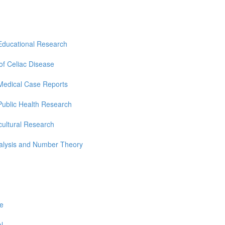
Educational Research
 of Celiac Disease
Medical Case Reports
Public Health Research
cultural Research
nalysis and Number Theory
re
l