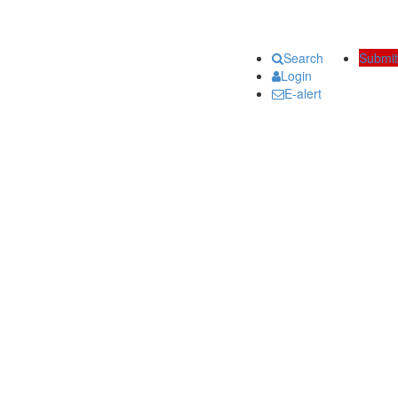
Search
Submit
Login
E-alert