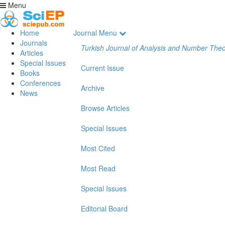
Menu
Home
Journal Menu
Journals
Turkish Journal of Analysis and Number The
Articles
Special Issues
Current Issue
Books
Conferences
Archive
News
Browse Articles
Special Issues
Most Cited
Most Read
Special Issues
Editorial Board