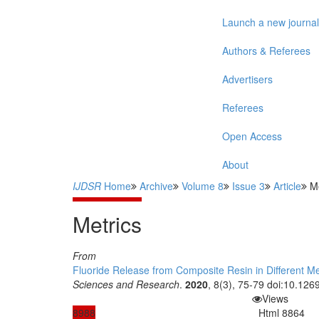
Launch a new journal
Authors & Referees
Advertisers
Referees
Open Access
About
IJDSR
Home
Archive
Volume 8
Issue 3
Article
Me
Metrics
From
Fluoride Release from Composite Resin in Different M
Sciences and Research
.
2020
, 8(3), 75-79 doi:10.1269
Views
8988
Html
8864