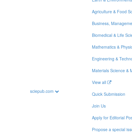
Agriculture & Food S
Business, Manageme
Biomedical & Life Sc
Mathematics & Physi
Engineering & Techn
Materials Science & 
View all
sciepub.com
Quick Submission
Join Us
Apply for Editorial Pos
Propose a special is