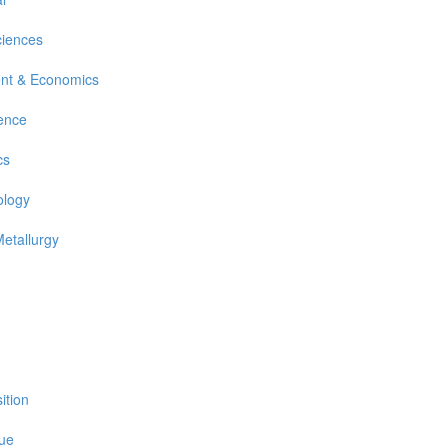
ciences
nt & Economics
ience
cs
ology
Metallurgy
ition
sue