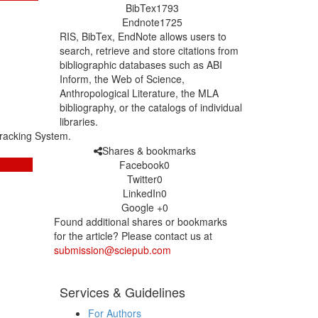
BibTex
1793
Endnote
1725
RIS, BibTex, EndNote
allows users to
search, retrieve and store citations from
bibliographic databases such as ABI
Inform, the Web of Science,
Anthropological Literature, the MLA
bibliography, or the catalogs of individual
libraries.
racking System.
Shares & bookmarks
Facebook
0
Twitter
0
LinkedIn
0
Google +
0
Found additional shares or bookmarks
for the article? Please contact us at
submission@sciepub.com
Services & Guidelines
For Authors