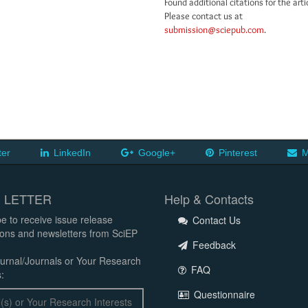
Found additional citations for the arti
Please contact us at
submission@sciepub.com
.
ter
LinkedIn
Google+
Pinterest
M
 LETTER
Help & Contacts
e to receive issue release
Contact Us
tions and newsletters from SciEP
Feedback
urnal/Journals or Your Research
FAQ
:
Questionnaire