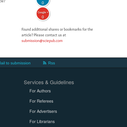
cle?
0
Google +
0
Found additional shares or bookmarks for the
article? Please contact us at
submission@sciepub.com
ail to submission
Rss
Services & Guidelines
For Authors
For Referees
For Advertisers
For Librarians