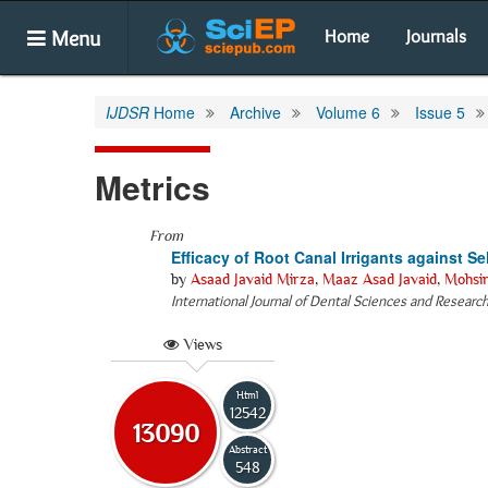
Menu
Home
Journals
IJDSR
Home
Archive
Volume 6
Issue 5
Metrics
From
Efficacy of Root Canal Irrigants against S
by
Asaad Javaid Mirza
,
Maaz Asad Javaid
,
Mohsi
International Journal of Dental Sciences and Researc
Views
Html
12542
13090
Abstract
548