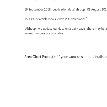
19 September 2018 (publication date) through 08 August 20
*
15.13 %
of article views led to PDF downloads
*
Although we update our data on a daily basis, there may be a
recent numbers are available.
Area Chart Example:
If your want to see the details of 