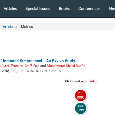
Articles
Special Issues
Books
Conferences
Ne
Article
Metrics
elf-inducted Streptococci – An Exvivo Study
n Nazi
,
Shaheen AbuBaker
and
Mohammad Khalid Shafiq
h
.
2018
, 6(5), 134-137 doi:10.12691/ijdsr-6-5-5
Downloads:
8245
PDF
1980
Epub
1799