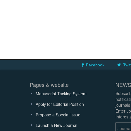
Facebook
Twit
Pages & website
NEWS
Subscrib
Manuscript Tacking System
notifica
Apply for Editorial Position
journals
Enter Jo
Propose a Special Issue
Interests
Launch a New Journal