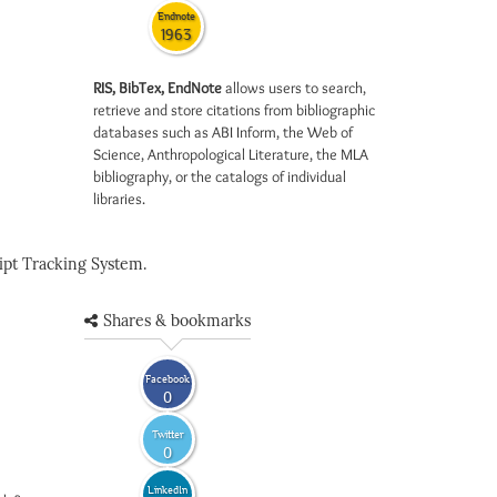
Endnote
1963
RIS, BibTex, EndNote
allows users to search,
retrieve and store citations from bibliographic
databases such as ABI Inform, the Web of
Science, Anthropological Literature, the MLA
bibliography, or the catalogs of individual
libraries.
pt Tracking System.
Shares & bookmarks
Facebook
0
Twitter
0
LinkedIn