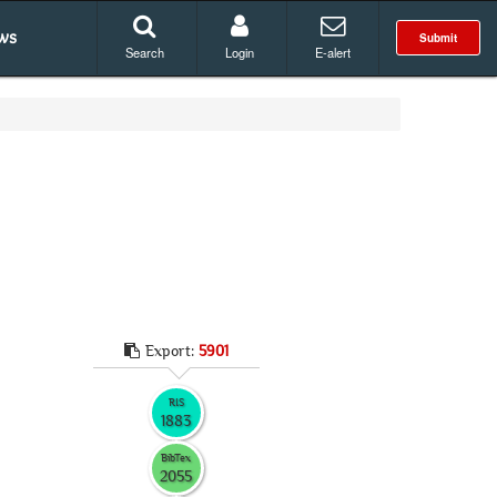
ws
Submit
Search
Login
E-alert
Export:
5901
RIS
1883
BibTex
2055