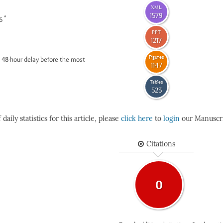
XML
1579
*
26
PPT
1217
Figures
 48-hour delay before the most
1147
Tables
523
daily statistics for this article, please
click here
to
login
our Manuscri
Citations
0