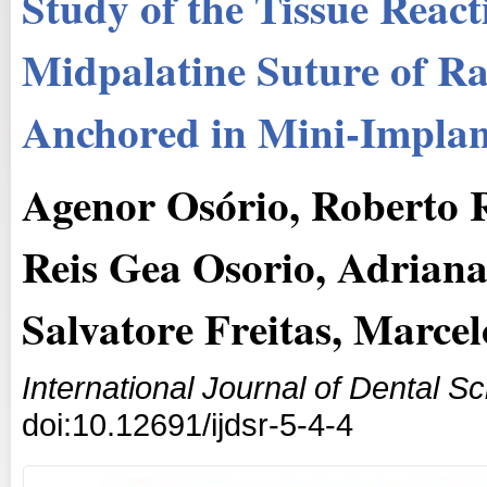
Study of the Tissue React
Midpalatine Suture of Ra
Anchored in Mini-Implan
Agenor Osório, Roberto 
Reis Gea Osorio, Adrian
Salvatore Freitas, Marce
International Journal of Dental 
doi:10.12691/ijdsr-5-4-4