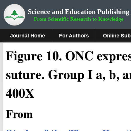
Science and Education Publishing
From Scientific Research to Knowledge
Journal Home
For Authors
Online Sub
Figure
10
.
ONC express
suture. Group I a, b, a
400X
From