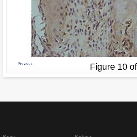
Previous
Figure
10
o
Pages
Partners