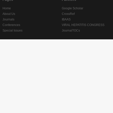
Home
Google Scholar
About Us
CrossRef
Journals
IBAAS
Conferences
VIRAL HEPATITIS CONGRESS
Special Issues
JournalTOCs