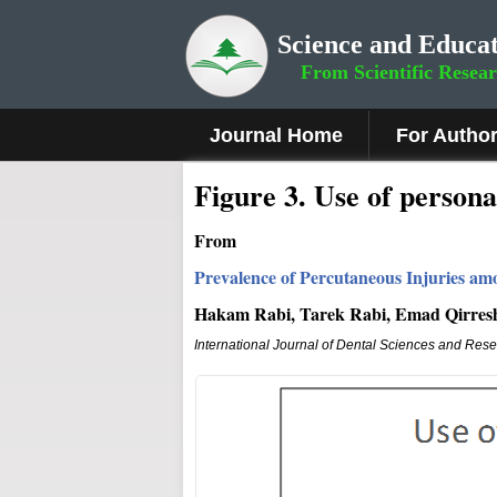
Science and Educat
From Scientific Resea
Journal Home
For Autho
Figure 3
.
Use of persona
From
Prevalence of Percutaneous Injuries amo
Hakam Rabi, Tarek Rabi, Emad Qirres
International Journal of Dental Sciences and Res