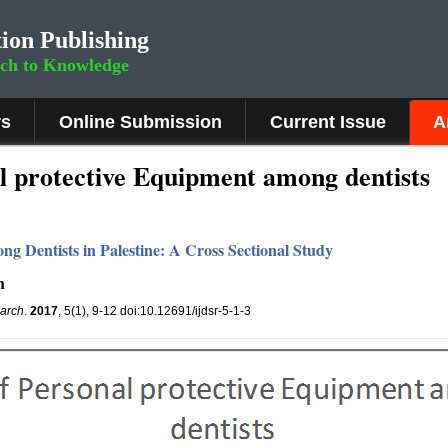
ion Publishing
rch to Knowledge
rs
Online Submission
Current Issue
A
l protective Equipment among dentists
ng Dentists in Palestine: A Cross Sectional Study
h
earch
.
2017
, 5(1), 9-12 doi:10.12691/ijdsr-5-1-3