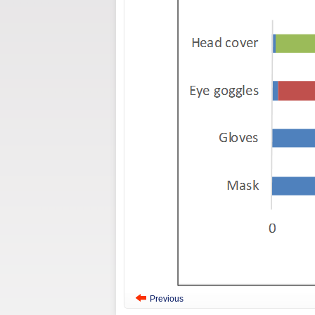
Previous