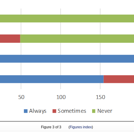
Figure
3
of 3 (
Figures index
)