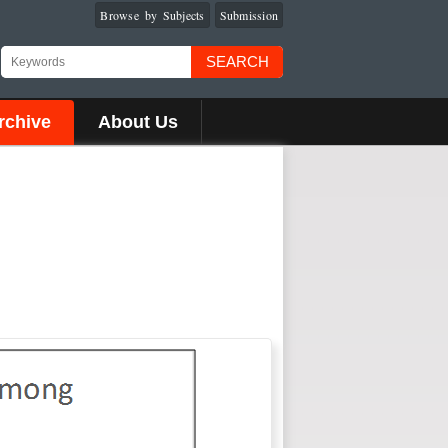
Browse by Subjects
Submission
SEARCH
rchive
About Us