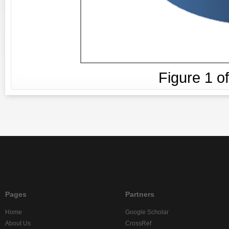
Figure
1
o
Pages
Partners
Home
Google Scholar
About Us
CrossRef