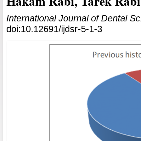
Hakam Rabi, Tarek Rabi
International Journal of Dental 
doi:10.12691/ijdsr-5-1-3