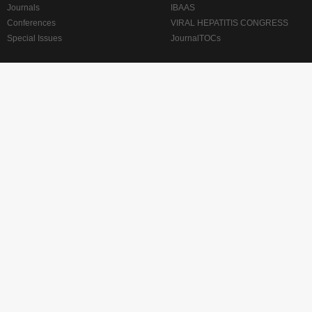
Journals
IBAAS
Conferences
VIRAL HEPATITIS CONGRESS
Special Issues
JournalTOCs