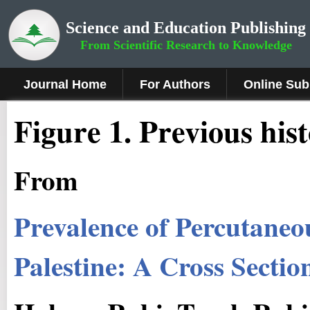
Science and Education Publishing
From Scientific Research to Knowledge
Journal Home
For Authors
Online Sub
Figure 1
.
Previous his
From
Prevalence of Percutaneo
Palestine: A Cross Sectio