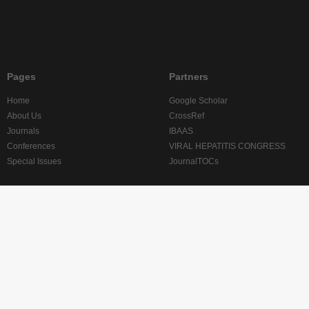
Pages
Partners
Home
Google Scholar
About Us
CrossRef
Journals
IBAAS
Conferences
VIRAL HEPATITIS CONGRESS
Special Issues
JournalTOCs