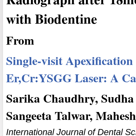
with Biodentine
From
Single-visit Apexificatio
Er,Cr:YSGG Laser: A Ca
Sarika Chaudhry, Sudha 
Sangeeta Talwar, Mahes
International Journal of Dental 