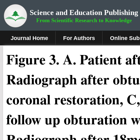
Science and Education Publishing
From Scientific Research to Knowledge
Journal Home
For Authors
Online Sub
Figure 3
.
A. Patient af
Radiograph after obtu
coronal restoration, 
follow up obturation w
Radiograph after 18mo