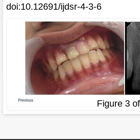
doi:10.12691/ijdsr-4-3-6
Previous
Figure
3
o