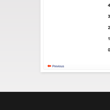
Previous