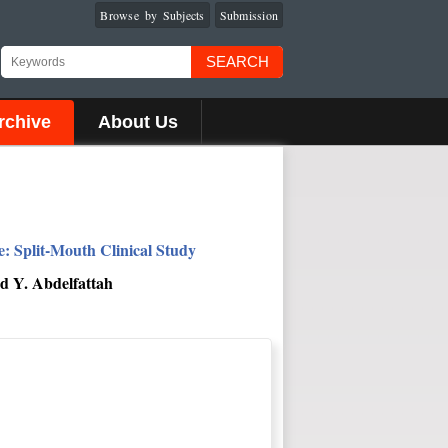
Browse by Subjects
Submission
SEARCH
rchive
About Us
 Split-Mouth Clinical Study
d Y. Abdelfattah