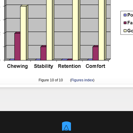
Figure
10
of 10 (
Figures index
)