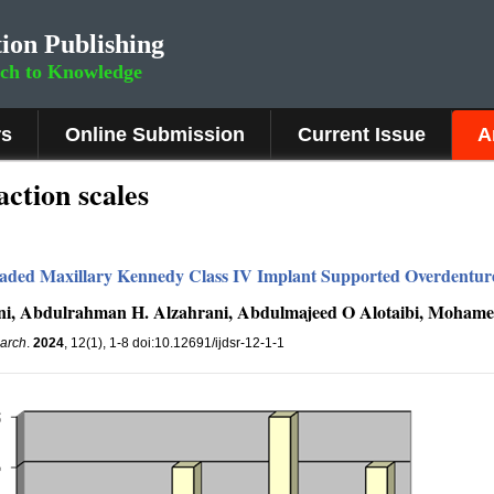
ion Publishing
rch to Knowledge
rs
Online Submission
Current Issue
A
action scales
aded Maxillary Kennedy Class IV Implant Supported Overdenture:
i, Abdulrahman H. Alzahrani, Abdulmajeed O Alotaibi, Mohame
earch
.
2024
, 12(1), 1-8 doi:10.12691/ijdsr-12-1-1