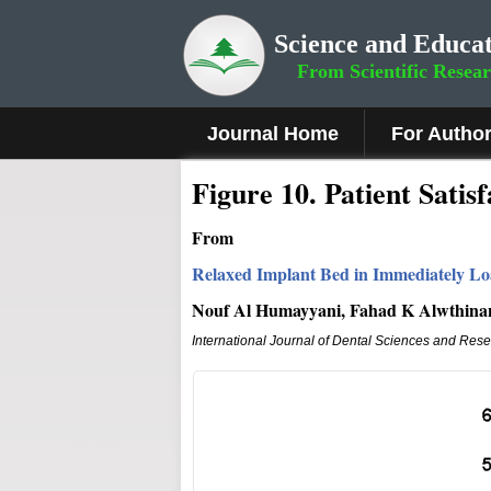
Science and Educat
From Scientific Resea
Journal Home
For Autho
Fig
ure
10
.
Patient Satisf
From
Relaxed Implant Bed in Immediately Lo
Nouf Al Humayyani, Fahad K Alwthinan
International Journal of Dental Sciences and Res