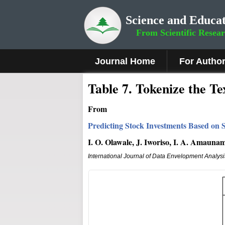
Science and Educat
From Scientific Resea
Journal Home
For Autho
Table 7. Tokenize the Te
From
Predicting Stock Investments Based on S
I. O. Olawale, J. Iworiso, I. A. Amauna
International Journal of Data Envelopment Analys