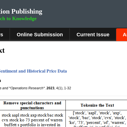
ion Publishing
rch to Knowledge
rs
Online Submission
Current Issue
A
xt
entiment and Historical Price Data
m
is and *Operations Research*
.
2023
, 4(1), 1-32