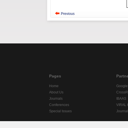
Previous
Pages
Partn
Home
Google
About Us
CrossR
Journals
IBAAS
Conferences
VIRAL
Special Issues
Journa