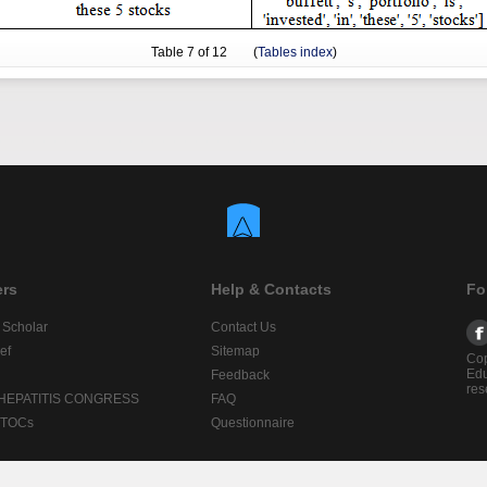
Table
7
of 12 (
Tables index
)
ers
Help & Contacts
Fo
 Scholar
Contact Us
ef
Sitemap
Cop
Edu
Feedback
res
 HEPATITIS CONGRESS
FAQ
lTOCs
Questionnaire