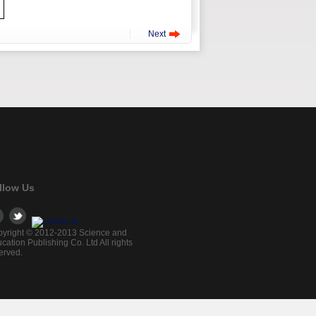
Next
llow Us
yright © 2012-2013 Science and
cation Publishing Co. Ltd All rights
erved.