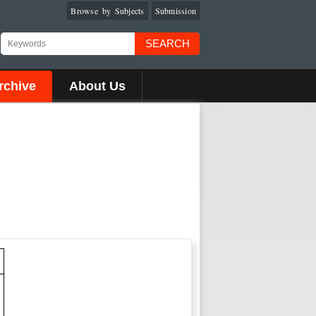
Browse by Subjects
Submission
SEARCH
rchive
About Us