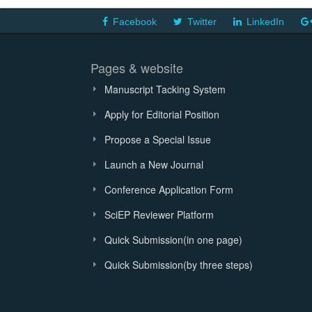
Facebook
Twitter
LinkedIn
Pages & website
Manuscript Tacking System
Apply for Editorial Position
Propose a Special Issue
Launch a New Journal
Conference Application Form
SciEP Reviewer Platform
Quick Submission(in one page)
Quick Submission(by three steps)