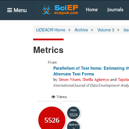
Menu
Home
Journals
IJDEAOR
Home
Archive
Volume 3
Is
Metrics
From
Parallelism of Test Items: Estimating 
Alternate Test Forms
by
Simon Ntumi
,
Sheilla Agbenyo
and
Tapela
International Journal of Data Envelopment Anal
Views
Html
5524
5526
Abstract