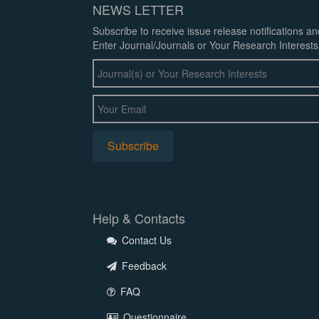
NEWS LETTER
Subscribe to receive issue release notifications a
Enter Journal/Journals or Your Research Interests
Help & Contacts
Contact Us
Feedback
FAQ
Questionnaire