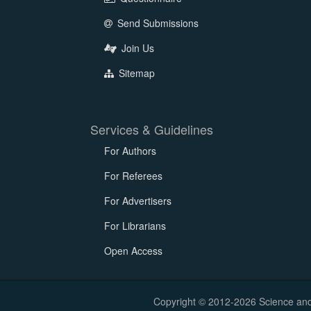
Send Submissions
Join Us
Sitemap
Services & Guidelines
For Authors
For Referees
For Advertisers
For Librarians
Open Access
Copyright © 2012-2026 Science and E