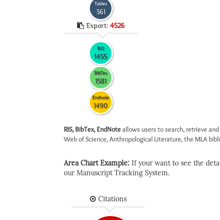
Tables
361
Export:
4526
RIS
1455
BibTex
1581
Endnote
1490
RIS, BibTex, EndNote
allows users to search, retrieve and
Web of Science, Anthropological Literature, the MLA biblio
Area Chart Example:
If your want to see the detail
our Manuscript Tracking System.
Citations