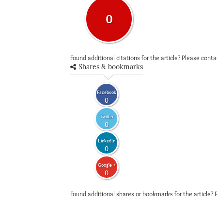
0
Found additional citations for the article? Please cont
Shares & bookmarks
Facebook
0
Twitter
0
LinkedIn
0
Google +
0
Found additional shares or bookmarks for the article? 