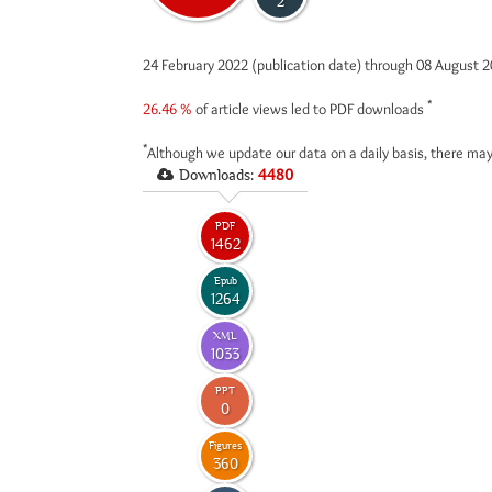
2
24 February 2022 (publication date) through 08 August 
*
26.46 %
of article views led to PDF downloads
*
Although we update our data on a daily basis, there may
Downloads:
4480
PDF
1462
Epub
1264
XML
1033
PPT
0
Figures
360