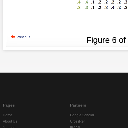
Previous
Figure
6
of
Pages
Partners
Home
Google Scholar
About Us
CrossRef
Journals
IBAAS