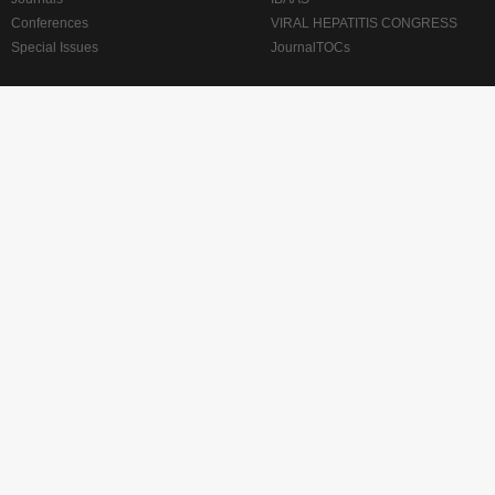
Conferences
VIRAL HEPATITIS CONGRESS
Special Issues
JournalTOCs