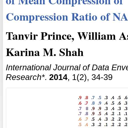
Compression Ratio of N
Tanvir Prince, William A
Karina M. Shah
International Journal of Data En
Research*
.
2014
, 1(2), 34-39