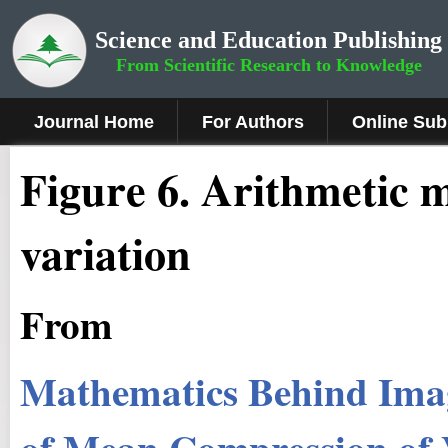
Science and Education Publishing
From Scientific Research to Knowledge
Journal Home
For Authors
Online Sub
Figure 6
.
Arithmetic m
variation
From
Mathematics Behind Ima
of Mean Compression of V