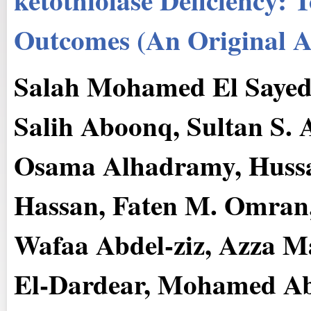
Outcomes (An Original Ar
Salah Mohamed El Sayed
Salih Aboonq, Sultan S. 
Osama Alhadramy, Hus
Hassan, Faten M. Omran
Wafaa Abdel-ziz, Azza 
El-Dardear, Mohamed Ab