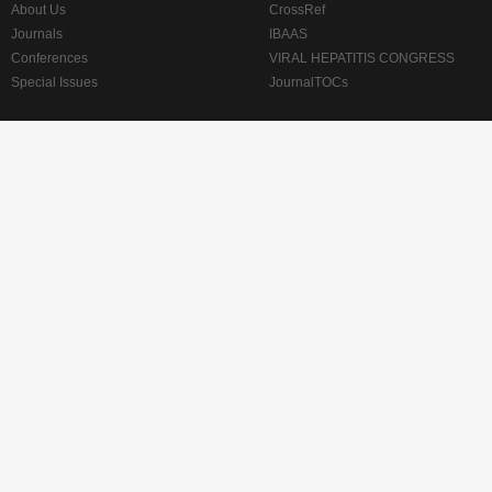
About Us
CrossRef
Journals
IBAAS
Conferences
VIRAL HEPATITIS CONGRESS
Special Issues
JournalTOCs