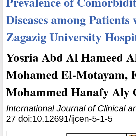
Prevalence of Comorbidit
Diseases among Patients w
Zagazig University Hospi
Yosria Abd Al Hameed Al
Mohamed El-Motayam, K
Mohammed Hanafy Aly
International Journal of Clinical
27 doi:10.12691/ijcen-5-1-5