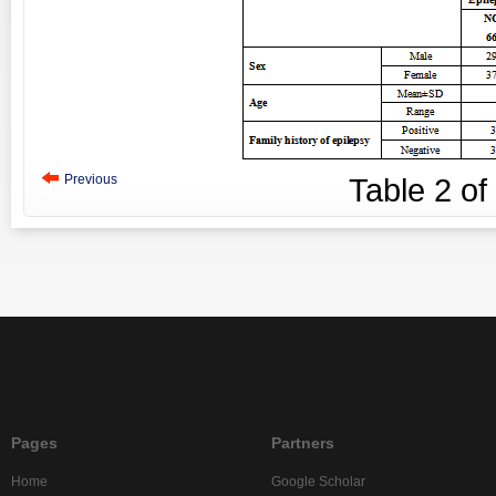
Previous
Table
2
of
Pages
Partners
Home
Google Scholar