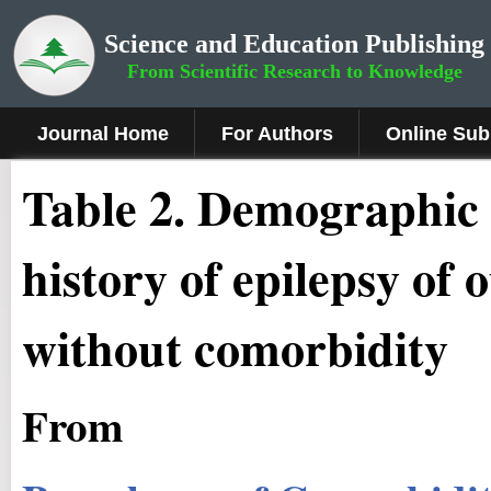
Science and Education Publishing
From Scientific Research to Knowledge
Journal Home
For Authors
Online Sub
Table 2. Demographic 
history of epilepsy of 
without comorbidity
From