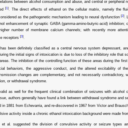
elations between alcohol consumption and abuse, and central or peripheral 
[
1
]
ted
. The direct effects of ethanol on the cellular matrix, namely the fl
[
2
]
y considered as the pathogenetic mechanism leading to neural dysfunction
. 
nol enhancement of synaptic GABA (gamma-amino-butyric-acid) inhibition; ch
higher number of membrane calcium channels; with recently more attent
[
3
]
te receptors
.
has been definitely classified as a central nervous system depressant, and
uring the initial signs of intoxication is due to loss of the inhibitory role that
 areas. The inhibition of the controlling function of these areas during the firs
cial behaviors, the aggressive conduct, and the altered excitability of th
nsmission changes are complementary, and not necessarily contradictory, w
tion, or withdrawal syndrome.
valid as well for the frequent clinical combination of seizures with alcoho
ssue, authors generally have found a link between withdrawal syndrome and se
 in 1881 from Echevarria, and re-discovered in 1967 from Victor and Braus
lsive activity inside a chronic ethanol intoxication background were made f
 et al. suggested the division of convulsive activity or seizure types 