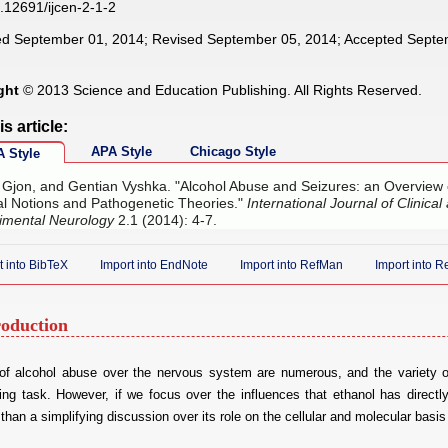
.12691/ijcen-2-1-2
d September 01, 2014; Revised September 05, 2014; Accepted Septe
ght
© 2013 Science and Education Publishing. All Rights Reserved.
is article:
APA Style
Chicago Style
 Style
, Gjon, and Gentian Vyshka. "Alcohol Abuse and Seizures: an Overview 
cal Notions and Pathogenetic Theories."
International Journal of Clinical
imental Neurology
2.1 (2014): 4-7.
t into BibTeX
Import into EndNote
Import into RefMan
Import into 
roduction
 of alcohol abuse over the nervous system are numerous, and the variety o
ing task. However, if we focus over the influences that ethanol has directl
 than a simplifying discussion over its role on the cellular and molecular basis