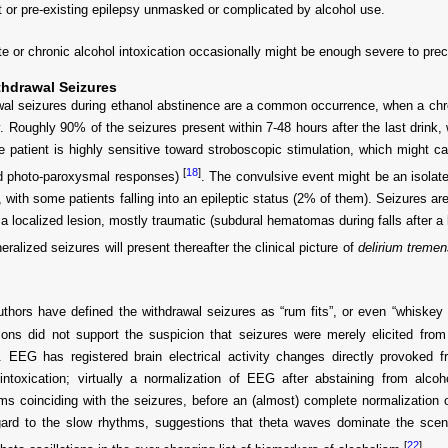
t or pre-existing epilepsy unmasked or complicated by alcohol use.
e or chronic alcohol intoxication occasionally might be enough severe to prec
thdrawal Seizures
al seizures during ethanol abstinence are a common occurrence, when a chroni
ly. Roughly 90% of the seizures present within 7-48 hours after the last drink,
e patient is highly sensitive toward stroboscopic stimulation, which might c
[
18
]
ed photo-paroxysmal responses)
. The convulsive event might be an isolate
, with some patients falling into an epileptic status (2% of them). Seizures ar
a localized lesion, mostly traumatic (subdural hematomas during falls after a 
eralized seizures will present thereafter the clinical picture of
delirium tremen
hors have defined the withdrawal seizures as “rum fits”, or even “whiskey 
tions did not support the suspicion that seizures were merely elicited from 
y. EEG has registered brain electrical activity changes directly provoked
intoxication; virtually a normalization of EEG after abstaining from alcoh
s coinciding with the seizures, before an (almost) complete normalization of 
gard to the slow rhythms, suggestions that theta waves dominate the sce
[
22
]