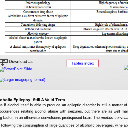
Download as
Tables index
PowerPoint Slide
Larger image(png format)
coholic Epilepsy: Still A Valid Term
e if alcohol itself is able to produce an epileptic disorder is still a matter o
 occurrences relating alcohol abuse with seizures, but there are as well ma
g factor, in an otherwise convulsions-predisposed brain. The
morbus convivia
, following the consumption of large quantities of alcoholic beverages, wine a