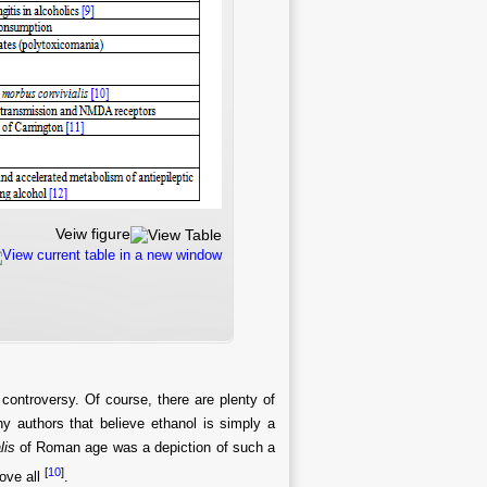
Veiw figure
View current table in a new window
f controversy. Of course, there are plenty of
ny authors that believe ethanol is simply a
lis
of Roman age was a depiction of such a
[
10
]
bove all
.