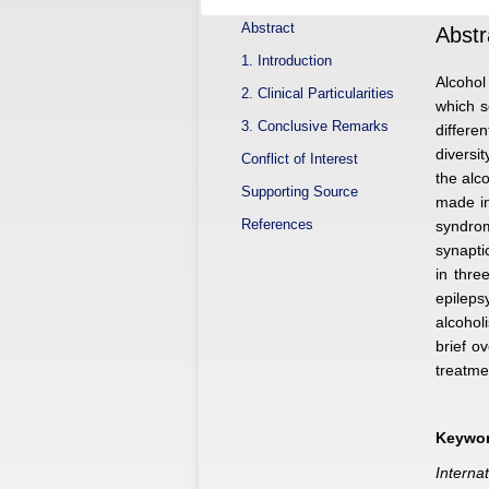
Abstract
Abstr
1. Introduction
Alcohol
2. Clinical Particularities
which s
3. Conclusive Remarks
differe
diversi
Conflict of Interest
the alco
Supporting Source
made in
References
syndrom
synapti
in thre
epileps
alcohol
brief o
treatmen
Keywor
Interna