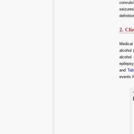
convuls
seizures
definiti
2. Cli
Medical 
alcohol 
alcohol
epilepsy
and
Tab
events f