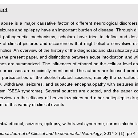
act
 abuse is a major causative factor of different neurological disorde
eizures and epilepsy have an important burden of disease. Through d
nt pathogenetic mechanisms, scholars have tried to define and desc
ty of clinical pictures and occurrences that might elicit a convulsive di
holics. An overview of the history of the diagnostic and classificatory at
 the present paper, and distinctions between acute intoxication and w
es are summarized. The influences of ethanol on the cellular level a
c processes are succinctly mentioned. The authors are focused predo
e particularities of the alcohol-related seizures, namely the so-called 
y, withdrawal seizures, and subacute encephalopathy with seizures i
ism (SESA syndrome). Several sources are quoted, and the paper co
verview on the efficacy of benzodiazepines and other antiepileptic dru
t of this variety of clinical events.
ds:
ethanol, seizures, epilepsy, withdrawal syndrome, chronic alcohol
tional Journal of Clinical and Experimental Neurology
, 2014 2 (1), pp 4-