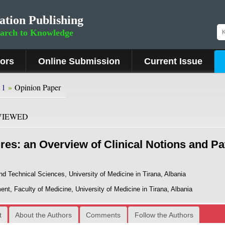
ation Publishing
earch to Knowledge
hors
Online Submission
Current Issue
»
 1
Opinion Paper
VIEWED
res: an Overview of Clinical Notions and P
nd Technical Sciences, University of Medicine in Tirana, Albania
t, Faculty of Medicine, University of Medicine in Tirana, Albania
t
About the Authors
Comments
Follow the Authors