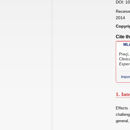
DOI: 10
Receive
2014
Copyri
Cite th
MLA
Preçi
Clini
Exper
Impor
1. Int
Effects
challeng
general,