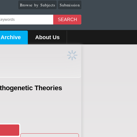
Browse by Subjects
Submission
SEARCH
Archive
About Us
athogenetic Theories