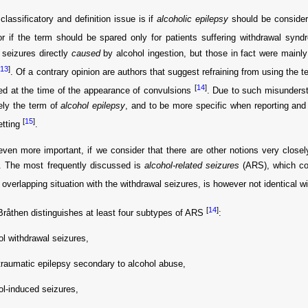
classificatory and definition issue is if
alcoholic epilepsy
should be consider
or if the term should be spared only for patients suffering withdrawal sy
 seizures directly
caused
by alcohol ingestion, but those in fact were mainly
[
13
]
. Of a contrary opinion are authors that suggest refraining from using the 
[
14
]
d at the time of the appearance of convulsions
. Due to such misunderst
ely the term of
alcohol epilepsy
, and to be more specific when reporting and 
[
15
]
etting
.
even more important, if we consider that there are other notions very closely 
y. The most frequently discussed is
alcohol-related seizures
(ARS), which co
 overlapping situation with the withdrawal seizures, is however not identical wit
[
14
]
 Bråthen distinguishes at least four subtypes of ARS
:
ol withdrawal seizures,
traumatic epilepsy secondary to alcohol abuse,
ol-induced seizures,