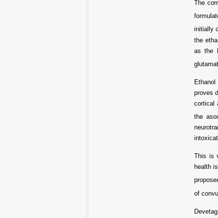
The corr
formula
initiall
the etha
as the 
glutama
Ethanol 
proves d
cortical
the aso
neurotra
intoxica
This is 
health i
proposed
of convu
Devetag