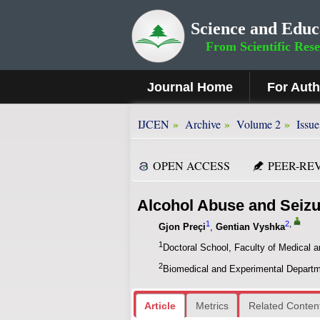
Science and Educ
From Scientific Res
Journal Home
For Aut
»
»
»
IJCEN
Archive
Volume 2
Issue
OPEN ACCESS
PEER-RE
Alcohol Abuse and Seizu
1
2
,
Gjon Preçi
,
Gentian Vyshka
1
Doctoral School, Faculty of Medical a
2
Biomedical and Experimental Departmen
Article
Metrics
Related Conten