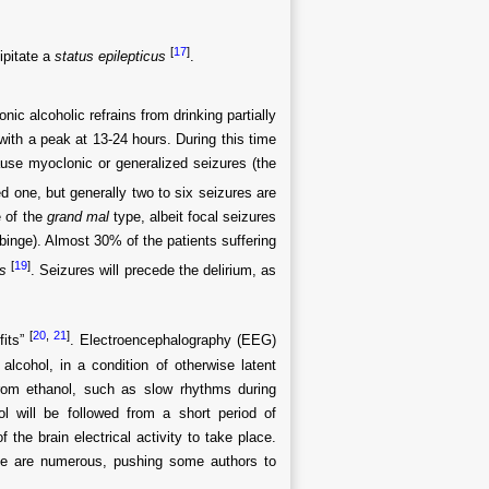
[
17
]
ipitate a
status epilepticus
.
c alcoholic refrains from drinking partially
 with a peak at 13-24 hours. During this time
ause myoclonic or generalized seizures (the
d one, but generally two to six seizures are
e of the
grand mal
type, albeit focal seizures
binge). Almost 30% of the patients suffering
[
19
]
s
. Seizures will precede the delirium, as
[
20
,
21
]
fits”
. Electroencephalography (EEG)
alcohol, in a condition of otherwise latent
 from ethanol, such as slow rhythms during
ol will be followed from a short period of
the brain electrical activity to take place.
ne are numerous, pushing some authors to