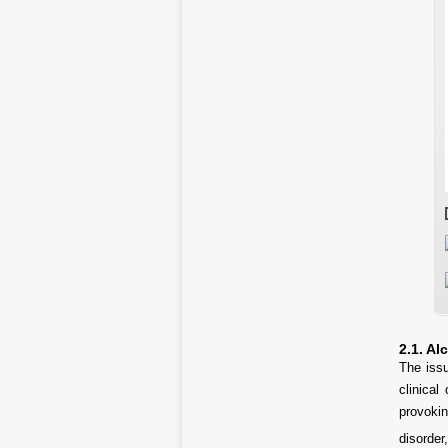
2.1. Al
The issu
clinical
provokin
disorder