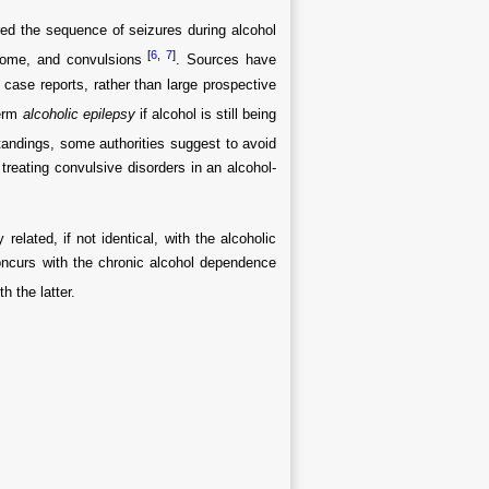
ed the sequence of seizures during alcohol
[
6
,
7
]
ndrome, and convulsions
. Sources have
 case reports, rather than large prospective
term
alcoholic epilepsy
if alcohol is still being
andings, some authorities suggest to avoid
treating convulsive disorders in an alcohol-
related, if not identical, with the alcoholic
ncurs with the chronic alcohol dependence
h the latter.