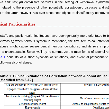
ive seizures;
(b)
convulsive seizures in the setting of withdrawal syndrom
 related to the presence of other potentially epileptogenic diseases and
(d)
on of the latter, however, has ever since been object to classificatory controver
nical Particularities
staffs and public health institutions have been generally more orientated to
(cirrhosis); when nervous system is mentioned, the first item to call attent
 abuse might cause severe central nervous conditions, and its role in pro
, is uncontestable. Below we’ll try to summarize the main forms of alcohol-r
le 1
consists of a short synopsis of situations, and eventual pathogenetic
ollowing alcohol abuse.
Table 1. Clinical Situations of Correlation between Alcohol Abuse
[Modified from 8-12]