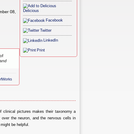
Delicious
mber 08,
Facebook
Twitter
LinkedIn
Print
of
 and
RefWorks
f clinical pictures makes their taxonomy a
y over the neuron, and the nervous cells in
 might be helpful.