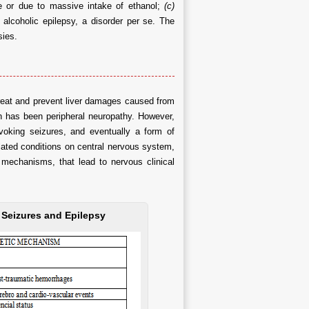
e or due to massive intake of ethanol;
(c)
alcoholic epilepsy, a disorder per se. The
sies.
 treat and prevent liver damages caused from
ion has been peripheral neuropathy. However,
voking seizures, and eventually a form of
elated conditions on central nervous system,
 mechanisms, that lead to nervous clinical
, Seizures and Epilepsy