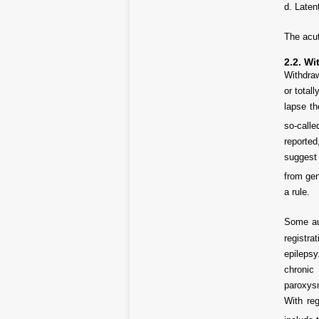
d. Laten
The acut
2.2. Wi
Withdraw
or total
lapse th
so-call
reported
suggest 
from gen
a rule.
Some aut
registra
epileps
chronic 
paroxysm
With re