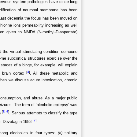
nervous system pathologies have since long
uidification of neuronal membrane has been
Last decennia the focus has been moved on
lorine ions permeability increasing as well
ion given to NMDA (N-methyl-D-aspartate)
 the virtual stimulating condition someone
 some subcortical structures exercise over the
t stages of a binge, for example, will explain
[
4
]
e brain cortex
. All these metabolic and
hen we discuss acute intoxication, chronic
l consumption, and abuse. As a major public
izures. The term of ‘alcoholic epilepsy’ was
[
5
,
6
]
ch
. Serious attempts to classify the type
[
7
]
rom Devetag in 1983
.
among alcoholics in four types:
(a)
solitary