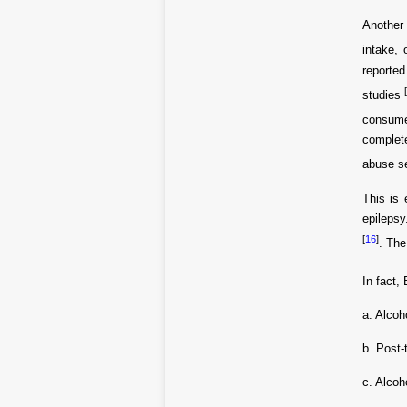
Another 
intake, 
reported
studies
consume
complet
abuse s
This is 
epileps
[
16
]
. The
In fact,
a. Alcoh
b. Post-
c. Alcoh