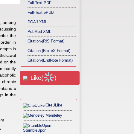
Full-Text PDF
Full-Text ePUB
DOAJ XML
rs, among
iscussing
PubMed XML
ribe the
Citation-(RIS Format)
sorder in
tempts is
Citation-(BibTeX Format)
ithdrawal
Citation-(EndNote Format)
nd on the
minantly
alcoholic
Like(
)
n chronic
ntains a
gs in the
CiteULike
Mendeley
ism
7.
StumbleUpon