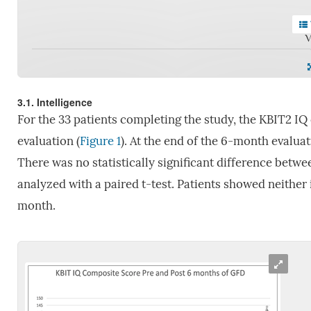
V
3.1. Intelligence
For the 33 patients completing the study, the KBIT2 IQ 
evaluation (
Figure 1
). At the end of the 6-month evalua
There was no statistically significant difference betw
analyzed with a paired t-test. Patients showed neither
month.