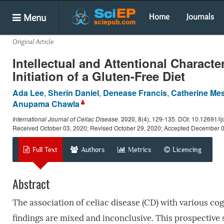
Menu
Home
Journals
Original Article
Intellectual and Attentional Character
Initiation of a Gluten-Free Diet
Ada Lee
,
Sherin Daniel
,
Denease Francis
,
Catherine Me
Anupama Chawla
International Journal of Celiac Disease
.
2020
, 8(4), 129-135. DOI: 10.12691/ij
Received October 03, 2020; Revised October 29, 2020; Accepted December 
Full Text
Authors
Metrics
Licencing
Abstract
The association of celiac disease (CD) with various c
findings are mixed and inconclusive. This prospective 