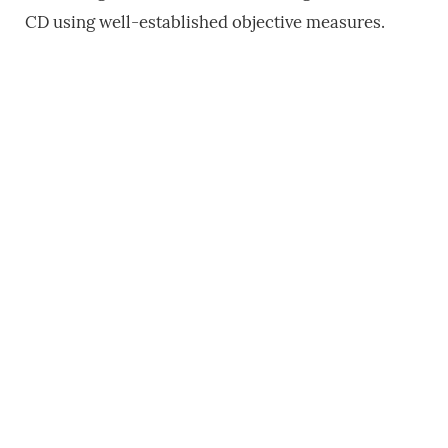
CD using well-established objective measures.