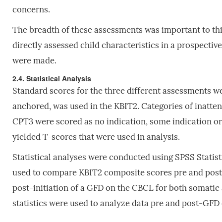
concerns.
The breadth of these assessments was important to this
directly assessed child characteristics in a prospectiv
were made.
2.4. Statistical Analysis
Standard scores for the three different assessments w
anchored, was used in the KBIT2. Categories of inattent
CPT3 were scored as no indication, some indication or
yielded T-scores that were used in analysis.
Statistical analyses were conducted using SPSS Statist
used to compare KBIT2 composite scores pre and post-
post-initiation of a GFD on the CBCL for both somatic
statistics were used to analyze data pre and post-GFD 