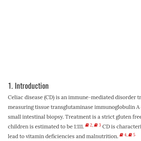
1.
Introduction
Celiac disease (CD) is an immune-mediated disorder tri
measuring tissue transglutaminase immunoglobulin A (
small intestinal biopsy. Treatment is a strict gluten fre
2
,
3
children is estimated to be 1:111.
CD is character
4
,
5
lead to vitamin deficiencies and malnutrition.