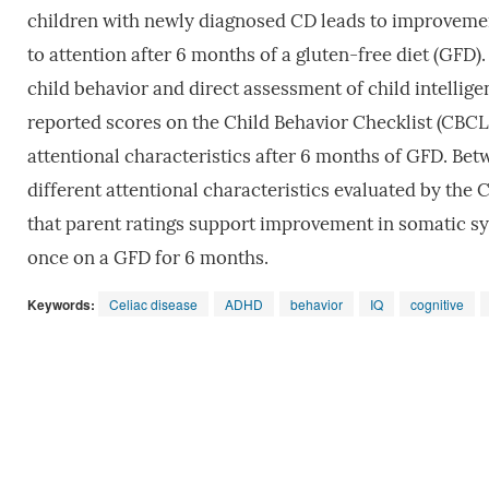
children with newly diagnosed CD leads to improvement
to attention after 6 months of a gluten-free diet (GFD)
child behavior and direct assessment of child intellige
reported scores on the Child Behavior Checklist (CB
attentional characteristics after 6 months of GFD. Be
different attentional characteristics evaluated by t
that parent ratings support improvement in somatic sy
once on a GFD for 6 months.
Keywords:
Celiac disease
ADHD
behavior
IQ
cognitive