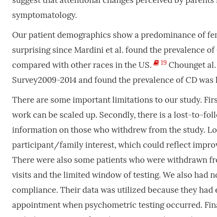
suggest that attentional changes perceived by parents
symptomatology.
Our patient demographics show a predominance of fem
surprising since Mardini et al. found the prevalence o
19
compared with other races in the US.
Chounget al.
Survey2009-2014 and found the prevalence of CD was 
There are some important limitations to our study. First
work can be scaled up. Secondly, there is a lost-to-f
information on those who withdrew from the study. Long
participant/family interest, which could reflect impro
There were also some patients who were withdrawn fro
visits and the limited window of testing. We also had no
compliance. Their data was utilized because they had 
appointment when psychometric testing occurred. Final