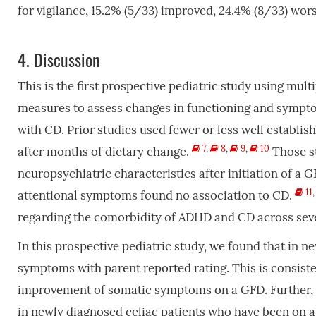
for vigilance, 15.2% (5/33) improved, 24.4% (8/33) wo
4.
Discussion
This is the first prospective pediatric study using mul
measures to assess changes in functioning and sympto
with CD. Prior studies used fewer or less well establ
7
,
8
,
9
,
10
after months of dietary change.
Those st
neuropsychiatric characteristics after initiation of a 
11
attentional symptoms found no association to CD.
regarding the comorbidity of ADHD and CD across seve
In this prospective pediatric study, we found that in
symptoms with parent reported rating. This is consiste
improvement of somatic symptoms on a GFD. Further, p
in newly diagnosed celiac patients who have been on 