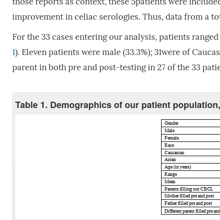
those reports as context, these 5patients were included
improvement in celiac serologies. Thus, data from a tot
For the 33 cases entering our analysis, patients ranged 
1
). Eleven patients were male (33.3%); 31were of Cauc
parent in both pre and post-testing in 27 of the 33 patie
Table 1. Demographics of our patient population