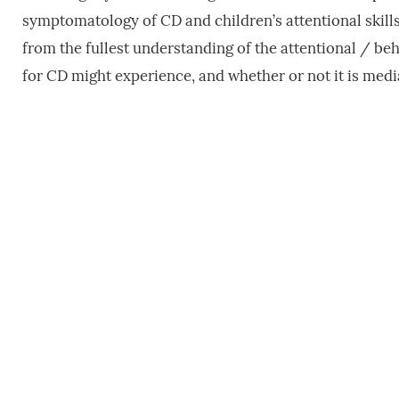
symptomatology of CD and children’s attentional skills
from the fullest understanding of the attentional / b
for CD might experience, and whether or not it is me