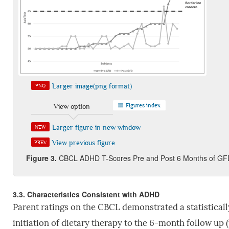
Larger image(png format)
PNG
Figures index
View option
Larger figure in new window
NEW
View previous figure
PREV
Figure 3
.
CBCL ADHD T-Scores Pre and Post 6 Months of GF
3.3. Characteristics Consistent with ADHD
Parent ratings on the CBCL demonstrated a statistica
initiation of dietary therapy to the 6-month follow up 