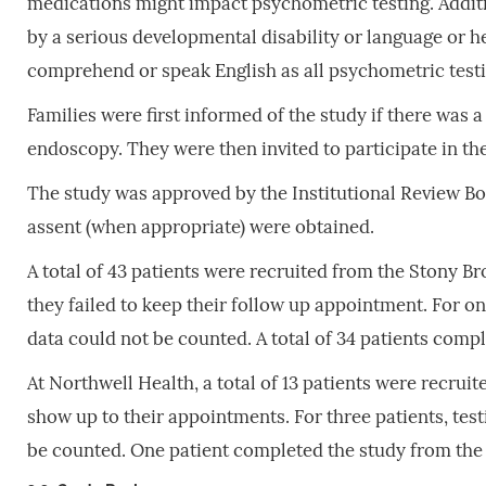
medications might impact psychometric testing. Additi
by a serious developmental disability or language or h
comprehend or speak English as all psychometric testi
Families were first informed of the study if there was a
endoscopy. They were then invited to participate in th
The study was approved by the Institutional Review Bo
assent (when appropriate) were obtained.
A total of 43 patients were recruited from the Stony Br
they failed to keep their follow up appointment. For o
data could not be counted. A total of 34 patients comp
At Northwell Health, a total of 13 patients were recru
show up to their appointments. For three patients, tes
be counted. One patient completed the study from the 