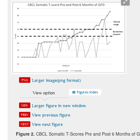
Larger image(png format)
PNG
Figures index
View option
Larger figure in new window
NEW
View previous figure
PREV
View next figure
NEXT
Figure 2
.
CBCL Somatic T-Scores Pre and Post 6 Months of 