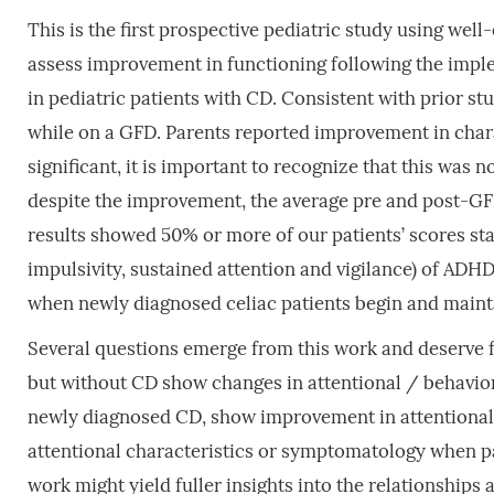
This is the first prospective pediatric study using wel
assess improvement in functioning following the impl
in pediatric patients with CD. Consistent with prior 
while on a GFD. Parents reported improvement in charac
significant, it is important to recognize that this wa
despite the improvement, the average pre and post-G
results showed 50% or more of our patients’ scores sta
impulsivity, sustained attention and vigilance) of ADH
when newly diagnosed celiac patients begin and maint
Several questions emerge from this work and deserve 
but without CD show changes in attentional / behavio
newly diagnosed CD, show improvement in attentional /
attentional characteristics or symptomatology when pa
work might yield fuller insights into the relationship