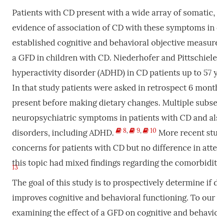
Patients with CD present with a wide array of somatic
evidence of association of CD with these symptoms in c
established cognitive and behavioral objective measur
a GFD in children with CD. Niederhofer and Pittschiele
hyperactivity disorder (ADHD) in CD patients up to 57
In that study patients were asked in retrospect 6 mont
present before making dietary changes. Multiple sub
neuropsychiatric symptoms in patients with CD and als
8
,
9
,
10
disorders, including ADHD.
More recent stu
concerns for patients with CD but no difference in at
this topic had mixed findings regarding the comorbid
13
The goal of this study is to prospectively determine if
improves cognitive and behavioral functioning. To our k
examining the effect of a GFD on cognitive and behavio