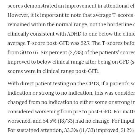
scores demonstrated an improvement in attentional c
However, it is important to note that average T-scores
remained within the normal range, not the borderline 
clinically consistent with ADHD to one below the clin
average T-score post-GFD was 52.7. The T-scores bef
from 50 to 67. Six percent (2/33) of the patients’ score
improved to below clinical range after being on GFD (
scores were in clinical range post-GFD.
With direct patient testing on the CPT3, if a patient’s
indication or strong to no indication, this was consid
changed from no indication to either some or strong in
considered worsening from pre to post-GFD. For inatte
worsened, and 54.5% (18/33) had no change. For impuls
For sustained attention, 33.3% (11/33) improved, 21.2%