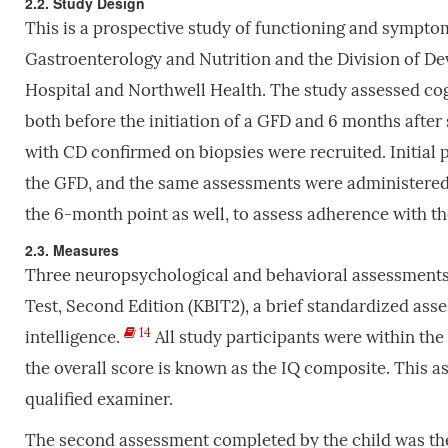
2.2. Study Design
This is a prospective study of functioning and sympto
Gastroenterology and Nutrition and the Division of De
Hospital and Northwell Health. The study assessed cog
both before the initiation of a GFD and 6 months after 
with CD confirmed on biopsies were recruited. Initial
the GFD, and the same assessments were administered 
the 6-month point as well, to assess adherence with t
2.3. Measures
Three neuropsychological and behavioral assessments 
Test, Second Edition (KBIT2), a brief standardized ass
14
intelligence.
All study participants were within the a
the overall score is known as the IQ composite. This 
qualified examiner.
The second assessment completed by the child was th