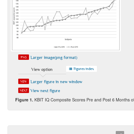
Larger image(png format)
PNG
Figures index
View option
Larger figure in new window
NEW
View next figure
NEXT
Figure 1
.
KBIT IQ Composite Scores Pre and Post 6 Months 