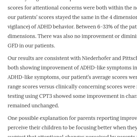
scores for attentional concerns were both within the
our patients’ scores stayed the same in the 4 dimension
vigilance) of ADHD behavior. Between 6-33% of the pat
dimensions. There was also no improvement or diminish
GFD in our patients.
Our results are consistent with Niederhofer and Pittsc
both showing improvement of ADHD-like symptoms in C
ADHD-like symptoms, our patient’s average scores wer
range scores versus clinically concerning scores were n
testing using CPT3 showed some improvement in charac
remained unchanged.
One possible explanation for parents reporting improv
perceive their children to be focusing better when t