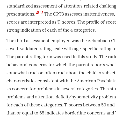
standardized assessment of attention-related challeng
15
presentations.
The CPT3 assesses inattentiveness, 
scores are interpreted as T-scores. The profile of scor
strong indication of each of the 4 categories.
The third assessment employed was the Achenbach Chil
a well-validated rating scale with age-specific rating 
The parent rating form was used in this study. The rati
behavioral concerns for which the parent reports whethe
somewhat true’ or ‘often true’ about the child. A subset
characteristics consistent with the American Psychiatr
as concern for problems in several categories. This st
problems and attention-deficit/hyperactivity problems.
for each of these categories. T-scores between 50 and
than or equal to 65 indicates borderline concerns and T