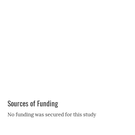
Sources of Funding
No funding was secured for this study