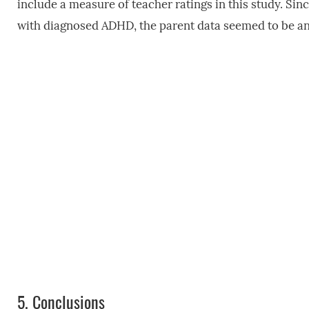
include a measure of teacher ratings in this study. Sin
with diagnosed ADHD, the parent data seemed to be an a
5.
Conclusions