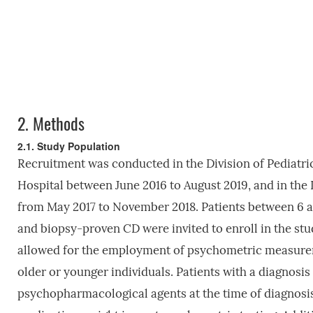
2.
Methods
2.1. Study Population
Recruitment was conducted in the Division of Pediatri
Hospital between June 2016 to August 2019, and in the 
from May 2017 to November 2018. Patients between 6 a
and biopsy-proven CD were invited to enroll in the stud
allowed for the employment of psychometric measureme
older or younger individuals. Patients with a diagnos
psychopharmacological agents at the time of diagnosi