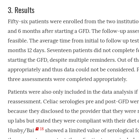
3.
Results
Fifty-six patients were enrolled from the two institu
and 6 months after starting a GFD. The follow-up ass
feasible. The average time from initial to follow up te
months 12 days. Seventeen patients did not complete f
starting the GFD, despite multiple reminders. Out of th
appropriately and thus data could not be considered. Pa
three assessments were completed appropriately.
Patients were also only included in the data analysis 
reassessment. Celiac serologies pre and post-GFD wer
because they disclosed to the provider that they were 
up labs but stated they were compliant with their diet
18
Husby/Bai
showed a limited value of serological fo