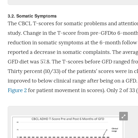
3.2. Somatic Symptoms
The CBCL T-scores for somatic problems and attention-
study. Change in the T-score from pre-GFDto 6-month f
reduction in somatic symptoms at the 6-month follow up
reported a decrease in somatic complaints. The avera
GFD diet was 57.8. The T-scores before GFD ranged fr
Thirty percent (10/33) of the patients’ scores were in c
improved to below clinical range after being on a GFD.
Figure 2
for patient movement in scores). Only 2 of 33 (