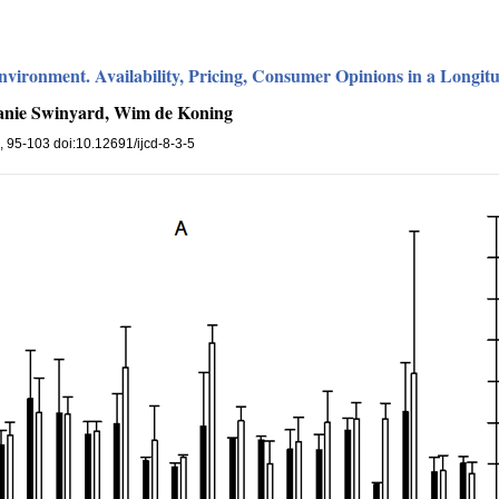
nvironment. Availability, Pricing, Consumer Opinions in a Longit
hanie Swinyard, Wim de Koning
), 95-103 doi:10.12691/ijcd-8-3-5