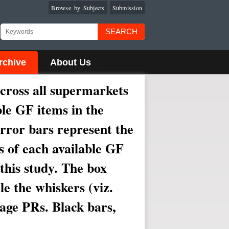
Browse by Subjects
Submission
SEARCH
rchive
About Us
across all supermarkets
ble GF items in the
Error bars represent the
s of each available GF
this study. The box
le the whiskers (viz.
rage PRs. Black bars,