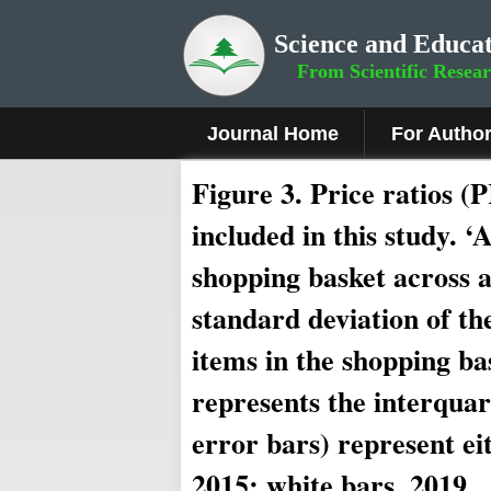
Science and Educat
From Scientific Resea
Journal Home
For Autho
Figure 3.
Price ratios (P
included in this study. ‘
shopping basket across a
standard deviation of th
items in the shopping ba
represents the interquar
error bars) represent ei
2015; white bars, 2019