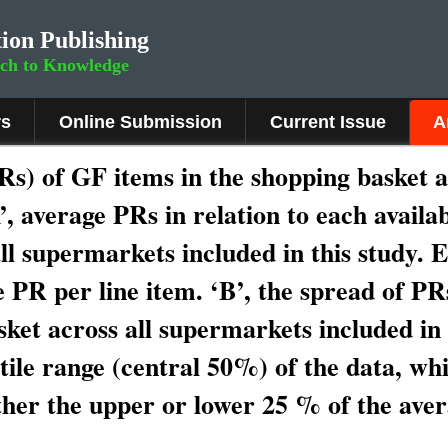
ion Publishing
rch to Knowledge
rs
Online Submission
Current Issue
A
Rs) of GF items in the shopping basket 
A’, average PRs in relation to each availa
ll supermarkets included in this study. 
e PR per line item. ‘B’, the spread of PR
sket across all supermarkets included in 
tile range (central 50%) of the data, whi
ther the upper or lower 25 % of the ave