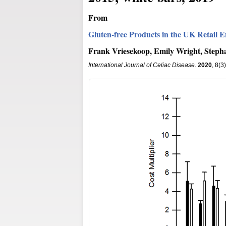
From
Gluten-free Products in the UK Retail E
Frank Vriesekoop, Emily Wright, Step
International Journal of Celiac Disease
.
2020
, 8(3