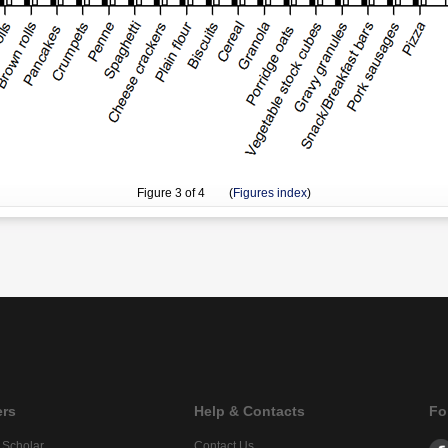
Figure
3
of 4 (
Figures index
)
ers
Help & Contacts
Fo
 Scholar
Contact Us