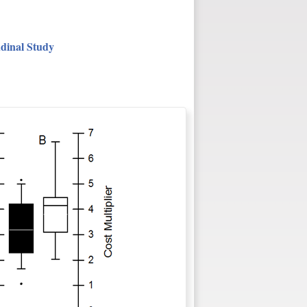
udinal Study