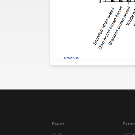
Previous
Pages
Partn
Home
Google