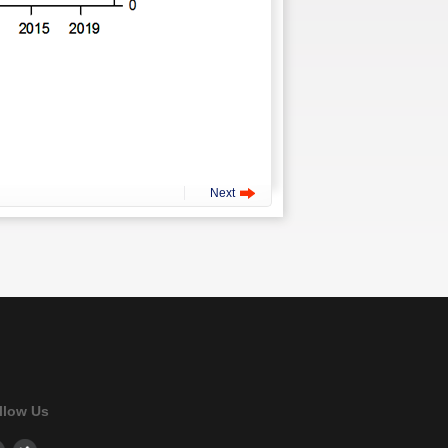
Next
llow Us