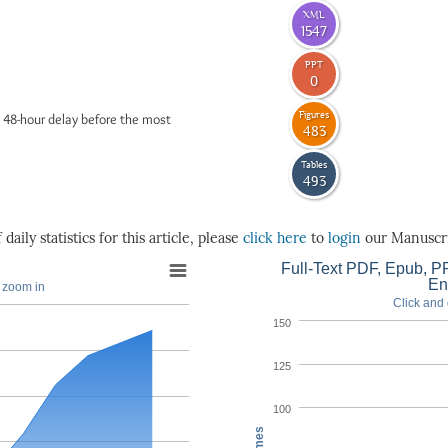
XML
1547
PPT
0
Figures
 48-hour delay before the most
483
Tables
493
daily statistics for this article, please
click here
to
login
our Manuscri
Full-Text PDF, Epub, PP
En
o zoom in
Click and 
150
125
100