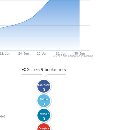
22. Jun
24. Jun
26. Jun
28. Jun
30. Jun
Science and Education Publishing
Shares & bookmarks
Facebook
0
Twitter
0
LinkedIn
cle?
0
Google +