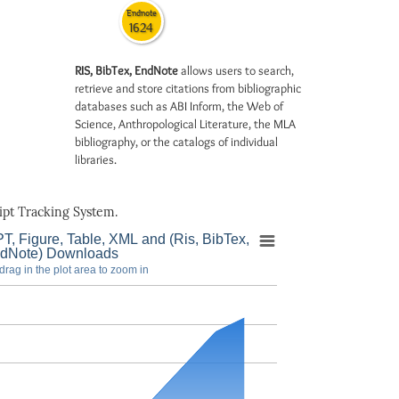
Endnote
1624
RIS, BibTex, EndNote
allows users to search,
retrieve and store citations from bibliographic
databases such as ABI Inform, the Web of
Science, Anthropological Literature, the MLA
bibliography, or the catalogs of individual
libraries.
pt Tracking System.
T, Figure, Table, XML and (Ris, BibTex,
dNote) Downloads
drag in the plot area to zoom in