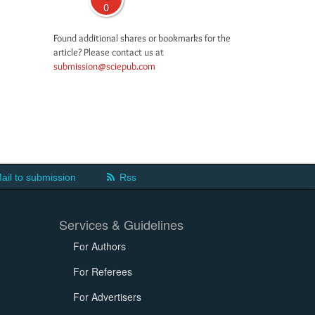
0
Found additional shares or bookmarks for the
article? Please contact us at
submission@sciepub.com
ail to submission
Rss
Services & Guidelines
For Authors
For Referees
For Advertisers