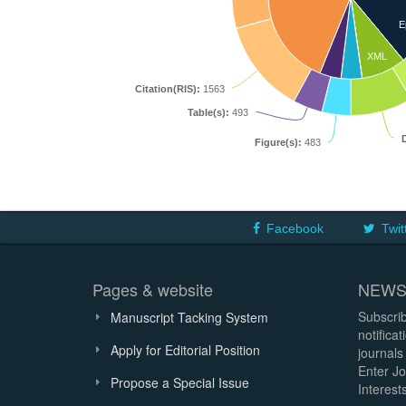
E
XML
Citation(RIS):
1563
Table(s):
493
Figure(s):
483
Facebook
Twit
Pages & website
NEWS
Subscrib
Manuscript Tacking System
notifica
Apply for Editorial Position
journals
Enter Jo
Propose a Special Issue
Interests