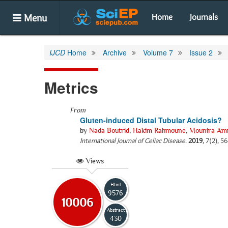
Menu
Home
Journals
IJCD
Home
Archive
Volume 7
Issue 2
Metrics
From
Gluten-induced Distal Tubular Acidosis?
by
Nada Boutrid
,
Hakim Rahmoune
,
Mounira Am
International Journal of Celiac Disease
.
2019
, 7(2), 5
Views
Html
9576
10006
Abstract
430