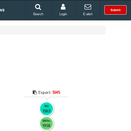
ws
Submit
Search
Login
E-alert
Export:
5145
RIS
1563
BibTex
1958