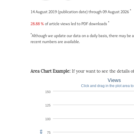
*
14 August 2019 (publication date) through 09 August 2026
*
28.88 %
of article views led to PDF downloads
*
Although we update our data on a daily basis, there may be a
recent numbers are available.
Area Chart Example:
If your want to see the details of 
Views
Click and drag in the plot area t
150
125
100
75