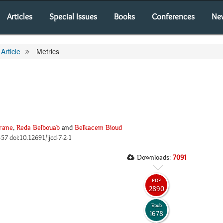
Articles
Special Issues
Books
Conferences
Ne
Article
Metrics
rane
,
Reda Belbouab
and
Belkacem Bioud
6-57 doi:10.12691/ijcd-7-2-1
Downloads:
7091
PDF
2890
Epub
1678