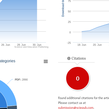
Download times
75
50
25
0
-25
26. Jun
28. Jun
30. Jun
18. Jun
20. Jun
Science and Education Publishing
Citations
ategories
0
PDF:
2890
Found additional citations for the arti
Please contact us at
submission@sciepub.com
.