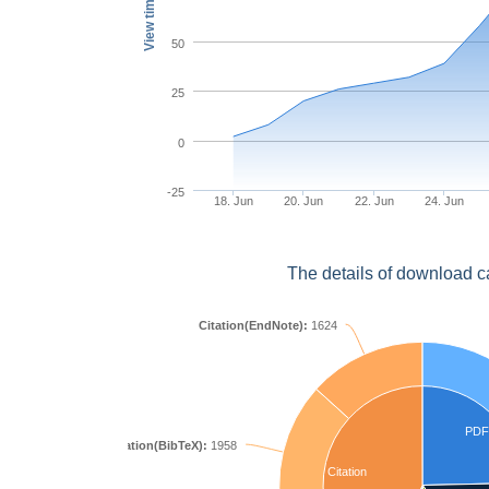
View times
50
25
0
-25
18. Jun
20. Jun
22. Jun
24. Jun
The details of download c
Citation(EndNote):
1624
PDF
Citation(BibTeX):
1958
Citation