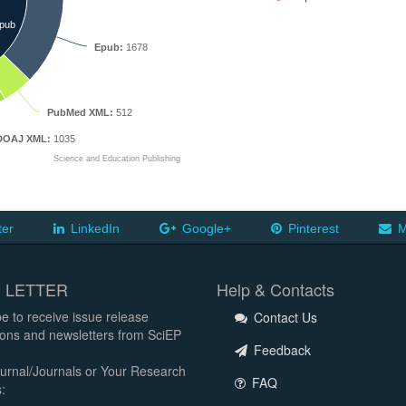
pub
Epub:
1678
PubMed XML:
512
DOAJ XML:
1035
Science and Education Publishing
ter
LinkedIn
Google+
Pinterest
M
 LETTER
Help & Contacts
e to receive issue release
Contact Us
tions and newsletters from SciEP
Feedback
urnal/Journals or Your Research
FAQ
: