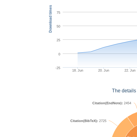
Download times
75
50
25
0
-25
18. Jun
20. Jun
22. Jun
The details
Citation(EndNote):
2454
Citation(BibTeX):
2725