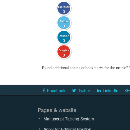
Facebook
0
Twitter
0
LinkedIn
0
Google +
0
Found additional shares or bookmarks for the article? 
Facebook
Twitter
LinkedIn
Pages & website
Manuscript Tacking System
Apply for Editorial Position