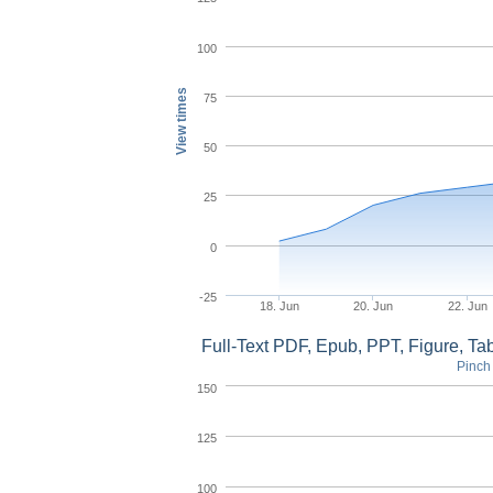
100
View times
75
50
25
0
-25
18. Jun
20. Jun
22. Jun
Full-Text PDF, Epub, PPT, Figure, T
Pinch 
150
125
100