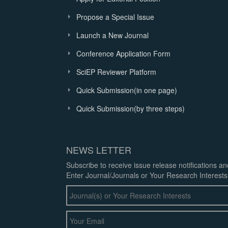
Propose a Special Issue
Launch a New Journal
Conference Application Form
SciEP Reviewer Platform
Quick Submission(in one page)
Quick Submission(by three steps)
NEWS LETTER
Subscribe to receive issue release notifications a
Enter Journal/Journals or Your Research Interests