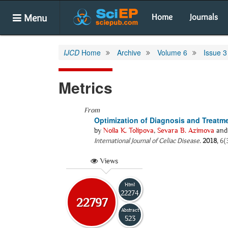
Menu
Home
Journals
IJCD
Home
Archive
Volume 6
Issue 3
Metrics
From
Optimization of Diagnosis and Treatme
by
Noila K. Tolipova
,
Sevara B. Azimova
an
International Journal of Celiac Disease
.
2018
, 6(
Views
Html
22274
22797
Abstract
523