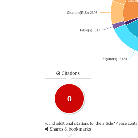
Citatio
Citation(RIS):
2396
Table(s):
517
F
Figure(s):
6124
Citations
0
Found additional citations for the article? Please cont
Shares & bookmarks