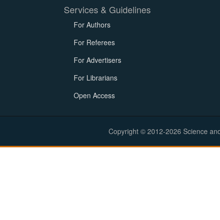
Services & Guidelines
For Authors
For Referees
For Advertisers
For Librarians
Open Access
Copyright © 2012-2026 Science and E