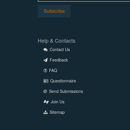
Help & Contacts
Contact Us
Feedback
FAQ
Questionnaire
Send Submissions
Join Us
Sitemap