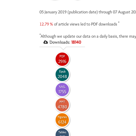
05 January 2019 (publication date) through 07 August 2
*
12.79 %
of article views led to PDF downloads
*
Although we update our data on a daily basis, there may
Downloads:
18140
PDF
2916
Epub
2048
XML
1755
PPT
4780
Figures
6124
Tables