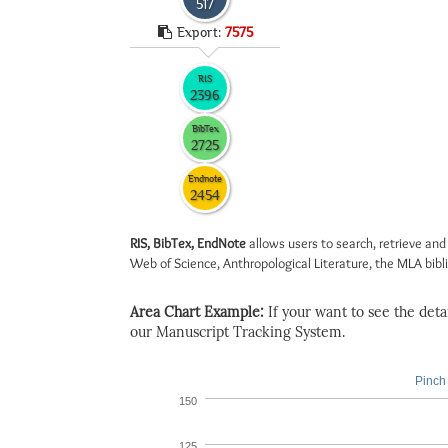
517
Export:
7575
RIS
2396
BibTex
2725
Endnote
2454
RIS, BibTex, EndNote
allows users to search, retrieve and
Web of Science, Anthropological Literature, the MLA biblio
Area Chart Example:
If your want to see the detail
our Manuscript Tracking System.
Pinch 
150
125