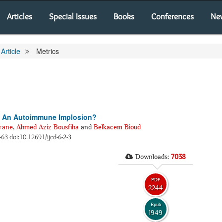
Articles
Special Issues
Books
Conferences
Ne
Article
Metrics
e: An Autoimmune Implosion?
rane
,
Ahmed Aziz Bousfiha
and
Belkacem Bioud
2-63 doi:10.12691/ijcd-6-2-3
Downloads:
7038
PDF
2244
Epub
1949