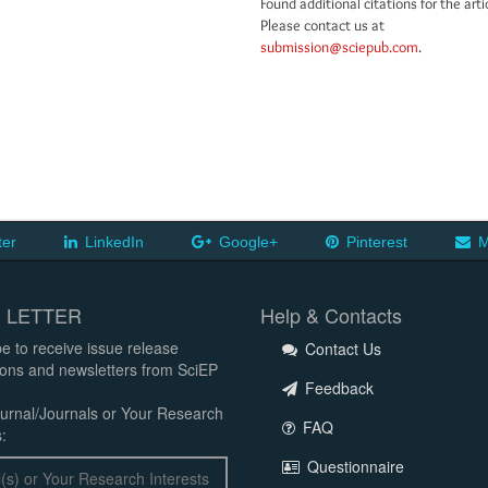
Found additional citations for the arti
Please contact us at
submission@sciepub.com
.
ter
LinkedIn
Google+
Pinterest
M
 LETTER
Help & Contacts
e to receive issue release
Contact Us
tions and newsletters from SciEP
Feedback
urnal/Journals or Your Research
FAQ
:
Questionnaire