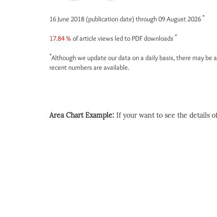
*
16 June 2018 (publication date) through 09 August 2026
*
17.84 %
of article views led to PDF downloads
*
Although we update our data on a daily basis, there may be a
recent numbers are available.
Area Chart Example:
If your want to see the details of 