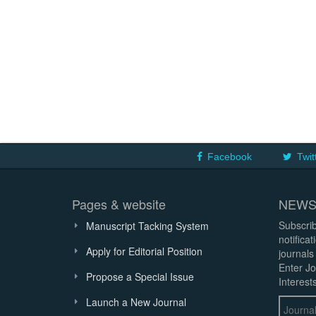
Facebook
Twit
Pages & website
NEWS
Subscrib
Manuscript Tacking System
notifica
Apply for Editorial Position
journals
Enter Jo
Propose a Special Issue
Interests
Launch a New Journal