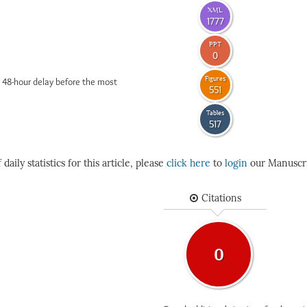
XML
1777
PPT
0
Figures
 48-hour delay before the most
551
Tables
517
daily statistics for this article, please
click here
to
login
our Manuscri
Citations
0