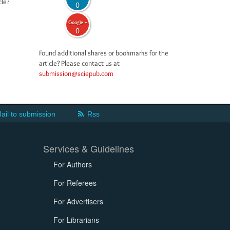
cle?
0
Google +
0
Found additional shares or bookmarks for the
article? Please contact us at
submission@sciepub.com
ail to submission
Rss
Services & Guidelines
For Authors
For Referees
For Advertisers
For Librarians