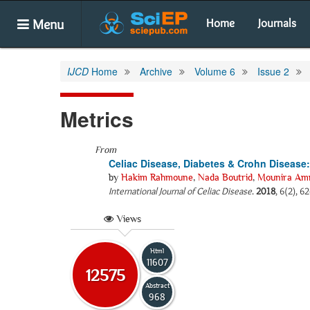
Menu
Home
Journals
IJCD
Home
Archive
Volume 6
Issue 2
Metrics
From
Celiac Disease, Diabetes & Crohn Diseas
by
Hakim Rahmoune
,
Nada Boutrid
,
Mounira Am
International Journal of Celiac Disease
.
2018
, 6(2), 6
Views
Html
11607
12575
Abstract
968