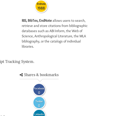
Endnote
1988
RIS, BibTex, EndNote
allows users to search,
retrieve and store citations from bibliographic
databases such as ABI Inform, the Web of
Science, Anthropological Literature, the MLA
bibliography, or the catalogs of individual
libraries.
pt Tracking System.
Shares & bookmarks
Facebook
0
Twitter
0
LinkedIn