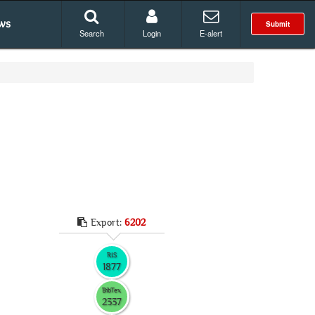
ws
Submit
Search
Login
E-alert
Export:
6202
RIS
1877
BibTex
2337