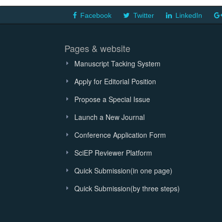
Facebook
Twitter
LinkedIn
Pages & website
Manuscript Tacking System
Apply for Editorial Position
Propose a Special Issue
Launch a New Journal
Conference Application Form
SciEP Reviewer Platform
Quick Submission(in one page)
Quick Submission(by three steps)