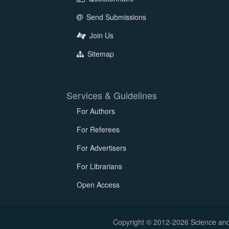
Send Submissions
Join Us
Sitemap
Services & Guidelines
For Authors
For Referees
For Advertisers
For Librarians
Open Access
Copyright © 2012-2026 Science and E