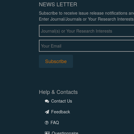
NEWS LETTER
Subscribe to receive issue release notifications a
Enter Journal/Journals or Your Research Interests
Help & Contacts
Contact Us
Feedback
FAQ
Questionnaire