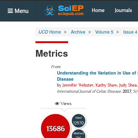
Menu
Home
Journals
IJCD
Home
Archive
Volume 5
Issue 4
Metrics
From
Understanding the Variation in Use of 
Disease
by
Jennifer Webster
,
Kathy Shaw
,
Judy Shea
International Journal of Celiac Disease
.
2017
, 5(
Views
Html
12970
13686
Abstract