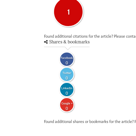
1
Found additional citations for the article? Please cont
Shares & bookmarks
Facebook
0
Twitter
0
LinkedIn
0
Google +
0
Found additional shares or bookmarks for the article? 