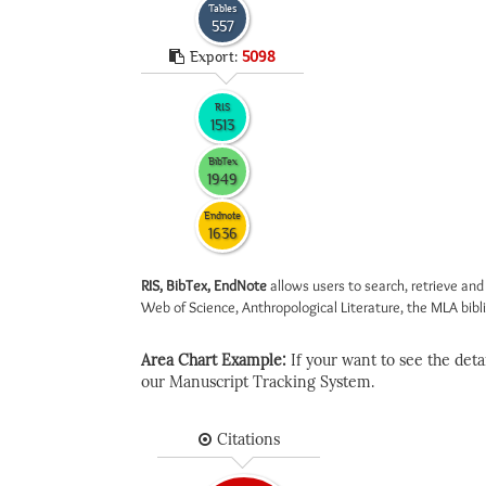
Tables
557
Export:
5098
RIS
1513
BibTex
1949
Endnote
1636
RIS, BibTex, EndNote
allows users to search, retrieve and
Web of Science, Anthropological Literature, the MLA biblio
Area Chart Example:
If your want to see the detail
our Manuscript Tracking System.
Citations