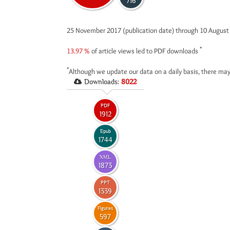
716
25 November 2017 (publication date) through 10 Augus
*
13.97 %
of article views led to PDF downloads
*
Although we update our data on a daily basis, there may
Downloads:
8022
PDF
1912
Epub
1744
XML
1873
PPT
1339
Figures
597