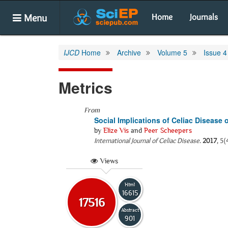
Menu
Home
Journals
IJCD
Home
Archive
Volume 5
Issue 4
Metrics
From
Social Implications of Celiac Disease 
by
Elize Vis
and
Peer Scheepers
International Journal of Celiac Disease
.
2017
, 5(
Views
Html
16615
17516
Abstract
901