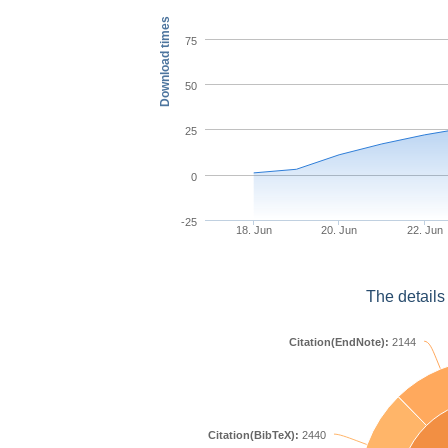
Download times
75
50
25
0
-25
18. Jun
20. Jun
22. Jun
The details
Citation(EndNote):
2144
Citation(BibTeX):
2440