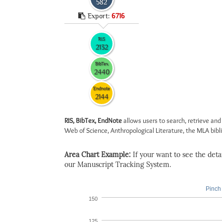
582
Export:
6716
RIS
2132
BibTex
2440
Endnote
2144
RIS, BibTex, EndNote
allows users to search, retrieve and
Web of Science, Anthropological Literature, the MLA biblio
Area Chart Example:
If your want to see the detail
our Manuscript Tracking System.
Pinch 
150
125