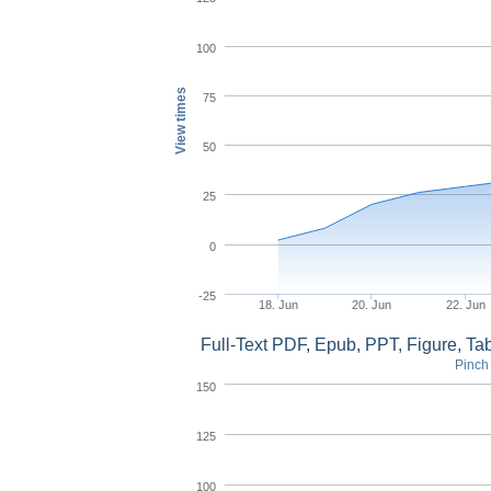
100
View times
75
50
25
0
-25
18. Jun
20. Jun
22. Jun
Full-Text PDF, Epub, PPT, Figure, T
Pinch 
150
125
100