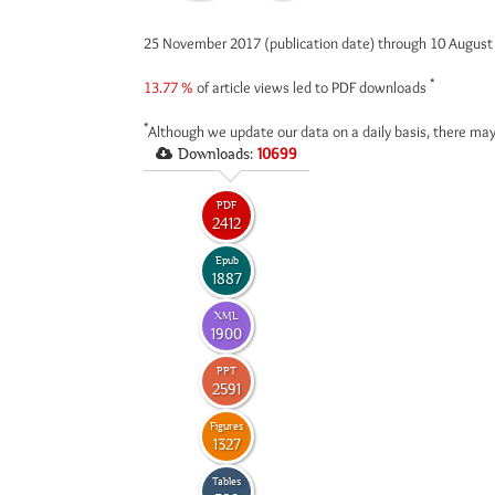
25 November 2017 (publication date) through 10 Augus
*
13.77 %
of article views led to PDF downloads
*
Although we update our data on a daily basis, there may
Downloads:
10699
PDF
2412
Epub
1887
XML
1900
PPT
2591
Figures
1327
Tables