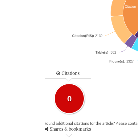
Citation
Citation(RIS):
2132
Table(s):
582
Figure(s):
1327
Citations
0
Found additional citations for the article? Please cont
Shares & bookmarks