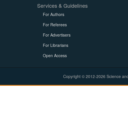
Services & Guidelines
For Authors
For Referees
For Advertisers
For Librarians
Open Access
Copyright © 2012-2026 Science and E