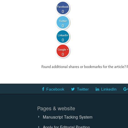
Facebook
0
Twitter
0
LinkedIn
0
Google +
0
Found additional shares or bookmarks for the article? 
Facebook
Twitter
LinkedIn
Pages & website
Manuscript Tacking System
Apply for Editorial Position