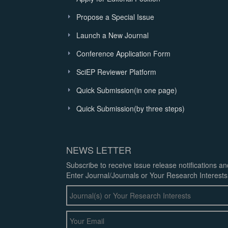
Propose a Special Issue
Launch a New Journal
Conference Application Form
SciEP Reviewer Platform
Quick Submission(in one page)
Quick Submission(by three steps)
NEWS LETTER
Subscribe to receive issue release notifications a
Enter Journal/Journals or Your Research Interests