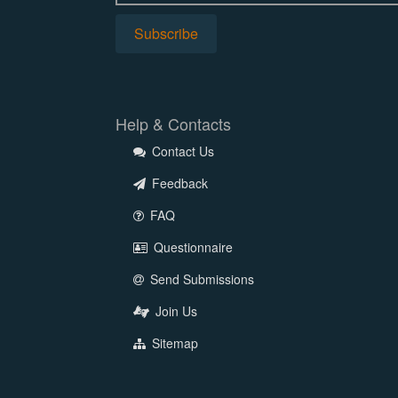
Help & Contacts
Contact Us
Feedback
FAQ
Questionnaire
Send Submissions
Join Us
Sitemap