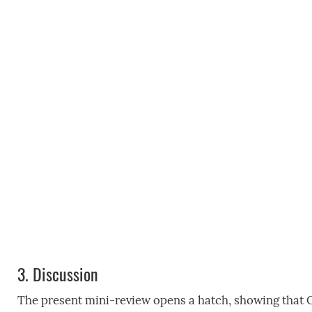
3.
Discussion
The present mini-review opens a hatch, showing that C