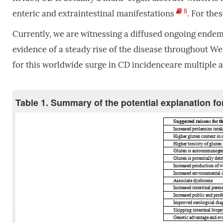
8
enteric and extraintestinal manifestations
. For the
Currently, we are witnessing a diffused ongoing endemi
evidence of a steady rise of the disease throughout We
for this worldwide surge in CD incidenceare multiple a
Table 1. Summary of the potential explanation fo