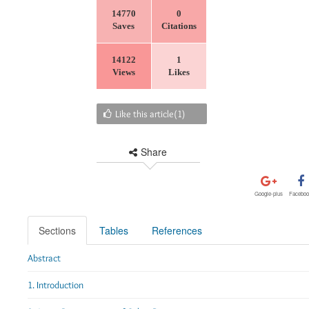
14770
0
Saves
Citations
14122
1
Views
Likes
Like this article(
1
)
Share
Google-plus
Faceboo
Sections
Tables
References
Abstract
1. Introduction