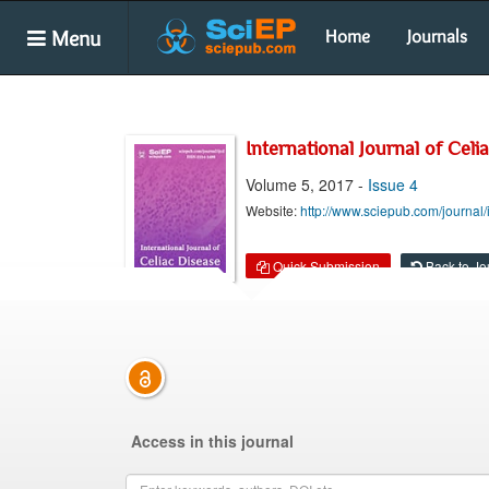
Menu
Home
Journals
International Journal of Celi
Volume 5, 2017 -
Issue 4
Website:
http://www.sciepub.com/journal/
Quick Submission
Back to Jo
Access in this journal