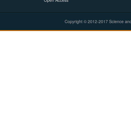
Open Access
Copyright © 2012-2017 Science and E