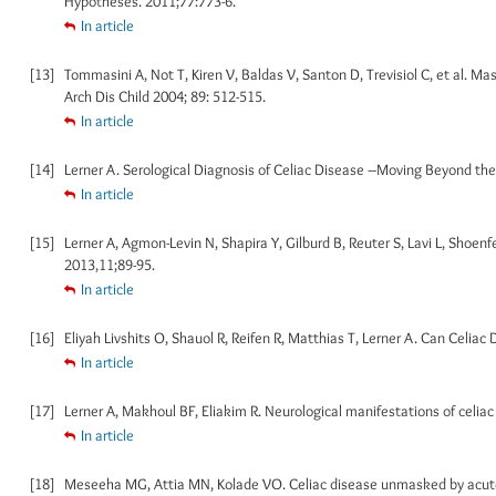
Hypotheses. 2011;77:773-6.
In article
[13]
Tommasini A, Not T, Kiren V, Baldas V, Santon D, Trevisiol C, et al. 
Arch Dis Child 2004; 89: 512-515.
In article
[14]
Lerner A. Serological Diagnosis of Celiac Disease –Moving Beyond the Ti
In article
[15]
Lerner A, Agmon-Levin N, Shapira Y, Gilburd B, Reuter S, Lavi L, Shoen
2013,11;89-95.
In article
[16]
Eliyah Livshits O, Shauol R, Reifen R, Matthias T, Lerner A. Can Celiac
In article
[17]
Lerner A, Makhoul BF, Eliakim R. Neurological manifestations of celiac 
In article
[18]
Meseeha MG, Attia MN, Kolade VO. Celiac disease unmasked by acute 