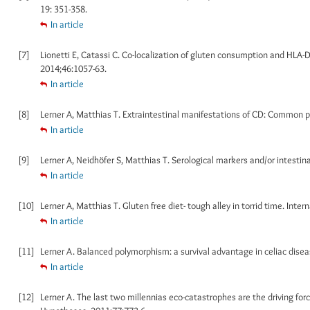
19: 351-358.
In article
[7]
Lionetti E, Catassi C. Co-localization of gluten consumption and HLA-D
2014;46:1057-63.
In article
[8]
Lerner A, Matthias T. Extraintestinal manifestations of CD: Common pa
In article
[9]
Lerner A, Neidhöfer S, Matthias T. Serological markers and/or intestinal 
In article
[10]
Lerner A, Matthias T. Gluten free diet- tough alley in torrid time. Intern
In article
[11]
Lerner A. Balanced polymorphism: a survival advantage in celiac disea
In article
[12]
Lerner A. The last two millennias eco-catastrophes are the driving fo