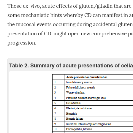
Those ex-vivo, acute effects of gluten/gliadin that are 
some mechanistic hints whereby CD can manifest in an a
the mucosal events occurring during accidental gluten
presentation of CD, might open new comprehensive pict
progression.
Table 2. Summary of acute presentations of celi