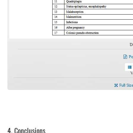
D
Po
V
Full Siz
4.
Conclusions