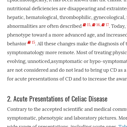
nutritional deficiencies are disappearing and extrainte
hepatic, hematological, thrombophilic, gynecological, f
15
,
16
,
17
abnormalities are often described
. Today,
phenotype toward a more advanced age, and increased
15
behavior
. All these changes make the diagnosis of 
symptomatology more remote. Most of treating physicia
evolving, unnoticed,asymptomatic or hypo-symptomatic 
are not considered and do not lead to bring up CD as a 
for acute presentations of CD and to increase the awar
2.
Acute Presentations of Celiac Disease
Contrary to the accepted scientific and medical commu
symptomatic, phenotypic and laboratory pictures. More 
wide range of presentations, including acute ones.
Tab