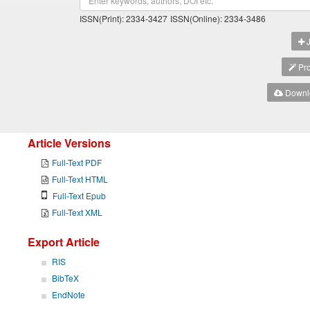
ISSN(Print): 2334-3427
ISSN(Online): 2334-3486
J
Pro
Downlo
Article Versions
Full-Text PDF
Full-Text HTML
Full-Text Epub
Full-Text XML
Export Article
RIS
BibTeX
EndNote