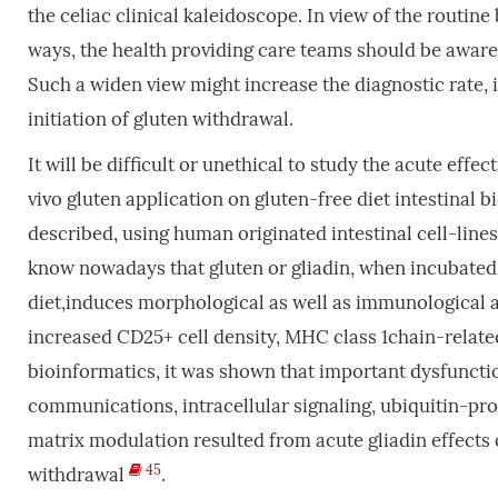
the celiac clinical kaleidoscope. In view of the routin
ways, the health providing care teams should be aware 
Such a widen view might increase the diagnostic rate
initiation of gluten withdrawal.
It will be difficult or unethical to study the acute effe
vivo gluten application on gluten-free diet intestinal 
described, using human originated intestinal cell-lin
know nowadays that gluten or gliadin, when incubated 
diet,induces morphological as well as immunological a
increased CD25+ cell density, MHC class 1chain-relat
bioinformatics, it was shown that important dysfunctio
communications, intracellular signaling, ubiquitin-pr
matrix modulation resulted from acute gliadin effects 
45
withdrawal
.