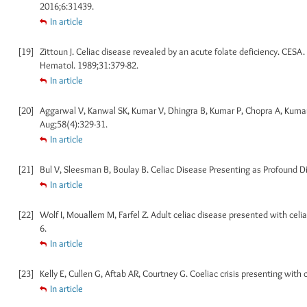
2016;6:31439.
In article
[19]
Zittoun J. Celiac disease revealed by an acute folate deficiency. CESA
Hematol. 1989;31:379-82.
In article
[20]
Aggarwal V, Kanwal SK, Kumar V, Dhingra B, Kumar P, Chopra A, Kumar S
Aug;58(4):329-31.
In article
[21]
Bul V, Sleesman B, Boulay B. Celiac Disease Presenting as Profound Di
In article
[22]
Wolf I, Mouallem M, Farfel Z. Adult celiac disease presented with celia
6.
In article
[23]
Kelly E, Cullen G, Aftab AR, Courtney G. Coeliac crisis presenting with
In article