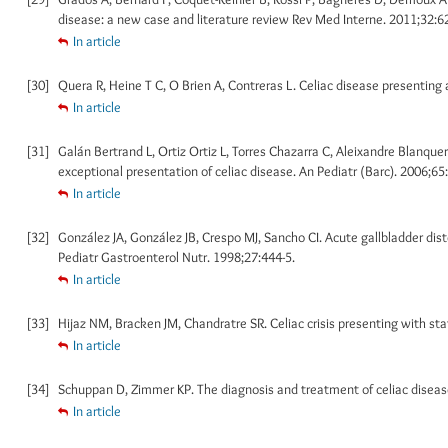
disease: a new case and literature review Rev Med Interne. 2011;32:6
In article
[30]
Quera R, Heine T C, O Brien A, Contreras L. Celiac disease presenting 
In article
[31]
Galán Bertrand L, Ortiz Ortiz L, Torres Chazarra C, Aleixandre Blanquer 
exceptional presentation of celiac disease. An Pediatr (Barc). 2006;65:
In article
[32]
González JA, González JB, Crespo MJ, Sancho CI. Acute gallbladder dist
Pediatr Gastroenterol Nutr. 1998;27:444-5.
In article
[33]
Hijaz NM, Bracken JM, Chandratre SR. Celiac crisis presenting with st
In article
[34]
Schuppan D, Zimmer KP. The diagnosis and treatment of celiac disease
In article