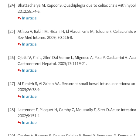
[24]
Bhattacharya M, Kapoor S. Quadriplegia due to celiac crisis with hypokal
2012;58:74-6.
In article
[25]
Atikou A, Rabhi M, Hidani H, El Alaoui Faris M, Toloune F. Celiac crisi
Rev Med Interne. 2009; 30:516-8.
In article
[26]
Ojetti V, Fini L, Zileri Dal Verme L, Migneco A, Pola P, Gasbarrini A. Acu
Gastroenterol Hepatol. 2005;17:1119-21.
In article
[27]
Al Furaikh S, Al Zaben AA. Recurrent small bowel intussusceptions: an
2005;26:38-9.
In article
[28]
Lastennet F, Piloquet H, Camby C, Moussally F, Siret D.Acute intestinal
2002;9:151-4.
In article
[29]
Grados A, Bernard F, Coquet-Reinier B, Rossi P, Bagneres D, Demoux AL