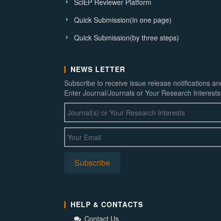
SciEP Reviewer Platform
Quick Submission(in one page)
Quick Submission(by three steps)
NEWS LETTER
Subscribe to receive issue release notifications a
Enter Journal/Journals or Your Research Interests
HELP & CONTACTS
Contact Us