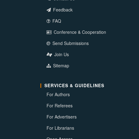
Feedback
FAQ
Conference & Cooperation
Send Submissions
Join Us
Sitemap
SERVICES & GUIDELINES
For Authors
For Referees
For Advertisers
For Librarians