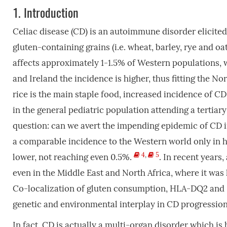
1.
Introduction
Celiac disease (CD) is an autoimmune disorder elicited
gluten-containing grains (i.e. wheat, barley, rye and oa
affects approximately 1-1.5% of Western populations,
and Ireland the incidence is higher, thus fitting the N
rice is the main staple food, increased incidence of CD
in the general pediatric population attending a tertiar
question: can we avert the impending epidemic of CD i
a comparable incidence to the Western world only in hi
4
,
5
lower, not reaching even 0.5%.
. In recent years
even in the Middle East and North Africa, where it was
Co-localization of gluten consumption, HLA-DQ2 and 
genetic and environmental interplay in CD progressio
In fact, CD is actually a multi-organ disorder which is 