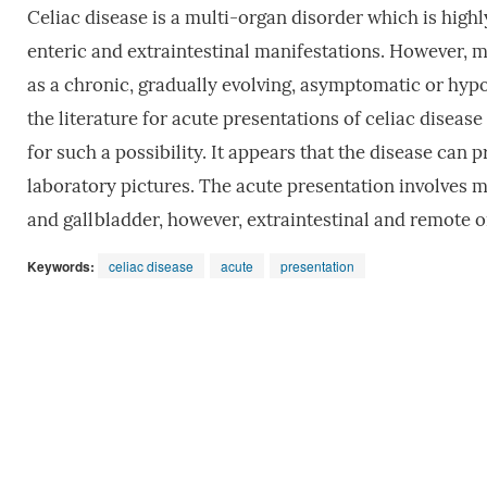
Celiac disease is a multi-organ disorder which is highly
enteric and extraintestinal manifestations. However, mo
as a chronic, gradually evolving, asymptomatic or hyp
the literature for acute presentations of celiac disea
for such a possibility. It appears that the disease can
laboratory pictures. The acute presentation involves ma
and gallbladder, however, extraintestinal and remote 
Keywords:
celiac disease
acute
presentation