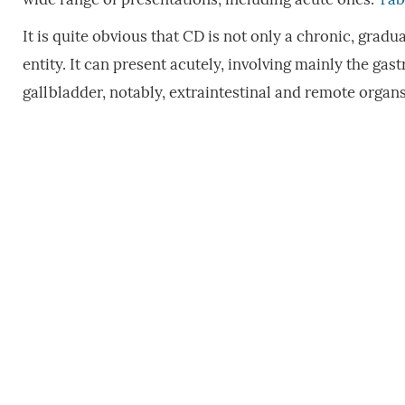
It is quite obvious that CD is not only a chronic, gra
entity. It can present acutely, involving mainly the gast
gallbladder, notably, extraintestinal and remote organ