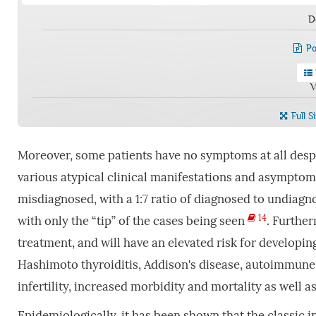
D
Po
V
Full S
Moreover, some patients have no symptoms at all despit
various atypical clinical manifestations and asympto
misdiagnosed, with a 1:7 ratio of diagnosed to undiag
14
with only the “tip” of the cases being seen
. Furthe
treatment, and will have an elevated risk for developi
Hashimoto thyroiditis, Addison's disease, autoimmune 
infertility, increased morbidity and mortality as well 
Epidemiologically, it has been shown that the classic in