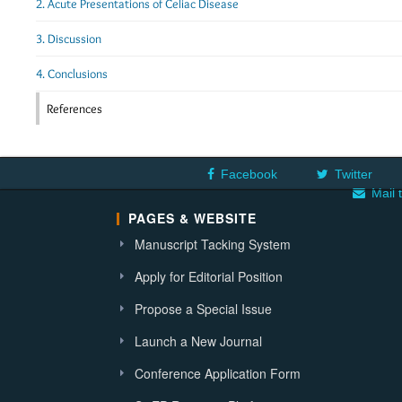
2. Acute Presentations of Celiac Disease
3. Discussion
4. Conclusions
References
Facebook
Twitter
Mail 
PAGES & WEBSITE
Manuscript Tacking System
Apply for Editorial Position
Propose a Special Issue
Launch a New Journal
Conference Application Form