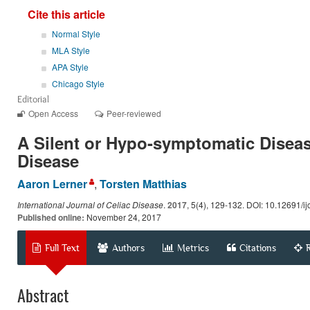
Cite this article
Normal Style
MLA Style
APA Style
Chicago Style
Editorial
Open Access
Peer-reviewed
A Silent or Hypo-symptomatic Diseas
Disease
Aaron Lerner
,
Torsten Matthias
International Journal of Celiac Disease
.
2017
, 5(4), 129-132. DOI: 10.12691/ij
Published online:
November 24, 2017
Full Text
Authors
Metrics
Citations
Abstract