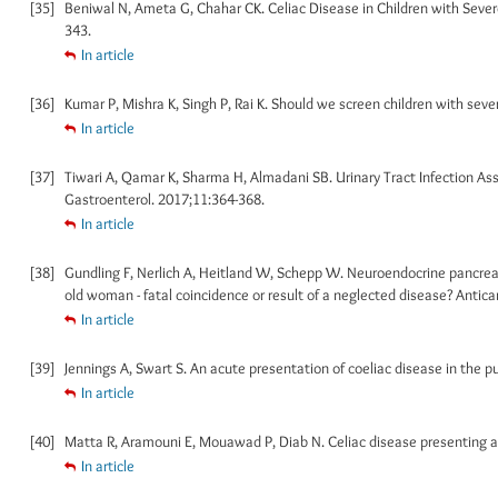
[35]
Beniwal N, Ameta G, Chahar CK. Celiac Disease in Children with Severe
343.
In article
[36]
Kumar P, Mishra K, Singh P, Rai K. Should we screen children with sever
In article
[37]
Tiwari A, Qamar K, Sharma H, Almadani SB. Urinary Tract Infection Asso
Gastroenterol. 2017;11:364-368.
In article
[38]
Gundling F, Nerlich A, Heitland W, Schepp W. Neuroendocrine pancreatic
old woman - fatal coincidence or result of a neglected disease? Antic
In article
[39]
Jennings A, Swart S. An acute presentation of coeliac disease in the p
In article
[40]
Matta R, Aramouni E, Mouawad P, Diab N. Celiac disease presenting as
In article