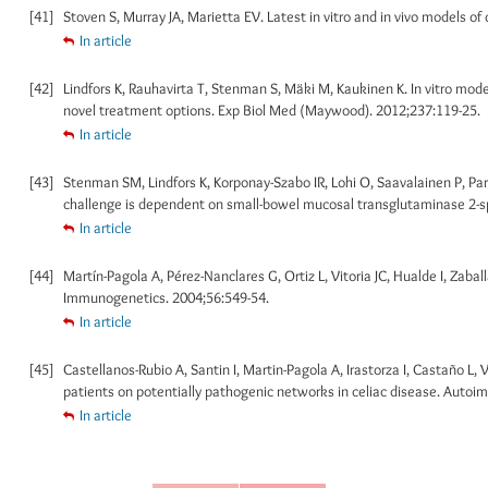
[41]
Stoven S, Murray JA, Marietta EV. Latest in vitro and in vivo models of
In article
[42]
Lindfors K, Rauhavirta T, Stenman S, Mäki M, Kaukinen K. In vitro mode
novel treatment options. Exp Biol Med (Maywood). 2012;237:119-25.
In article
[43]
Stenman SM, Lindfors K, Korponay-Szabo IR, Lohi O, Saavalainen P, Partan
challenge is dependent on small-bowel mucosal transglutaminase 2-sp
In article
[44]
Martín-Pagola A, Pérez-Nanclares G, Ortiz L, Vitoria JC, Hualde I, Zabal
Immunogenetics. 2004;56:549-54.
In article
[45]
Castellanos-Rubio A, Santin I, Martin-Pagola A, Irastorza I, Castaño L, V
patients on potentially pathogenic networks in celiac disease. Autoi
In article