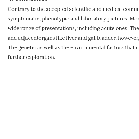
Contrary to the accepted scientific and medical commu
symptomatic, phenotypic and laboratory pictures. More 
wide range of presentations, including acute ones. The
and adjacentorgans like liver and gallbladder, however
The genetic as well as the environmental factors that c
further exploration.