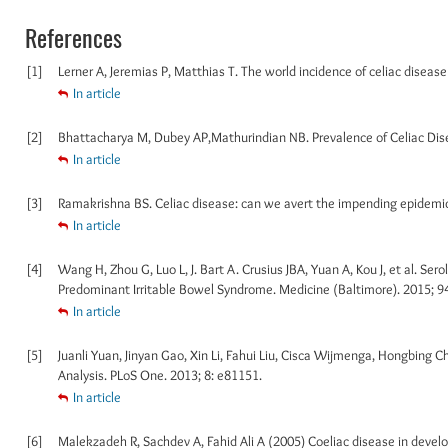
References
[1]
Lerner A, Jeremias P, Matthias T. The world incidence of celiac disease 
In article
[2]
Bhattacharya M, Dubey AP,Mathurindian NB. Prevalence of Celiac Disea
In article
[3]
Ramakrishna BS. Celiac disease: can we avert the impending epidemic i
In article
[4]
Wang H, Zhou G, Luo L, J. Bart A. Crusius JBA, Yuan A, Kou J, et al. Ser
Predominant Irritable Bowel Syndrome. Medicine (Baltimore). 2015; 9
In article
[5]
Juanli Yuan, Jinyan Gao, Xin Li, Fahui Liu, Cisca Wijmenga, Hongbing C
Analysis. PLoS One. 2013; 8: e81151.
In article
[6]
Malekzadeh R, Sachdev A, Fahid Ali A (2005) Coeliac disease in develop