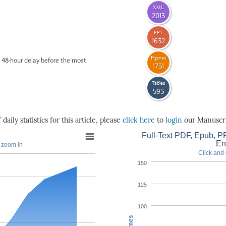
XML
2013
PPT
1632
Figures
 48-hour delay before the most
1731
Tables
593
daily statistics for this article, please
click here
to
login
our Manuscri
Full-Text PDF, Epub, PP
En
o zoom in
Click and 
150
125
100