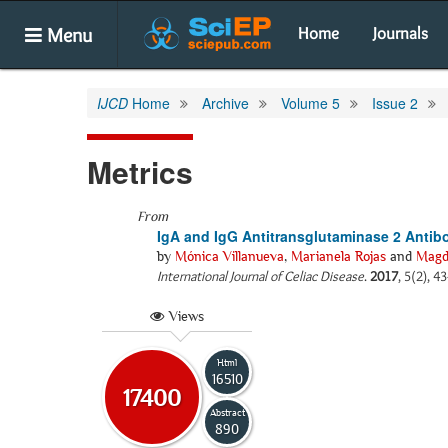
Menu
Home
Journals
IJCD
Home
Archive
Volume 5
Issue 2
Metrics
From
IgA and IgG Antitransglutaminase 2 Antibo
by
Mónica Villanueva
,
Marianela Rojas
and
Magd
International Journal of Celiac Disease
.
2017
, 5(2), 4
Views
Html
16510
17400
Abstract
890