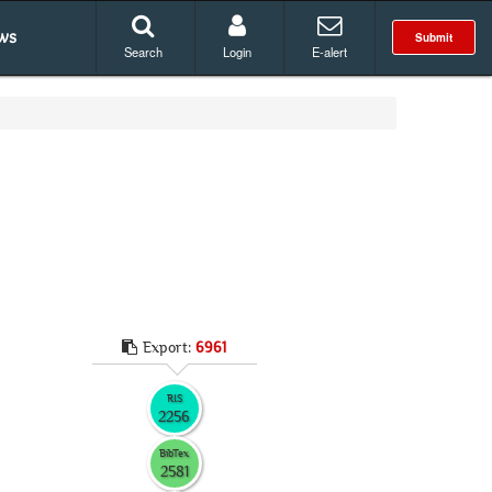
ws
Submit
Search
Login
E-alert
Export:
6961
RIS
2256
BibTex
2581