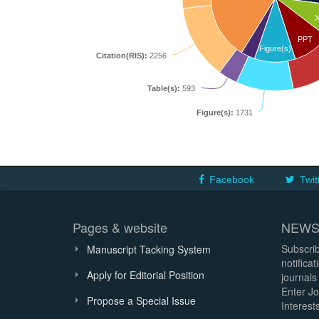
PPT
Figure(s)
Citation(RIS):
2256
Table(s):
593
Figure(s):
1731
Facebook
Twit
Pages & website
NEWS
Subscrib
Manuscript Tacking System
notifica
Apply for Editorial Position
journals
Enter Jo
Propose a Special Issue
Interests