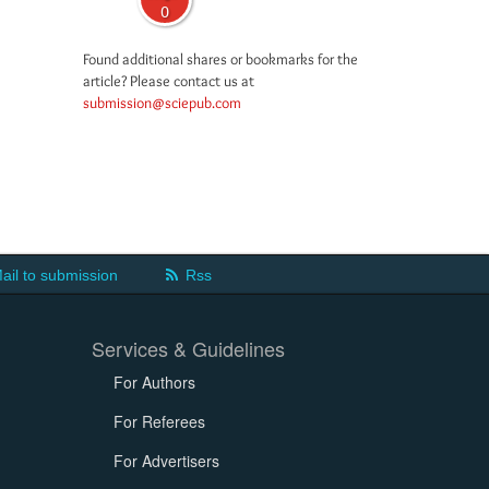
0
Found additional shares or bookmarks for the
article? Please contact us at
submission@sciepub.com
ail to submission
Rss
Services & Guidelines
For Authors
For Referees
For Advertisers