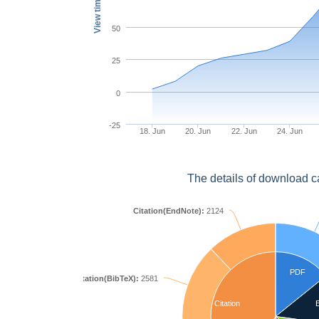
View times
50
25
0
-25
18. Jun
20. Jun
22. Jun
24. Jun
The details of download c
Citation(EndNote):
2124
PDF
Citation(BibTeX):
2581
Citation