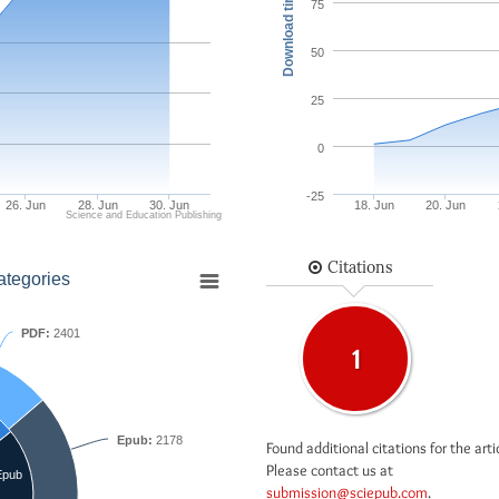
Download times
75
50
25
0
-25
26. Jun
28. Jun
30. Jun
18. Jun
20. Jun
Science and Education Publishing
Citations
ategories
PDF:
2401
1
Epub:
2178
Found additional citations for the arti
Please contact us at
Epub
submission@sciepub.com
.