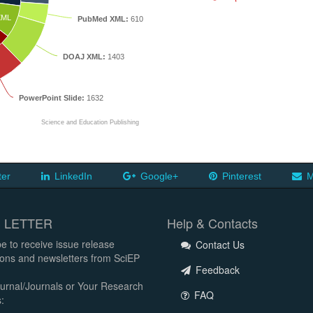
XML
PubMed XML:
610
DOAJ XML:
1403
PowerPoint Slide:
1632
Science and Education Publishing
ter
LinkedIn
Google+
Pinterest
M
 LETTER
Help & Contacts
e to receive issue release
Contact Us
tions and newsletters from SciEP
Feedback
urnal/Journals or Your Research
FAQ
: