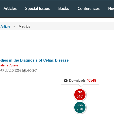
Articles
Special Issues
Books
Conferences
Ne
Article
Metrics
dies in the Diagnosis of Celiac Disease
alena Araya
3-47 doi:10.12691/ijcd-5-2-7
Downloads:
10548
PDF
2401
Epub
2178