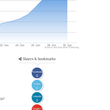
22. Jun
24. Jun
26. Jun
28. Jun
30. Jun
Science and Education Publishing
Shares & bookmarks
Facebook
0
Twitter
0
LinkedIn
cle?
0
Google +