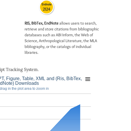
Endnote
2124
RIS, BibTex, EndNote
allows users to search,
retrieve and store citations from bibliographic
databases such as ABI Inform, the Web of
Science, Anthropological Literature, the MLA
bibliography, or the catalogs of individual
libraries.
pt Tracking System.
T, Figure, Table, XML and (Ris, BibTex,
dNote) Downloads
drag in the plot area to zoom in