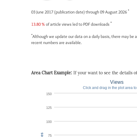
*
03 June 2017 (publication date) through 09 August 2026
*
13.80 %
of article views led to PDF downloads
*
Although we update our data on a daily basis, there may be a
recent numbers are available.
Area Chart Example:
If your want to see the details of 
Views
Click and drag in the plot area t
150
125
100
75