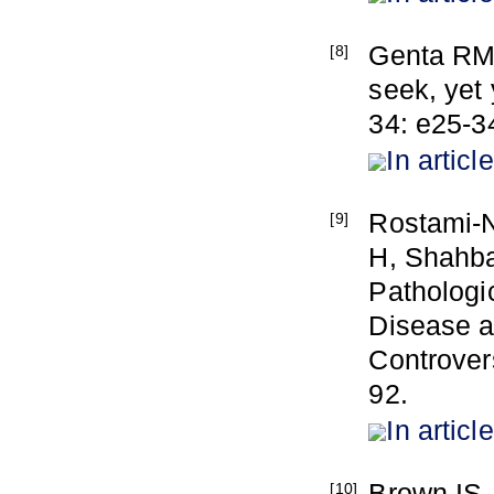
Genta RM,
[8]
seek, yet 
34: e25-3
In article
Rostami-
[9]
H, Shahbaz
Pathologi
Disease a
Controvers
92.
In article
Brown IS, 
[10]