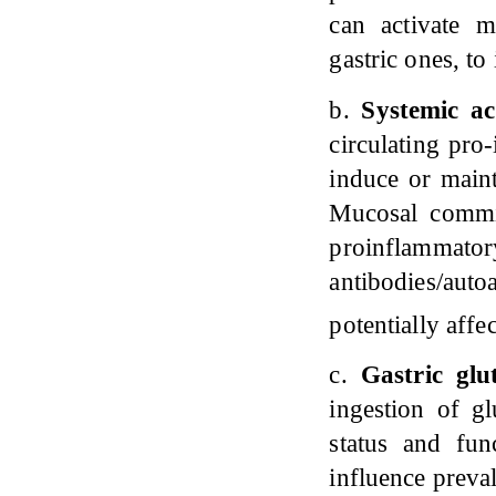
can activate m
gastric ones, to
b.
Systemic a
circulating pro
induce or main
Mucosal commit
proinflam
antibodies/auto
potentially aff
c.
Gastric glu
ingestion of g
status and fu
influence preva