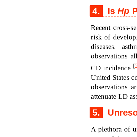
4.
Is
Hp
P
Recent cross-se
risk of develo
diseases, ast
observations al
[
CD incidence
United States c
observations a
attenuate LD as
5.
Unreso
A plethora of u