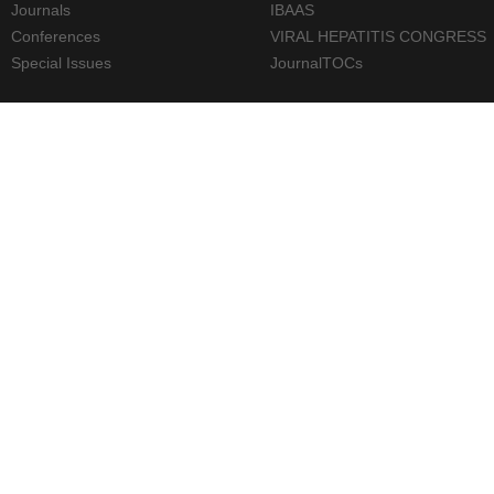
Journals
IBAAS
Conferences
VIRAL HEPATITIS CONGRESS
Special Issues
JournalTOCs