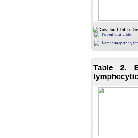
Do
PowerPoint Slide
Larger image(png fo
Table 2. E
lymphocytic 