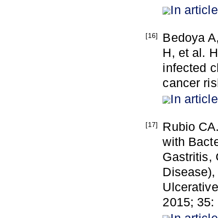
In article
Bedoya A,
[16]
H, et al. 
infected c
cancer ri
In article
Rubio CA.
[17]
with Bacte
Gastritis,
Disease), 
Ulcerative
2015; 35: