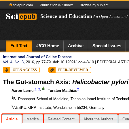
sciepub.com
Publication A-Z index
Browse by subject
Science and Education
An Open Access and 
Full Text
IJCD
Home
Archive
Special Issues
International Journal of Celiac Disease
Vol. 4, No. 3
, 2016, pp 77-79. doi: 10.12691/ijcd-4-3-10
| EDITORIAL ARTI
OPEN ACCESS
PEER-REVIEWED
The Gut-stomach Axis:
Helicobacter pylori
1
,
2
,
2
Aaron Lerner
,
Torsten Matthias
1
B. Rappaport School of Medicine, Technion-Israel Institute of Technol
2
AESKU.KIPP Institute, Wendelsheim 55234, Germany
Article
Metrics
Related Content
About the Authors
Co