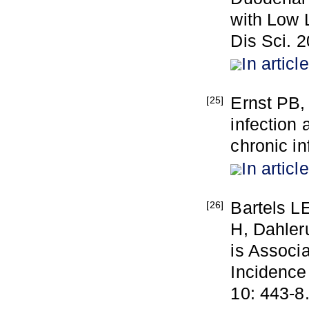
with Low 
Dis Sci. 2
In article
Ernst PB,
[25]
infection 
chronic i
In article
Bartels L
[26]
H, Dahleru
is Associ
Incidence
10: 443-8