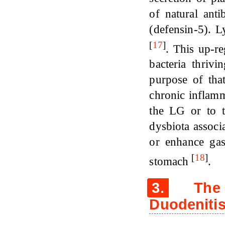
of natural ant
(defensin-5). 
[
17
]
. This up-re
bacteria thriv
purpose of tha
chronic inflamm
the LG or to t
dysbiota associ
or enhance gas
[
18
]
stomach
.
3.
The P
Duodenitis