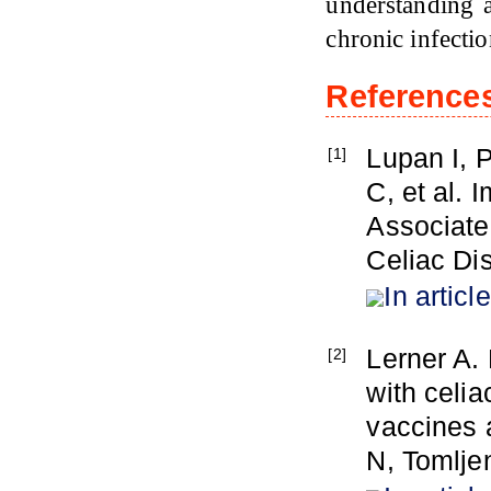
understanding 
chronic infecti
Reference
Lupan I, 
[1]
C, et al.
Associated
Celiac Dis
In article
Lerner A. 
[2]
with celia
vaccines 
N, Tomlje