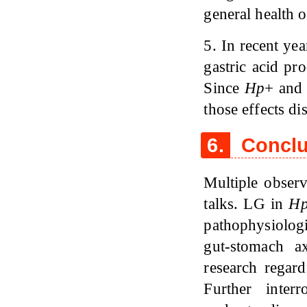
general health o
5. In recent ye
gastric acid pr
Since
Hp
+ and 
those effects di
6.
Conclu
Multiple obser
talks. LG in
H
pathophysiologi
gut-stomach 
research regar
Further inter