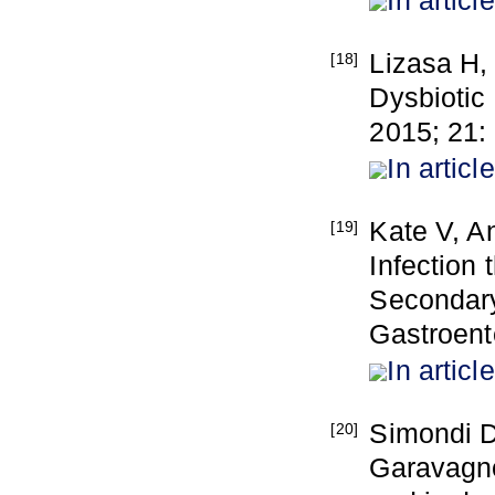
In article
Lizasa H,
[18]
Dysbiotic 
2015; 21:
In article
Kate V, An
[19]
Infection
Secondary
Gastroent
In article
Simondi D
[20]
Garavagno 