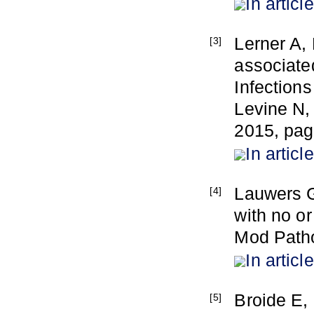
In article
Lerner A, 
[3]
associate
Infection
Levine N,
2015, pag
In article
Lauwers G
[4]
with no o
Mod Patho
In article
Broide E,
[5]