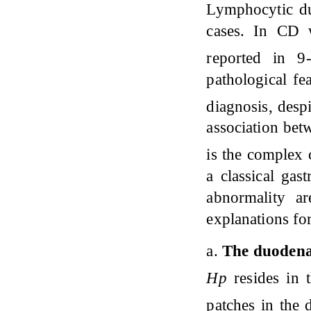
Lymphocytic du
cases. In CD 
reported in 
pathological f
diagnosis, desp
association be
is the complex 
a classical gas
abnormality a
explanations f
a.
The duodena
Hp
resides in 
patches in th