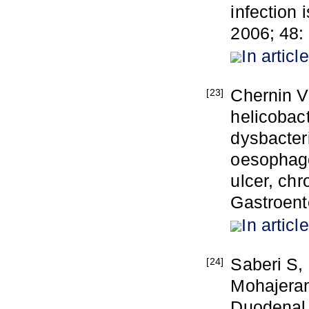
infection 
2006; 48:
In article
Chernin V
[23]
helicobac
dysbacter
oesophago
ulcer, chr
Gastroente
In article
Saberi S,
[24]
Mohajerani
Duodenal 