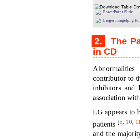
Do
PowerPoint Slide
Larger image(png fo
2.
The Pa
in CD
Abnormalities
contributor to 
inhibitors and
association wit
LG appears to b
[
5
,
10
,
1
patients
and the majorit