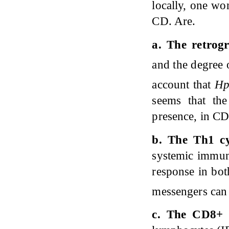
locally, one wo
CD. Are.
a. The retrog
and the degree 
account that
H
seems that th
presence, in C
b. The Th1 cy
systemic immune
response in bot
messengers can 
c. The CD8+ T