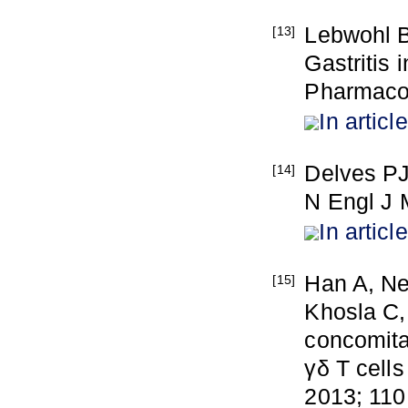
Lebwohl 
[13]
Gastritis 
Pharmacol
In article
Delves PJ
[14]
N Engl J 
In article
Han A, Ne
[15]
Khosla C,
concomita
γδ T cells
2013; 110