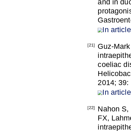
and in duo
protagoni
Gastroent
In article
Guz-Mark 
[21]
intraepith
coeliac di
Helicobact
2014; 39:
In article
Nahon S, 
[22]
FX, Lahme
intraepith