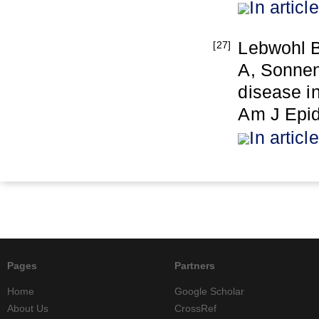
In article
Lebwohl B
[27]
A, Sonnen
disease in
Am J Epid
In article
Pages
Partners
Home
Google Scholar
About Us
CrossRef