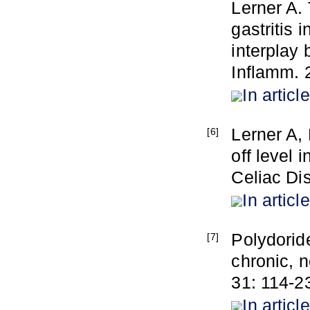
Lerner A.
gastritis 
interplay
Inflamm. 
In article
Lerner A, 
[6]
off level 
Celiac Dis
In article
Polydoride
[7]
chronic, n
31: 114-2
In article