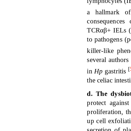
lymphocytes (IE
a hallmark 
consequences 
TCRαβ+ IELs (C
to pathogens (p
killer-like phen
several authors
[
in
H
p
gastritis
the celiac intes
d. The dysbio
protect agains
proliferation, t
up cell exfoliat
secretion of p