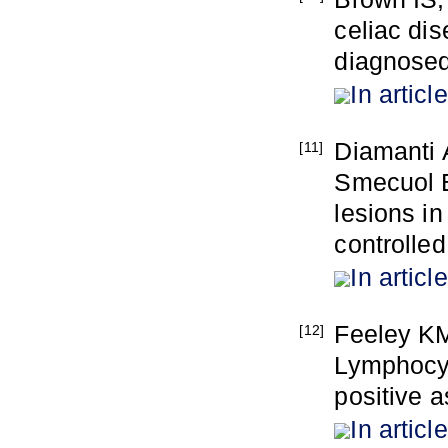
celiac di
diagnosed
In article
Diamanti 
[11]
Smecuol E
lesions in
controlled
In article
Feeley K
[12]
Lymphocyt
positive a
In article