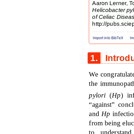
Aaron Lerner, T
Helicobacter pyl
of Celiac Disea
http://pubs.scie
Import into BibTeX
Im
1.
Introd
We congratulate
the immunopath
pylori
(
Hp
) in
“against” conc
and
Hp
infectio
from being elu
to understand