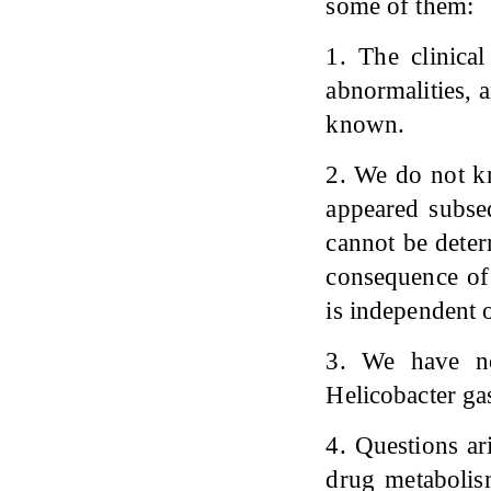
some of them:
1. The clinical
abnormalities, 
known.
2. We do not kn
appeared subseq
cannot be deter
consequence of 
is independent o
3. We have no
Helicobacter gas
4. Questions ar
drug metabolis