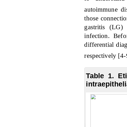
autoimmune di
those connectio
gastritis (LG
infection. Befo
differential di
respectively [4-
Table 1. Et
intraepithel