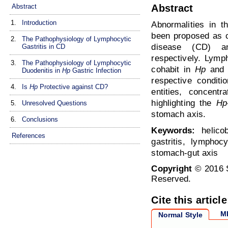
Abstract
Abstract
1.
Introduction
Abnormalities in 
been proposed as co
2.
The Pathophysiology of Lymphocytic
disease (CD)
Gastritis in CD
respectively. Lymph
3.
The Pathophysiology of Lymphocytic
cohabit in
Hp
and 
Duodenitis in
Hp
Gastric Infection
respective conditi
4.
Is
Hp
Protective against CD?
entities, concentr
highlighting the
Hp
5.
Unresolved Questions
stomach axis.
6.
Conclusions
Keywords:
helicob
References
gastritis, lymphocy
stomach-gut axis
Copyright
© 2016 S
Reserved.
Cite this article
M
Normal Style