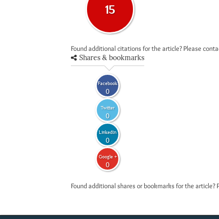
15
Found additional citations for the article? Please cont
Shares & bookmarks
Facebook
0
Twitter
0
LinkedIn
0
Google +
0
Found additional shares or bookmarks for the article? 