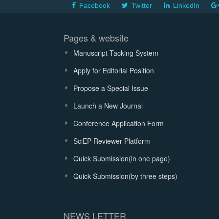
Facebook
Twitter
LinkedIn
Pages & website
Manuscript Tacking System
Apply for Editorial Position
Propose a Special Issue
Launch a New Journal
Conference Application Form
SciEP Reviewer Platform
Quick Submission(in one page)
Quick Submission(by three steps)
NEWS LETTER