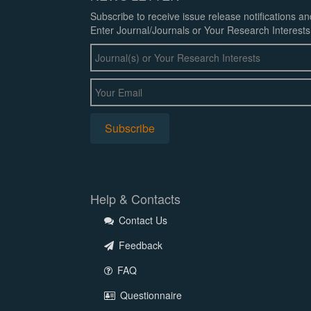
Subscribe to receive issue release notifications a
Enter Journal/Journals or Your Research Interests
Help & Contacts
Contact Us
Feedback
FAQ
Questionnaire