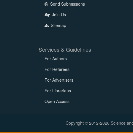
Send Submissions
Join Us
Sitemap
Services & Guidelines
For Authors
For Referees
For Advertisers
For Librarians
Open Access
Copyright © 2012-2026 Science and E