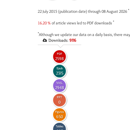
*
22 July 2015 (publication date) through 08 August 2026
*
16.20 %
of article views led to PDF downloads
*
Although we update our data on a daily basis, there may
Downloads:
9116
PDF
2598
Epub
2315
XML
2948
PPT
0
Figures
650
Tables