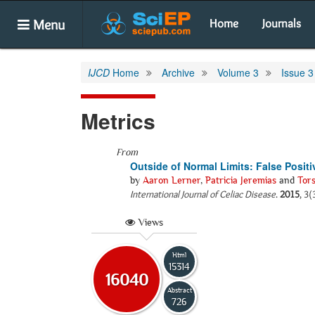
Menu
Home
Journals
IJCD
Home
Archive
Volume 3
Issue 3
Metrics
From
Outside of Normal Limits: False Posit
by
Aaron Lerner
,
Patricia Jeremias
and
Tor
International Journal of Celiac Disease
.
2015
, 3(
Views
Html
15314
16040
Abstract
726