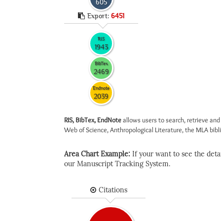
605
Export:
6451
RIS
1943
BibTex
2469
Endnote
2039
RIS, BibTex, EndNote
allows users to search, retrieve and
Web of Science, Anthropological Literature, the MLA biblio
Area Chart Example:
If your want to see the detail
our Manuscript Tracking System.
Citations