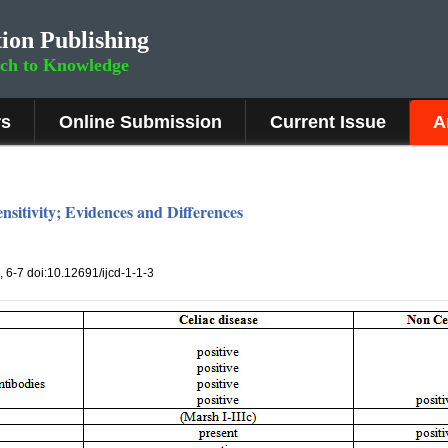
ion Publishing
rch to Knowledge
rs
Online Submission
Current Issue
A
nsitivity; Evidences and Differences
), 6-7 doi:10.12691/ijcd-1-1-3