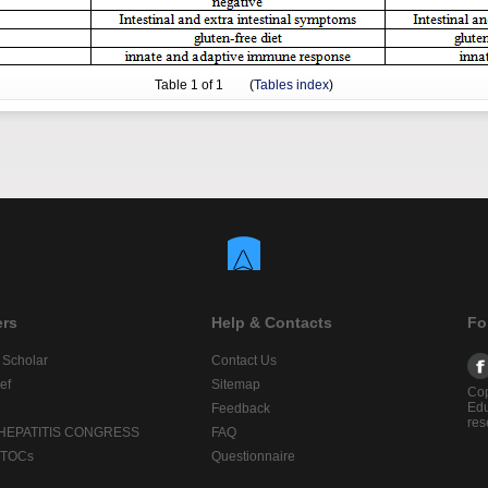
Table
1
of 1 (
Tables index
)
ers
Help & Contacts
Fo
 Scholar
Contact Us
ef
Sitemap
Cop
Edu
Feedback
res
 HEPATITIS CONGRESS
FAQ
lTOCs
Questionnaire