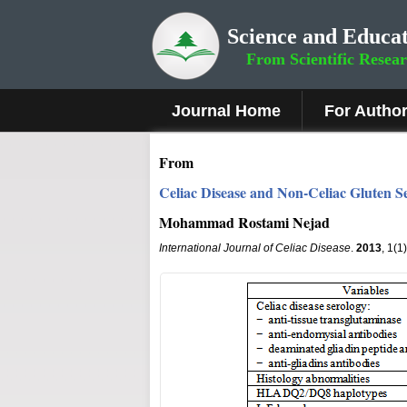
Science and Educat
From Scientific Resea
Journal Home
For Autho
From
Celiac Disease and Non-Celiac Gluten Se
Mohammad Rostami Nejad
International Journal of Celiac Disease
.
2013
, 1(1