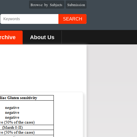
Browse by Subjects
Submission
SEARCH
rchive
About Us