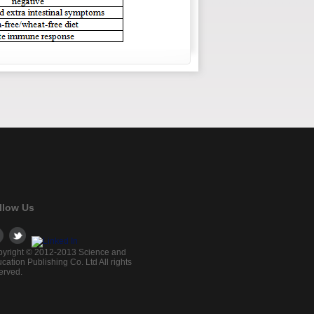
llow Us
yright © 2012-2013 Science and
cation Publishing Co. Ltd All rights
erved.