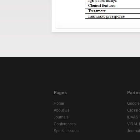
Pages
Partn
Home
Google
About Us
CrossR
Journals
IBAAS
Conferences
VIRAL
Special Issues
Journa