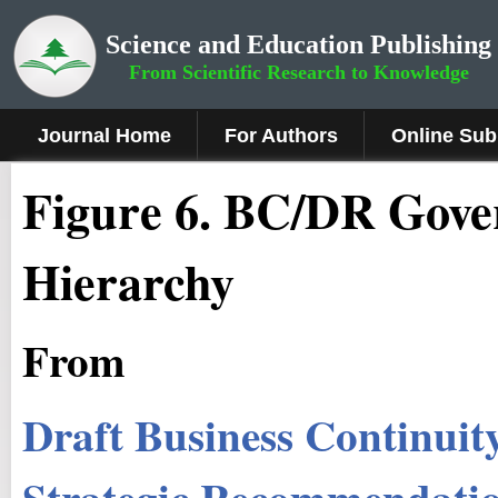
Science and Education Publishing
From Scientific Research to Knowledge
Journal Home
For Authors
Online Sub
Figure 6
.
BC/DR Gover
Hierarchy
From
Draft Business Continuit
Strategic Recommendatio