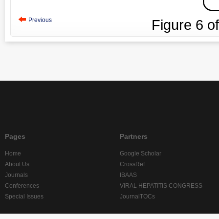
Previous
Figure
6
o
Pages
Partners
Home
Google Scholar
About Us
CrossRef
Journals
IBAAS
Conferences
VIRAL HEPATITIS CONGRESS
Special Issues
JournalTOCs