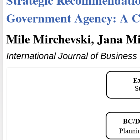
Government Agency: A C
Mile Mirchevski, Jana M
International Journal of Busine