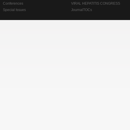
Conferences
VIRAL HEPATITIS CONGRESS
Special Issues
JournalTOCs