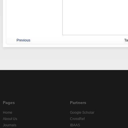
Previous
T
Pages
Partners
Home
Google Scholar
About Us
CrossRef
Journals
IBAAS