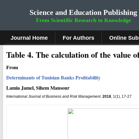
Science and Education Publishing
From Scientific Research to Knowledge
Journal Home
For Authors
Online Sub
Table 4. The calculation of the value 
From
Determinants of Tunisian Banks Profitability
Lamia Jamel, Sihem Mansour
International Journal of Business and Risk Management
.
2018
, 1(1), 17-27