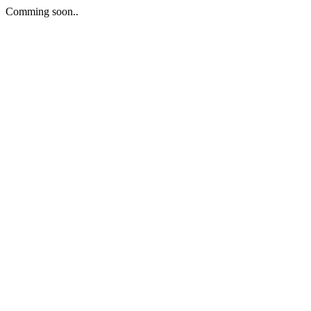
Comming soon..