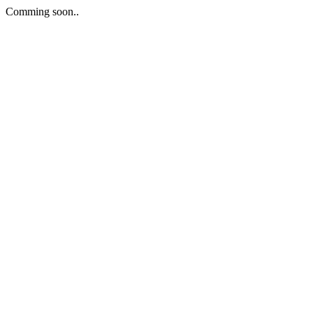
Comming soon..